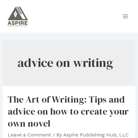
Skip
to
Main
content
Men
advice on writing
The Art of Writing: Tips and
advice on how to create your
own novel
Leave a Comment
/ By
Aspire Publishing Hub, LLC