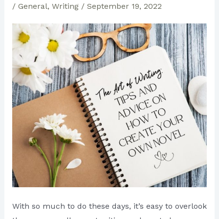
/
General
,
Writing
/
September 19, 2022
With so much to do these days, it’s easy to overlook