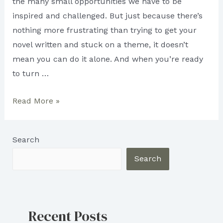
the many small opportunities we have to be
inspired and challenged. But just because there’s
nothing more frustrating than trying to get your
novel written and stuck on a theme, it doesn’t
mean you can do it alone. And when you’re ready
to turn …
The
Read More »
Art
of
Search
Writing:
Tips
Search
and
advice
on
Recent Posts
how