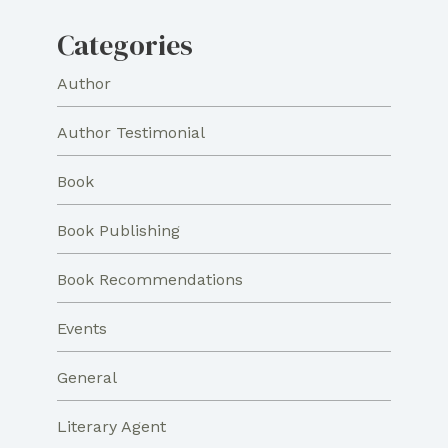
Categories
Author
Author Testimonial
Book
Book Publishing
Book Recommendations
Events
General
Literary Agent