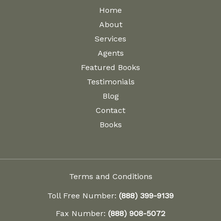
Home
About
Services
Agents
Featured Books
Testimonials
Blog
Contact
Books
Terms and Conditions
Toll Free Number:
(888) 399-9139
Fax Number:
(888) 908-5072