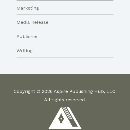
Marketing
Media Release
Publisher
Writing
Copyright © 2026 Aspire Publishing Hub, LLC.
All rights reserved.