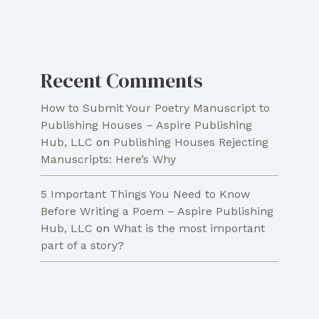
Recent Comments
How to Submit Your Poetry Manuscript to
Publishing Houses – Aspire Publishing
Hub, LLC
on
Publishing Houses Rejecting
Manuscripts: Here’s Why
5 Important Things You Need to Know
Before Writing a Poem – Aspire Publishing
Hub, LLC
on
What is the most important
part of a story?