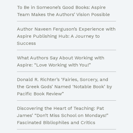
to
To Be in Someone’s Good Books: Aspire
create
Team Makes the Authors’ Vision Possible
your
Author Naveen Ferguson’s Experience with
own
Aspire Publishing Hub: A Journey to
novel
Success
What Authors Say About Working with
Aspire: “Love Working with You!”
Donald R. Richter’s ‘Fairies, Sorcery, and
the Greek Gods’ Named ‘Notable Book’ by
Pacific Book Review”
Discovering the Heart of Teaching: Pat
James’ “Don’t Miss School on Mondays!”
Fascinated Bibliophiles and Critics