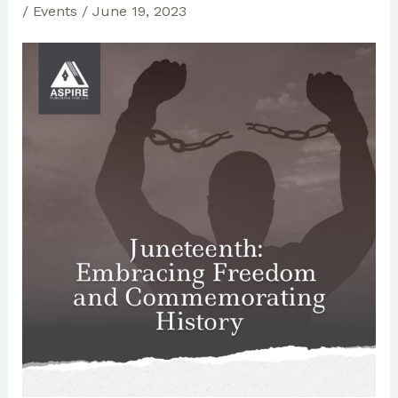
/
Events
/
June 19, 2023