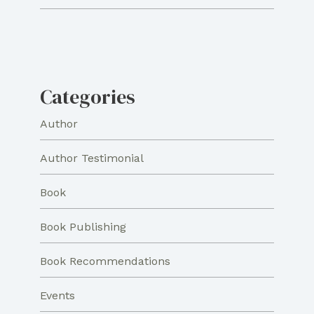
Categories
Author
Author Testimonial
Book
Book Publishing
Book Recommendations
Events