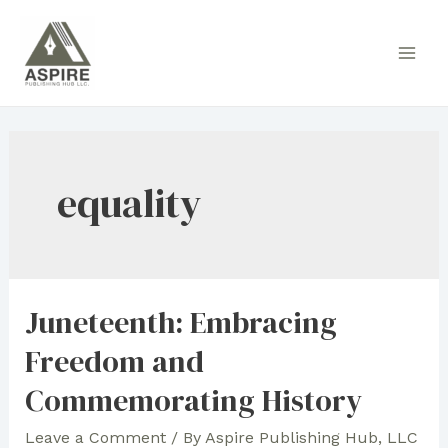
Skip
to
Main
content
Men
equality
Juneteenth: Embracing
Freedom and
Commemorating History
Leave a Comment
/ By
Aspire Publishing Hub, LLC