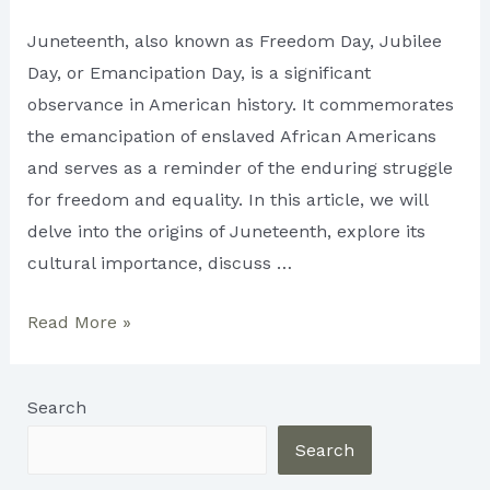
Juneteenth, also known as Freedom Day, Jubilee
Day, or Emancipation Day, is a significant
observance in American history. It commemorates
the emancipation of enslaved African Americans
and serves as a reminder of the enduring struggle
for freedom and equality. In this article, we will
delve into the origins of Juneteenth, explore its
cultural importance, discuss …
Juneteenth:
Read More »
Embracing
Freedom
Search
and
Commemorating
Search
History