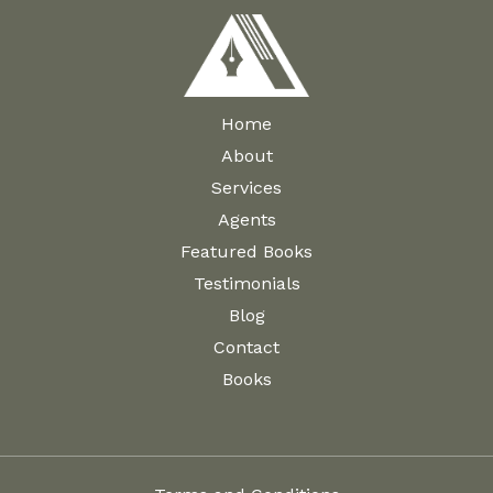
Home
About
Services
Agents
Featured Books
Testimonials
Blog
Contact
Books