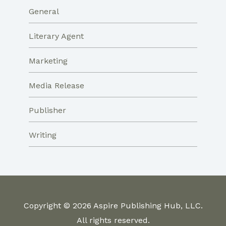
General
Literary Agent
Marketing
Media Release
Publisher
Writing
Copyright © 2026 Aspire Publishing Hub, LLC.
All rights reserved.