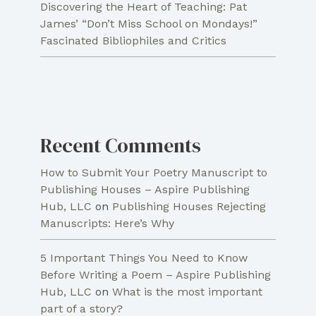
Discovering the Heart of Teaching: Pat
James’ “Don’t Miss School on Mondays!”
Fascinated Bibliophiles and Critics
Recent Comments
How to Submit Your Poetry Manuscript to
Publishing Houses – Aspire Publishing
Hub, LLC
on
Publishing Houses Rejecting
Manuscripts: Here’s Why
5 Important Things You Need to Know
Before Writing a Poem – Aspire Publishing
Hub, LLC
on
What is the most important
part of a story?