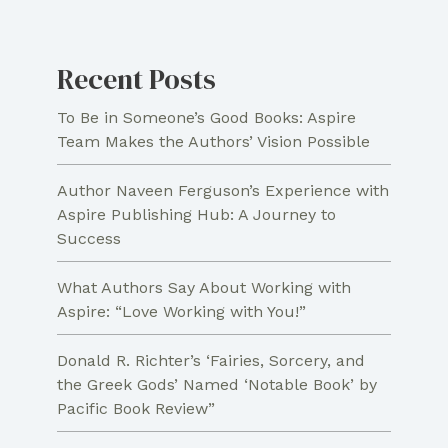
Recent Posts
To Be in Someone’s Good Books: Aspire
Team Makes the Authors’ Vision Possible
Author Naveen Ferguson’s Experience with
Aspire Publishing Hub: A Journey to
Success
What Authors Say About Working with
Aspire: “Love Working with You!”
Donald R. Richter’s ‘Fairies, Sorcery, and
the Greek Gods’ Named ‘Notable Book’ by
Pacific Book Review”