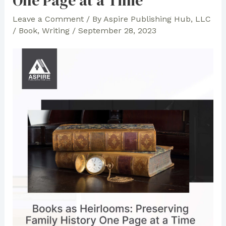
One Page at a Time
Leave a Comment
/ By
Aspire Publishing Hub, LLC
/
Book
,
Writing
/
September 28, 2023