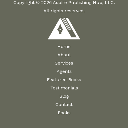
Copyright © 2026 Aspire Publishing Hub, LLC.
All rights reserved.
Home
About
Services
Agents
Featured Books
Testimonials
Blog
Contact
Books