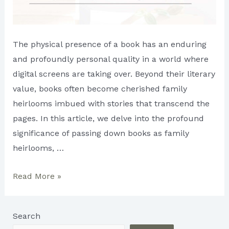
The physical presence of a book has an enduring
and profoundly personal quality in a world where
digital screens are taking over. Beyond their literary
value, books often become cherished family
heirlooms imbued with stories that transcend the
pages. In this article, we delve into the profound
significance of passing down books as family
heirlooms, …
Books
Read More »
as
Heirlooms:
Search
Preserving