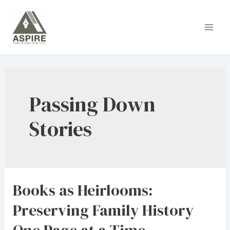
Skip
to
Main
content
Men
Passing Down
Stories
Books as Heirlooms:
Preserving Family History