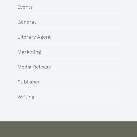
Events
General
Literary Agent
Marketing
Media Release
Publisher
Writing