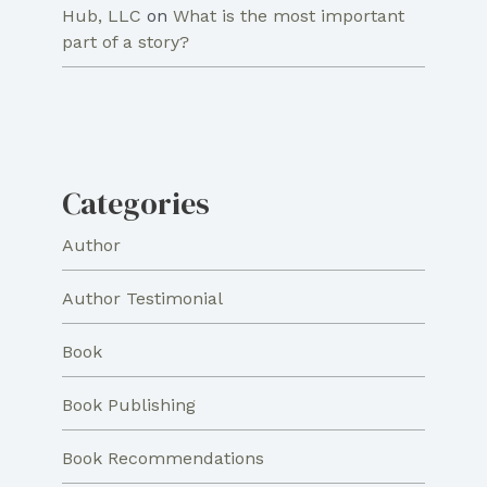
Hub, LLC
on
What is the most important
part of a story?
Categories
Author
Author Testimonial
Book
Book Publishing
Book Recommendations