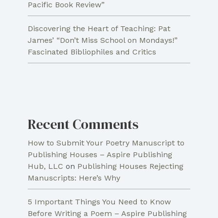
Pacific Book Review”
Discovering the Heart of Teaching: Pat
James’ “Don’t Miss School on Mondays!”
Fascinated Bibliophiles and Critics
Recent Comments
How to Submit Your Poetry Manuscript to
Publishing Houses – Aspire Publishing
Hub, LLC
on
Publishing Houses Rejecting
Manuscripts: Here’s Why
5 Important Things You Need to Know
Before Writing a Poem – Aspire Publishing