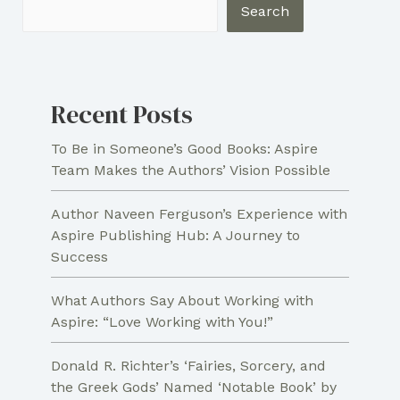
Family
Search
History
One
Page
Recent Posts
at
a
To Be in Someone’s Good Books: Aspire
Time
Team Makes the Authors’ Vision Possible
Author Naveen Ferguson’s Experience with
Aspire Publishing Hub: A Journey to
Success
What Authors Say About Working with
Aspire: “Love Working with You!”
Donald R. Richter’s ‘Fairies, Sorcery, and
the Greek Gods’ Named ‘Notable Book’ by