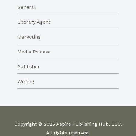
General
Literary Agent
Marketing
Media Release
Publisher
Writing
Copyright © 2026 Aspire Publishing Hub, LLC.
All rights reserved.