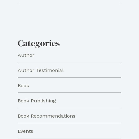
Categories
Author
Author Testimonial
Book
Book Publishing
Book Recommendations
Events