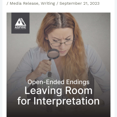
/
Media Release
,
Writing
/
September 21, 2023