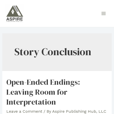
Skip
to
Main
content
Men
Story Conclusion
Open-Ended Endings:
Leaving Room for
Interpretation
Leave a Comment
/ By
Aspire Publishing Hub, LLC