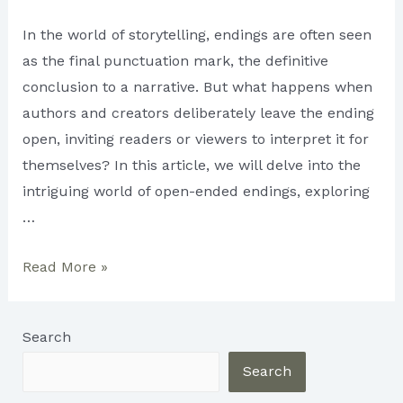
In the world of storytelling, endings are often seen
as the final punctuation mark, the definitive
conclusion to a narrative. But what happens when
authors and creators deliberately leave the ending
open, inviting readers or viewers to interpret it for
themselves? In this article, we will delve into the
intriguing world of open-ended endings, exploring
…
Open-
Read More »
Ended
Endings:
Search
Leaving
Room
Search
for