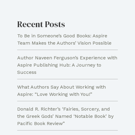
Interpretation
Recent Posts
To Be in Someone’s Good Books: Aspire
Team Makes the Authors’ Vision Possible
Author Naveen Ferguson’s Experience with
Aspire Publishing Hub: A Journey to
Success
What Authors Say About Working with
Aspire: “Love Working with You!”
Donald R. Richter’s ‘Fairies, Sorcery, and
the Greek Gods’ Named ‘Notable Book’ by
Pacific Book Review”