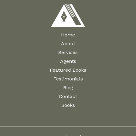
Home
About
Services
Agents
Featured Books
Testimonials
Blog
Contact
Books