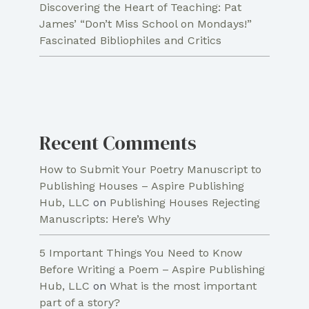
Discovering the Heart of Teaching: Pat
James’ “Don’t Miss School on Mondays!”
Fascinated Bibliophiles and Critics
Recent Comments
How to Submit Your Poetry Manuscript to
Publishing Houses – Aspire Publishing
Hub, LLC
on
Publishing Houses Rejecting
Manuscripts: Here’s Why
5 Important Things You Need to Know
Before Writing a Poem – Aspire Publishing
Hub, LLC
on
What is the most important
part of a story?