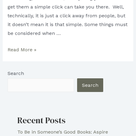
get them a simple click can take you there. Well,
technically, it is just a click away from people, but
it doesn’t mean it is that simple. Some things must
be considered when …
IMPORTANCE
Read More »
OF
SEO
Search
CONTENT
Search
Recent Posts
To Be in Someone’s Good Books: Aspire