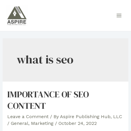
Skip
to
Main
content
Men
what is seo
IMPORTANCE OF SEO
CONTENT
Leave a Comment
/ By
Aspire Publishing Hub, LLC
/
General
,
Marketing
/
October 24, 2022