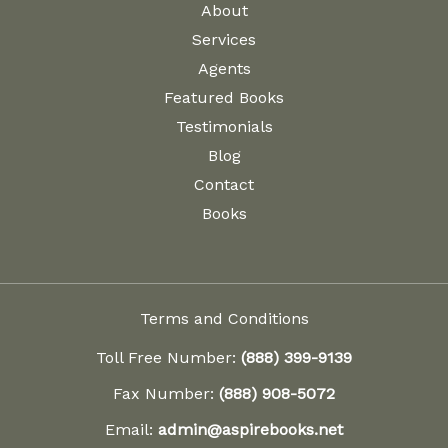
About
Services
Agents
Featured Books
Testimonials
Blog
Contact
Books
Terms and Conditions
Toll Free Number:
(888) 399-9139
Fax Number:
(888) 908-5072
Email:
admin@aspirebooks.net