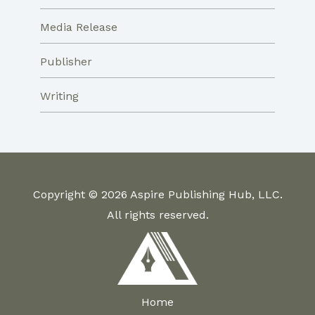
Media Release
Publisher
Writing
Copyright © 2026 Aspire Publishing Hub, LLC.
All rights reserved.
Home