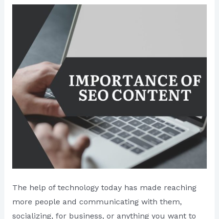
The help of technology today has made reaching
more people and communicating with them,
socializing, for business, or anything you want to