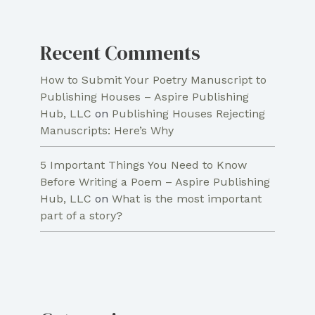
Recent Comments
How to Submit Your Poetry Manuscript to
Publishing Houses – Aspire Publishing
Hub, LLC
on
Publishing Houses Rejecting
Manuscripts: Here’s Why
5 Important Things You Need to Know
Before Writing a Poem – Aspire Publishing
Hub, LLC
on
What is the most important
part of a story?