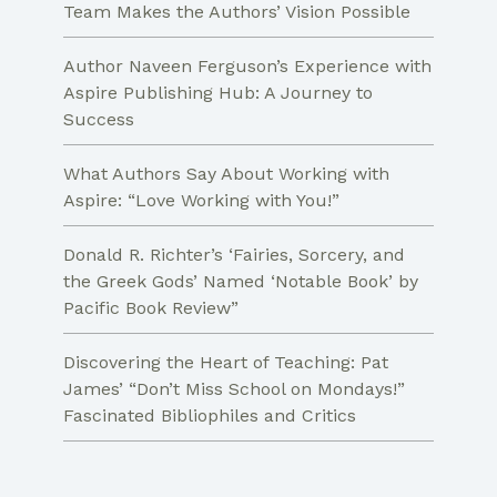
Team Makes the Authors’ Vision Possible
Author Naveen Ferguson’s Experience with
Aspire Publishing Hub: A Journey to
Success
What Authors Say About Working with
Aspire: “Love Working with You!”
Donald R. Richter’s ‘Fairies, Sorcery, and
the Greek Gods’ Named ‘Notable Book’ by
Pacific Book Review”
Discovering the Heart of Teaching: Pat
James’ “Don’t Miss School on Mondays!”
Fascinated Bibliophiles and Critics