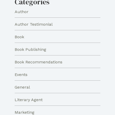
Categories
Author
Author Testimonial
Book
Book Publishing
Book Recommendations
Events
General
Literary Agent
Marketing