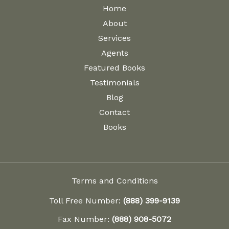
Home
About
Services
Agents
Featured Books
Testimonials
Blog
Contact
Books
Terms and Conditions
Toll Free Number:
(888) 399-9139
Fax Number:
(888) 908-5072