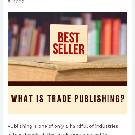
5, 2022
Publishing is one of only a handful of industries
with a lineage dating back centuries, yet in