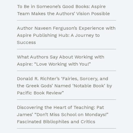
To Be in Someone’s Good Books: Aspire
Team Makes the Authors’ Vision Possible
Author Naveen Ferguson’s Experience with
Aspire Publishing Hub: A Journey to
Success
What Authors Say About Working with
Aspire: “Love Working with You!”
Donald R. Richter’s ‘Fairies, Sorcery, and
the Greek Gods’ Named ‘Notable Book’ by
Pacific Book Review”
Discovering the Heart of Teaching: Pat
James’ “Don’t Miss School on Mondays!”
Fascinated Bibliophiles and Critics