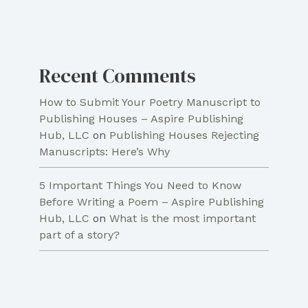
Recent Comments
How to Submit Your Poetry Manuscript to
Publishing Houses – Aspire Publishing
Hub, LLC
on
Publishing Houses Rejecting
Manuscripts: Here’s Why
5 Important Things You Need to Know
Before Writing a Poem – Aspire Publishing
Hub, LLC
on
What is the most important
part of a story?