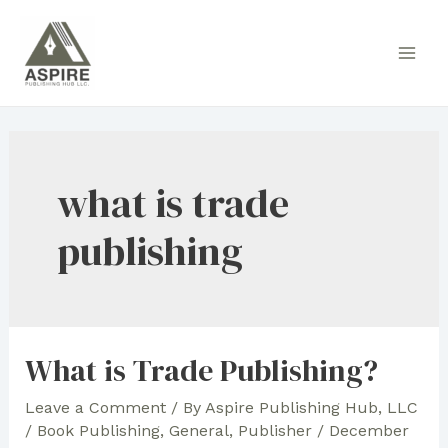
Skip
to
Main
content
Men
what is trade
publishing
What is Trade Publishing?
Leave a Comment
/ By
Aspire Publishing Hub, LLC
/
Book Publishing
,
General
,
Publisher
/
December