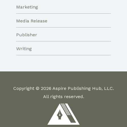
Marketing
Media Release
Publisher
Writing
Copyright © 2026 Aspire Publishing Hub, LLC.
All rights reserved.