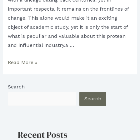
important respects, it remains on the frontlines of
change. This alone would make it an exciting
object of academic study, yet it is only the start of
what is peculiar and valuable about this protean
and influential industry.a …
What
Read More »
is
Trade
Search
Publishing?
Search
Recent Posts