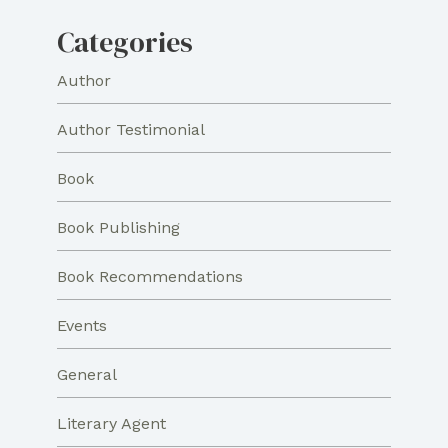
Categories
Author
Author Testimonial
Book
Book Publishing
Book Recommendations
Events
General
Literary Agent