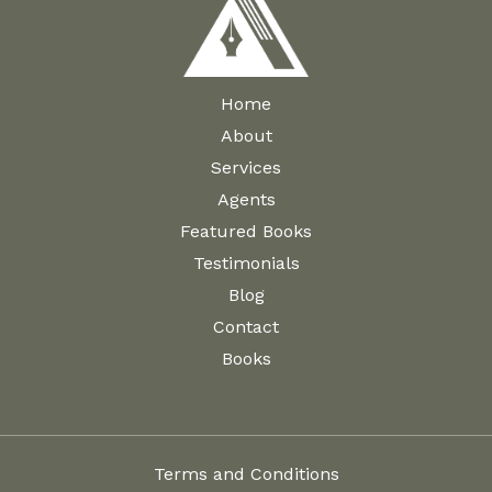
Home
About
Services
Agents
Featured Books
Testimonials
Blog
Contact
Books
Terms and Conditions