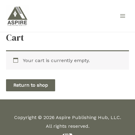
Skip
to
Main
content
Men
Cart
Your cart is currently empty.
Return to shop
Copyright © 2026 Aspire Publishing Hub, LLC.
All rights reserved.