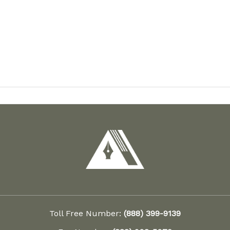
Toll Free Number:
(888) 399-9139