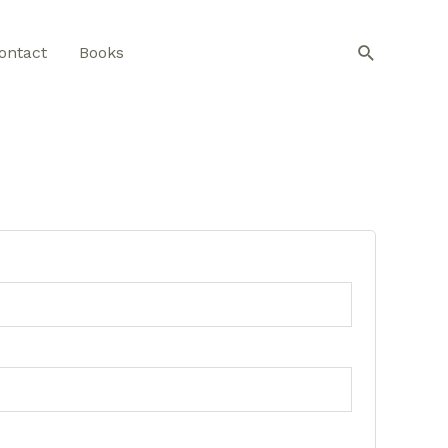
Search
ontact
Books