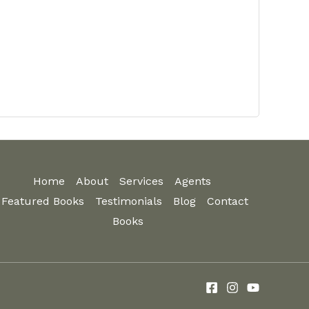
Home
About
Services
Agents
Featured Books
Testimonials
Blog
Contact
Books