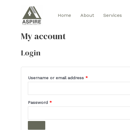
Skip
to
Home
About
Services
content
My account
Login
Required
Username or email address
*
Required
Password
*