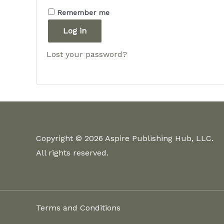
Remember me
Log in
Lost your password?
Copyright © 2026 Aspire Publishing Hub, LLC.
All rights reserved.
Terms and Conditions