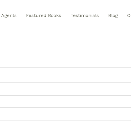
Agents
Featured Books
Testimonials
Blog
C