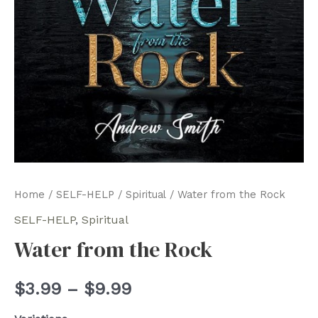
Home
/
SELF-HELP
/
Spiritual
/ Water from the Rock
SELF-HELP
,
Spiritual
Water from the Rock
Price
$
3.99
–
$
9.99