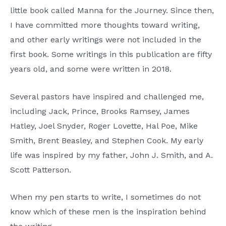
little book called Manna for the Journey. Since then,
I have committed more thoughts toward writing,
and other early writings were not included in the
first book. Some writings in this publication are fifty
years old, and some were written in 2018.
Several pastors have inspired and challenged me,
including Jack, Prince, Brooks Ramsey, James
Hatley, Joel Snyder, Roger Lovette, Hal Poe, Mike
Smith, Brent Beasley, and Stephen Cook. My early
life was inspired by my father, John J. Smith, and A.
Scott Patterson.
When my pen starts to write, I sometimes do not
know which of these men is the inspiration behind