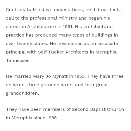
Contrary to the day’s expectations, he did not feel a
call to the professional ministry and began his
career in Architecture in 1961. His architectural
practice has produced many types of buildings in
over twenty states. He now serves as an associate
principal with Self Tucker Architects in Memphis,
Tennessee.
He married Mary Jo Mynatt in 1953. They have three
children, three grandchildren, and four great
grandchildren.
They have been members of Second Baptist Church
in Memphis since 1968.