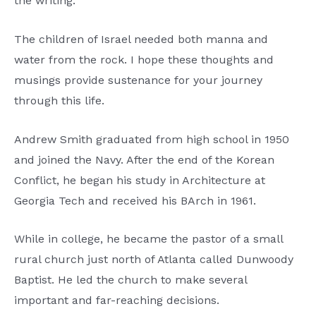
the writing.
The children of Israel needed both manna and
water from the rock. I hope these thoughts and
musings provide sustenance for your journey
through this life.
Andrew Smith graduated from high school in 1950
and joined the Navy. After the end of the Korean
Conflict, he began his study in Architecture at
Georgia Tech and received his BArch in 1961.
While in college, he became the pastor of a small
rural church just north of Atlanta called Dunwoody
Baptist. He led the church to make several
important and far-reaching decisions.