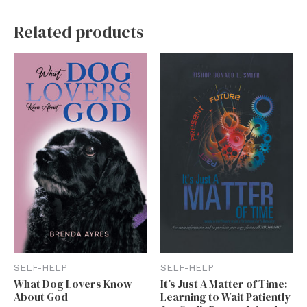
Related products
SELF-HELP
SELF-HELP
What Dog Lovers Know
It’s Just A Matter of Time:
About God
Learning to Wait Patiently