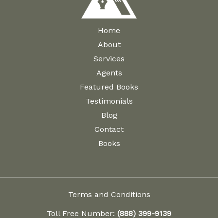
the
the
product
product
Home
page
page
About
Services
Agents
Featured Books
Testimonials
Blog
Contact
Books
Terms and Conditions
Toll Free Number:
(888) 399-9139