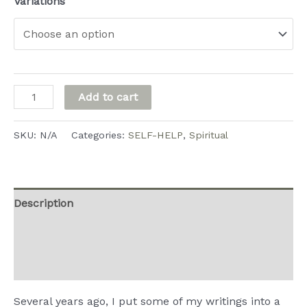
range:
Variations
$3.99
through
$9.99
Water
Add to cart
from
the
SKU:
N/A
Categories:
SELF-HELP
,
Spiritual
Rock
quantity
Description
Additional information
Reviews (0)
Several years ago, I put some of my writings into a