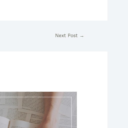
Next Post
→