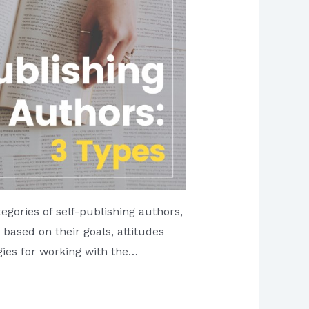
tegories of self-publishing authors,
based on their goals, attitudes
gies for working with the…