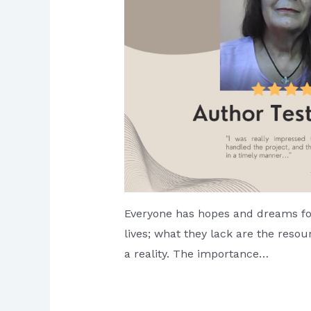
Everyone has hopes and dreams for
lives; what they lack are the res
a reality. The importance…