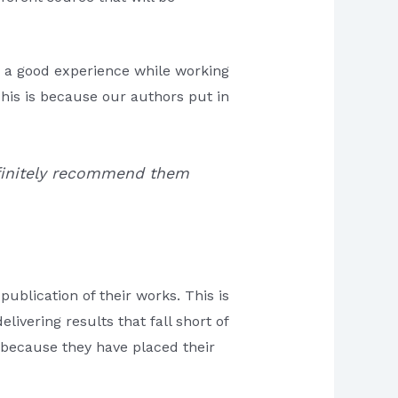
e a good experience while working
This is because our authors put in
 definitely recommend them
publication of their works. This is
livering results that fall short of
s because they have placed their