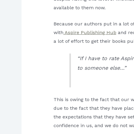
available to them now.
Because our authors put in a lot 
with
Aspire Publishing Hub
and rec
a lot of effort to get their books pu
“If I have to rate Asp
to someone else…”
This is owing to the fact that our w
due to the fact that they have place
the expectations that they have se
confidence in us, and we do not wa