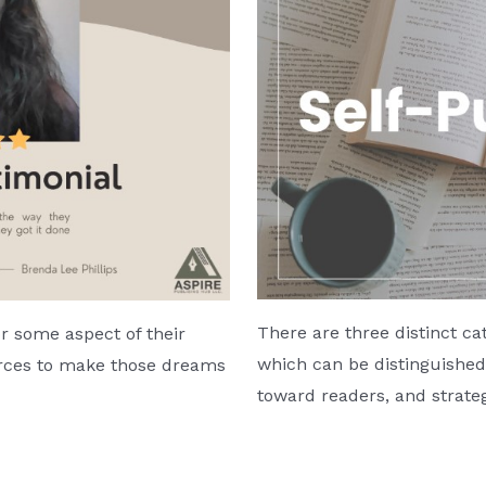
There are three distinct ca
 some aspect of their
which can be distinguished 
ources to make those dreams
toward readers, and strate