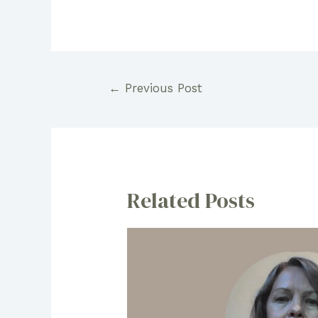
Post
←
Previous Post
navigation
Related Posts