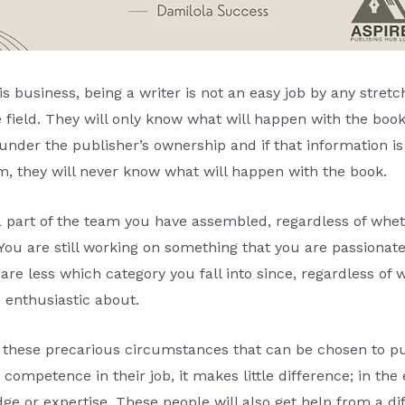
 business, being a writer is not an easy job by any stretch
e field. They will only know what will happen with the boo
s under the publisher’s ownership and if that information is
m, they will never know what will happen with the book.
a part of the team you have assembled, regardless of wheth
. You are still working on something that you are passiona
care less which category you fall into since, regardless of w
 enthusiastic about.
f these precarious circumstances that can be chosen to pu
petence in their job, it makes little difference; in the en
dge or expertise. These people will also get help from a di