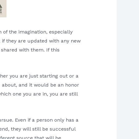
 of the imagination, especially
k if they are updated with any new
 shared with them. If this
er you are just starting out or a
te about, and it would be an honor
hich one you are in, you are still
rsue. Even if a person only has a
d, they will still be successful
fferent source that will be