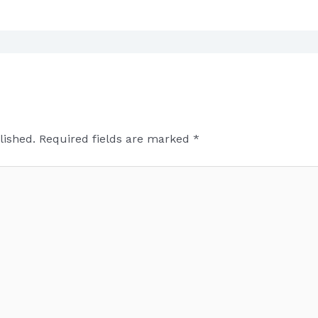
lished.
Required fields are marked
*