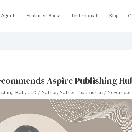
Agents
Featured Books
Testimonials
Blog
C
ecommends Aspire Publishing Hu
lishing Hub, LLC
/
Author
,
Author Testimonial
/
November 