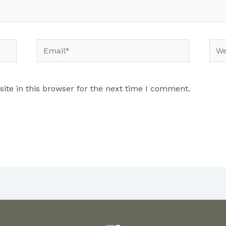
Email*
Web
te in this browser for the next time I comment.