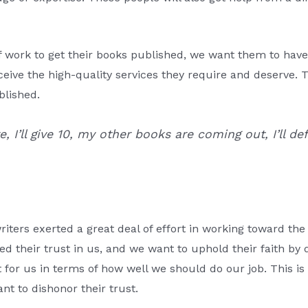
of work to get their books published, we want them to hav
eive the high-quality services they require and deserve. 
blished.
ire, I’ll give 10, my other books are coming out, I’ll
riters exerted a great deal of effort in working toward the 
d their trust in us, and we want to uphold their faith by de
t for us in terms of how well we should do our job. This i
nt to dishonor their trust.