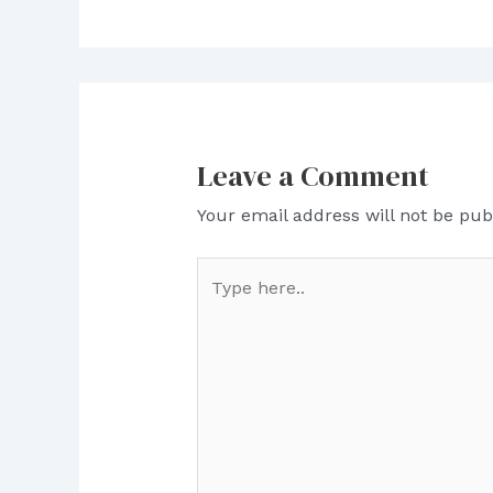
Leave a Comment
Your email address will not be pub
Type
here..