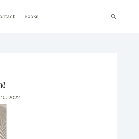
Search
ontact
Books
b!
15, 2022