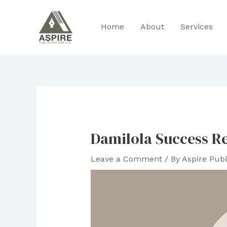
Skip
to
Home
About
Services
content
Damilola Success R
Leave a Comment
/ By
Aspire Pub