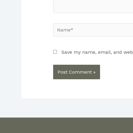
Name*
Save my name, email, and websi