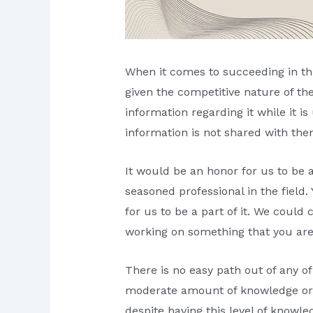
When it comes to succeeding in this
given the competitive nature of th
information regarding it while it i
information is not shared with the
It would be an honor for us to be 
seasoned professional in the field
for us to be a part of it. We could 
working on something that you are
There is no easy path out of any o
moderate amount of knowledge or com
despite having this level of knowle