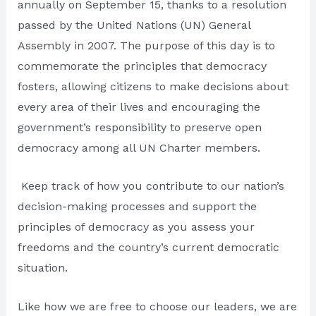
annually on September 15, thanks to a resolution
passed by the United Nations (UN) General
Assembly in 2007. The purpose of this day is to
commemorate the principles that democracy
fosters, allowing citizens to make decisions about
every area of their lives and encouraging the
government’s responsibility to preserve open
democracy among all UN Charter members.
Keep track of how you contribute to our nation’s
decision-making processes and support the
principles of democracy as you assess your
freedoms and the country’s current democratic
situation.
Like how we are free to choose our leaders, we are