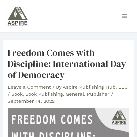
Skip
to
Main
content
Men
Freedom Comes with
Discipline: International Day
of Democracy
Leave a Comment
/ By
Aspire Publishing Hub, LLC
/
Book
,
Book Publishing
,
General
,
Publisher
/
September 14, 2022