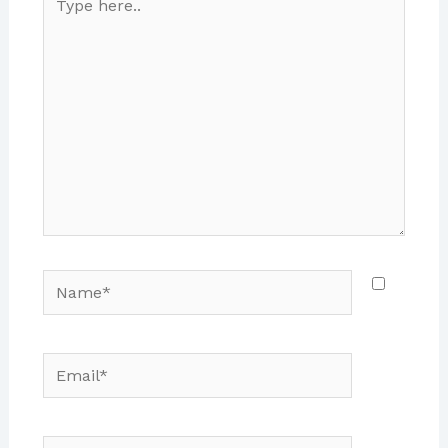
here..
Name*
Email*