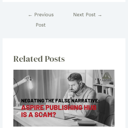
Post
←
Previous
Next Post
→
navigation
Post
Related Posts