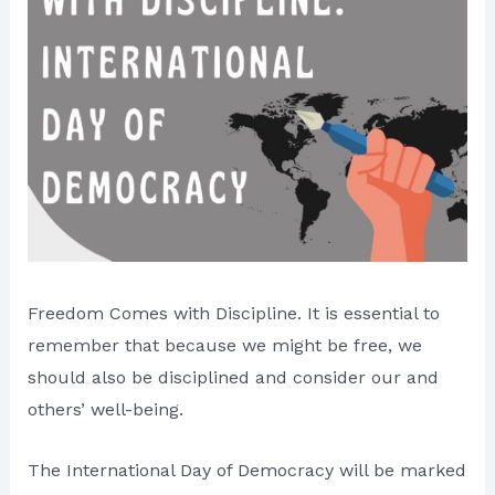
Freedom Comes with Discipline. It is essential to
remember that because we might be free, we
should also be disciplined and consider our and
others’ well-being.
The International Day of Democracy will be marked