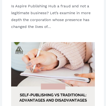
Is Aspire Publishing Hub a fraud and not a
legitimate business? Let’s examine in more
depth the corporation whose presence has
changed the lives of…