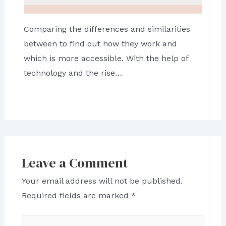
Comparing the differences and similarities
between to find out how they work and
which is more accessible. With the help of
technology and the rise…
Leave a Comment
Your email address will not be published.
Required fields are marked
*
Type