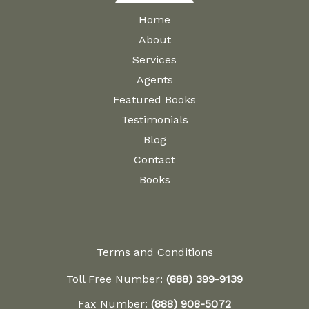
Home
About
Services
Agents
Featured Books
Testimonials
Blog
Contact
Books
Terms and Conditions
Toll Free Number:
(888) 399-9139
Fax Number:
(888) 908-5072