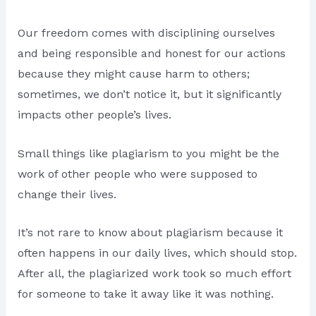
Our freedom comes with disciplining ourselves
and being responsible and honest for our actions
because they might cause harm to others;
sometimes, we don’t notice it, but it significantly
impacts other people’s lives.
Small things like plagiarism to you might be the
work of other people who were supposed to
change their lives.
It’s not rare to know about plagiarism because it
often happens in our daily lives, which should stop.
After all, the plagiarized work took so much effort
for someone to take it away like it was nothing.