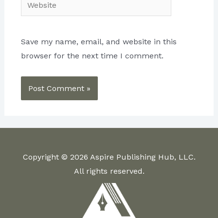
Website
Save my name, email, and website in this
browser for the next time I comment.
Copyright © 2026 Aspire Publishing Hub, LLC.
All rights reserved.