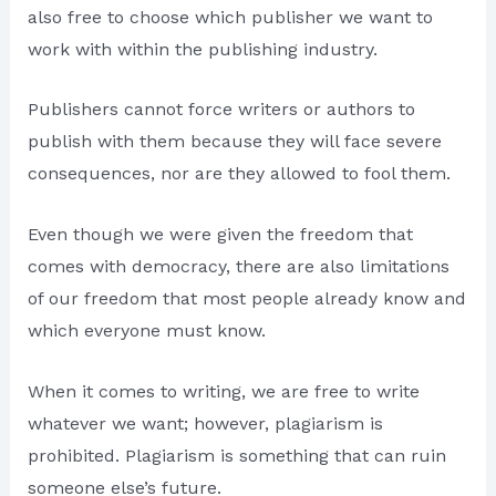
also free to choose which publisher we want to
work with within the publishing industry.
Publishers cannot force writers or authors to
publish with them because they will face severe
consequences, nor are they allowed to fool them.
Even though we were given the freedom that
comes with democracy, there are also limitations
of our freedom that most people already know and
which everyone must know.
When it comes to writing, we are free to write
whatever we want; however, plagiarism is
prohibited. Plagiarism is something that can ruin
someone else’s future.