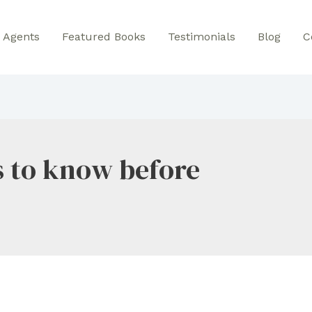
Agents
Featured Books
Testimonials
Blog
C
s to know before