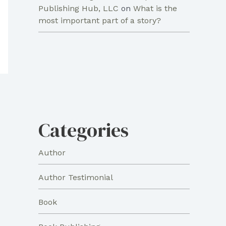
Publishing Hub, LLC
on
What is the
most important part of a story?
Categories
Author
Author Testimonial
Book