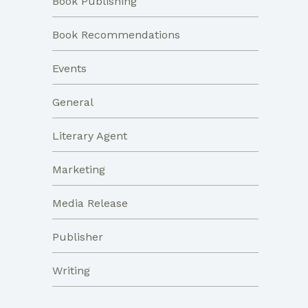
Book Publishing
Book Recommendations
Events
General
Literary Agent
Marketing
Media Release
Publisher
Writing