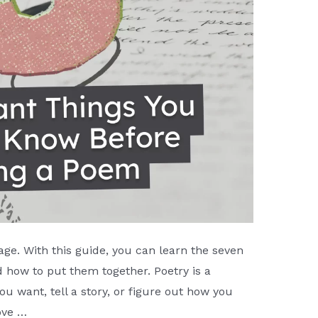
page. With this guide, you can learn the seven
 how to put them together. Poetry is a
u want, tell a story, or figure out how you
ove …