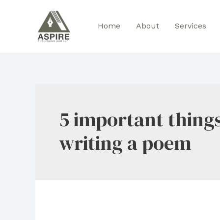
Skip
to
Home
About
Services
content
5 important thing
writing a poem