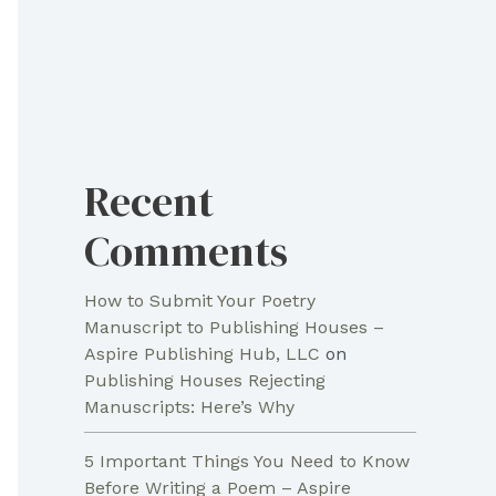
Recent
Comments
How to Submit Your Poetry
Manuscript to Publishing Houses –
Aspire Publishing Hub, LLC
on
Publishing Houses Rejecting
Manuscripts: Here’s Why
5 Important Things You Need to Know
Before Writing a Poem – Aspire