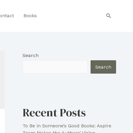
Search
ontact
Books
Search
Search
Recent Posts
To Be in Someone’s Good Books: Aspire
Team Makes the Authors’ Vision