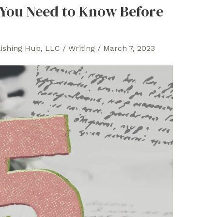
 You Need to Know Before
lishing Hub, LLC
/
Writing
/
March 7, 2023