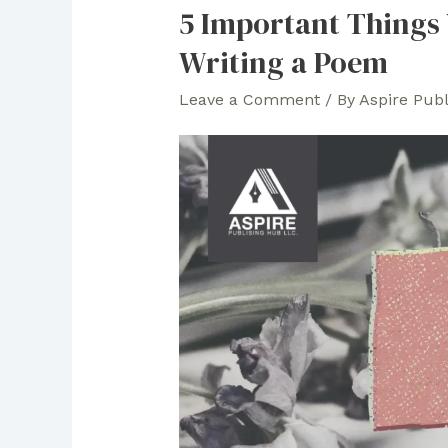
5 Important Things
Writing a Poem
Leave a Comment
/ By
Aspire Pub