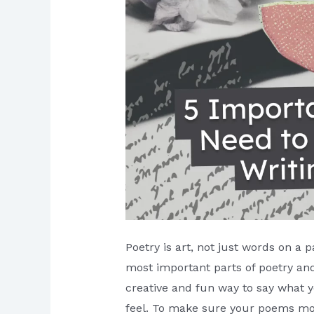
Poetry is art, not just words on a 
most important parts of poetry and
creative and fun way to say what yo
feel. To make sure your poems m