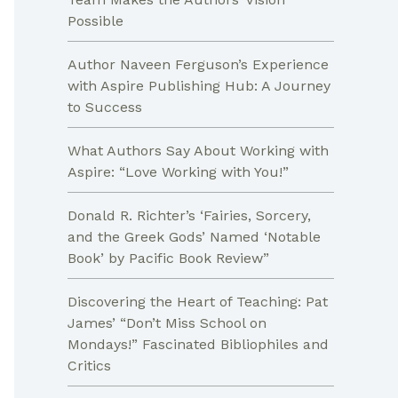
Possible
Author Naveen Ferguson’s Experience
with Aspire Publishing Hub: A Journey
to Success
What Authors Say About Working with
Aspire: “Love Working with You!”
Donald R. Richter’s ‘Fairies, Sorcery,
and the Greek Gods’ Named ‘Notable
Book’ by Pacific Book Review”
Discovering the Heart of Teaching: Pat
James’ “Don’t Miss School on
Mondays!” Fascinated Bibliophiles and
Critics