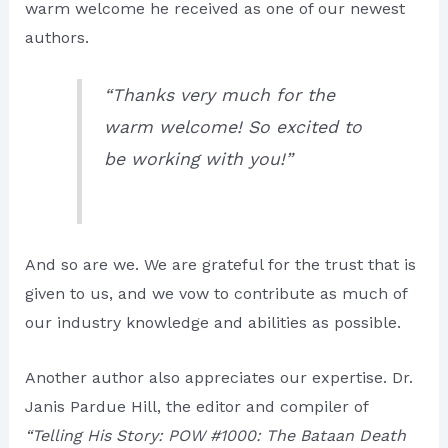
warm welcome he received as one of our newest
authors.
“Thanks very much for the
warm welcome! So excited to
be working with you!”
And so are we. We are grateful for the trust that is
given to us, and we vow to contribute as much of
our industry knowledge and abilities as possible.
Another author also appreciates our expertise. Dr.
Janis Pardue Hill, the editor and compiler of
“Telling His Story: POW #1000: The Bataan Death