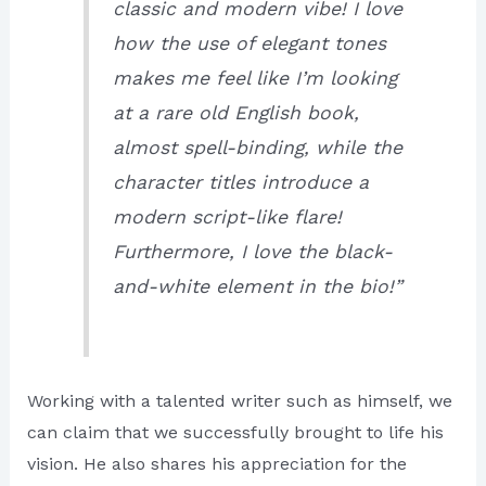
classic and modern vibe! I love
how the use of elegant tones
makes me feel like I’m looking
at a rare old English book,
almost spell-binding, while the
character titles introduce a
modern script-like flare!
Furthermore, I love the black-
and-white element in the bio!”
Working with a talented writer such as himself, we
can claim that we successfully brought to life his
vision. He also shares his appreciation for the