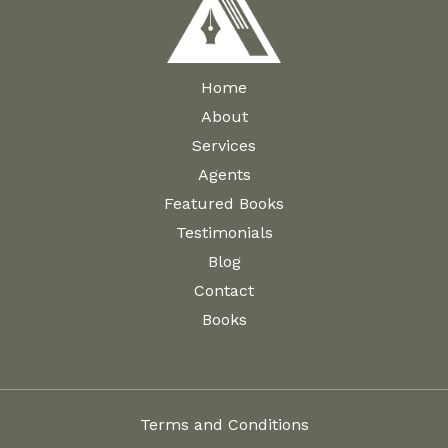
Home
About
Services
Agents
Featured Books
Testimonials
Blog
Contact
Books
Terms and Conditions