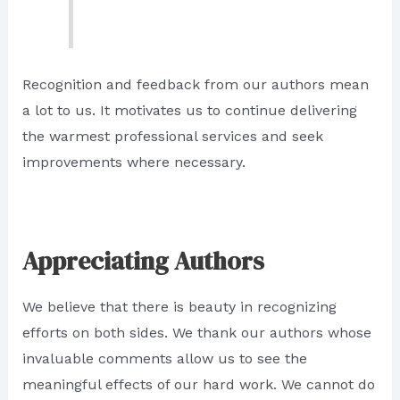
Recognition and feedback from our authors mean
a lot to us. It motivates us to continue delivering
the warmest professional services and seek
improvements where necessary.
Appreciating Authors
We believe that there is beauty in recognizing
efforts on both sides. We thank our authors whose
invaluable comments allow us to see the
meaningful effects of our hard work. We cannot do