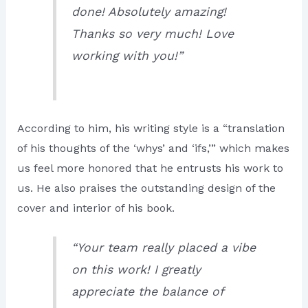
done! Absolutely amazing!
Thanks so very much! Love
working with you!”
According to him, his writing style is a “translation
of his thoughts of the ‘whys’ and ‘ifs,’” which makes
us feel more honored that he entrusts his work to
us. He also praises the outstanding design of the
cover and interior of his book.
“Your team really placed a vibe
on this work! I greatly
appreciate the balance of