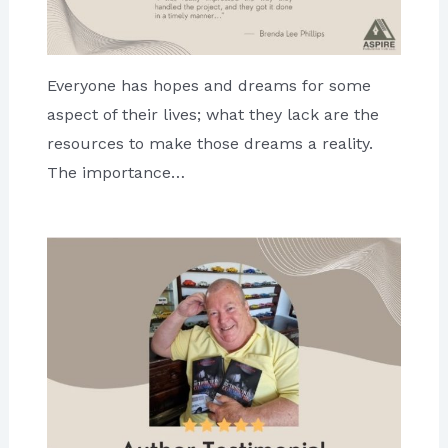
Everyone has hopes and dreams for some
aspect of their lives; what they lack are the
resources to make those dreams a reality.
The importance…