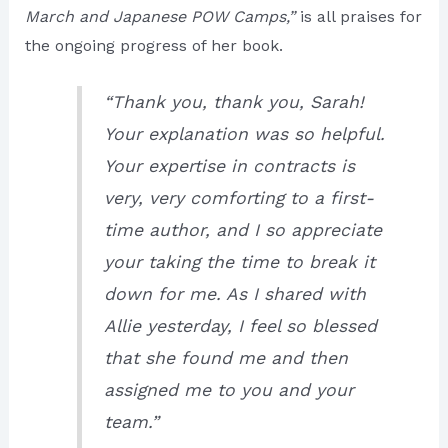
March and Japanese POW Camps,”
is all praises for
the ongoing progress of her book.
“Thank you, thank you, Sarah!
Your explanation was so helpful.
Your expertise in contracts is
very, very comforting to a first-
time author, and I so appreciate
your taking the time to break it
down for me. As I shared with
Allie yesterday, I feel so blessed
that she found me and then
assigned me to you and your
team.”