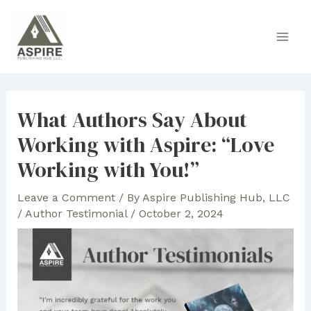
Skip
to
Main
content
Men
What Authors Say About
Working with Aspire: “Love
Working with You!”
Leave a Comment
/ By
Aspire Publishing Hub, LLC
/
Author Testimonial
/
October 2, 2024