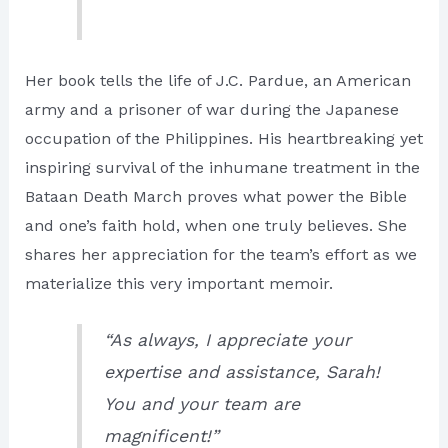
Her book tells the life of J.C. Pardue, an American
army and a prisoner of war during the Japanese
occupation of the Philippines. His heartbreaking yet
inspiring survival of the inhumane treatment in the
Bataan Death March proves what power the Bible
and one’s faith hold, when one truly believes. She
shares her appreciation for the team’s effort as we
materialize this very important memoir.
“As always, I appreciate your
expertise and assistance, Sarah!
You and your team are
magnificent!”