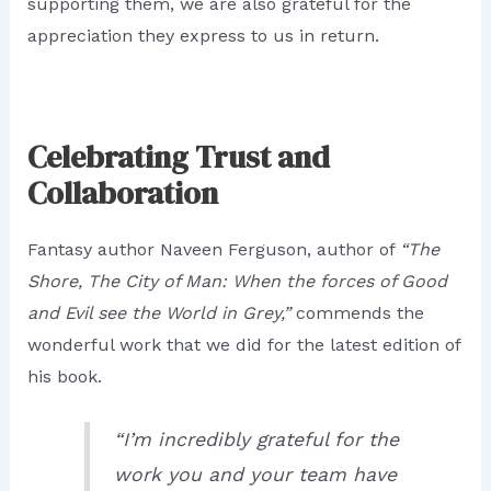
supporting them, we are also grateful for the
appreciation they express to us in return.
Celebrating Trust and
Collaboration
Fantasy author Naveen Ferguson, author of
“The
Shore, The City of Man: When the forces of Good
and Evil see the World in Grey,”
commends the
wonderful work that we did for the latest edition of
his book.
“I’m incredibly grateful for the
work you and your team have