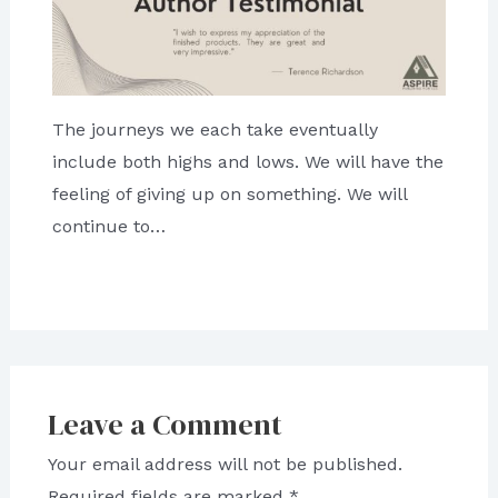
The journeys we each take eventually
include both highs and lows. We will have the
feeling of giving up on something. We will
continue to…
Leave a Comment
Your email address will not be published.
Required fields are marked
*