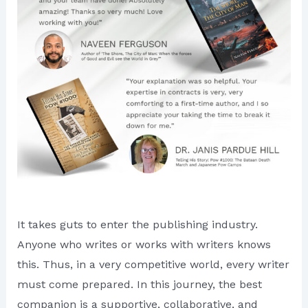
It takes guts to enter the publishing industry.
Anyone who writes or works with writers knows
this. Thus, in a very competitive world, every writer
must come prepared. In this journey, the best
companion is a supportive, collaborative, and