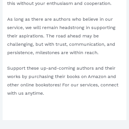
this without your enthusiasm and cooperation.
As long as there are authors who believe in our
service, we will remain headstrong in supporting
their aspirations. The road ahead may be
challenging, but with trust, communication, and
persistence, milestones are within reach.
Support these up-and-coming authors and their
works by purchasing their books on Amazon and
other online bookstores! For our services, connect
with us anytime.