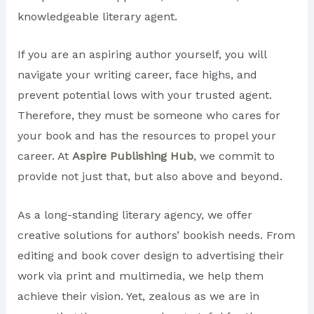
knowledgeable literary agent.
If you are an aspiring author yourself, you will
navigate your writing career, face highs, and
prevent potential lows with your trusted agent.
Therefore, they must be someone who cares for
your book and has the resources to propel your
career. At
Aspire Publishing Hub
, we commit to
provide not just that, but also above and beyond.
As a long-standing literary agency, we offer
creative solutions for authors’ bookish needs. From
editing and book cover design to advertising their
work via print and multimedia, we help them
achieve their vision. Yet, zealous as we are in