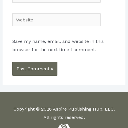
Website
Save my name, email, and website in this
browser for the next time I comment.
Copyright © 2026 Aspire Publishing Hub, LLC.
All rights reserved.