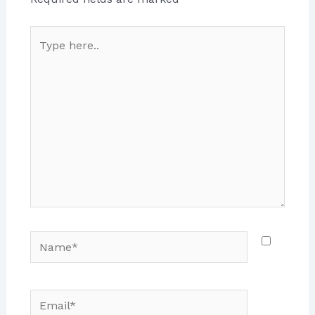
Type
here..
Name*
Email*