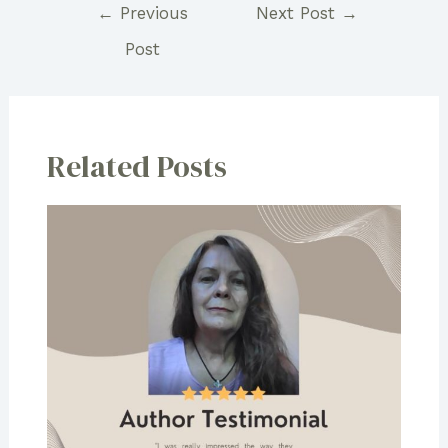
Post
←
Previous
Next Post
→
navigation
Post
Related Posts