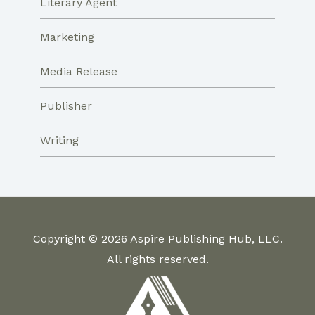
Literary Agent
Marketing
Media Release
Publisher
Writing
Copyright © 2026 Aspire Publishing Hub, LLC.
All rights reserved.