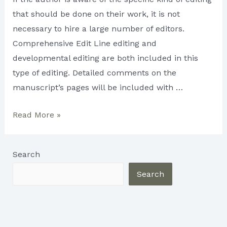
that should be done on their work, it is not
necessary to hire a large number of editors.
Comprehensive Edit Line editing and
developmental editing are both included in this
type of editing. Detailed comments on the
manuscript’s pages will be included with …
What
Read More »
Types
of
Search
Editing
Do
Search
You
Need?