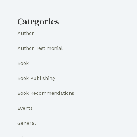
Categories
Author
Author Testimonial
Book
Book Publishing
Book Recommendations
Events
General