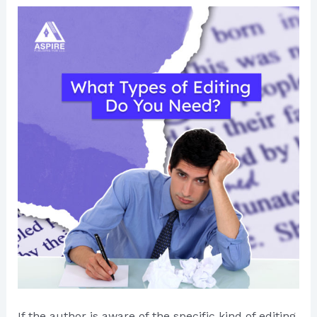
If the author is aware of the specific kind of editing