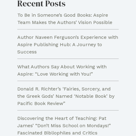
Recent Posts
To Be in Someone’s Good Books: Aspire
Team Makes the Authors’ Vision Possible
Author Naveen Ferguson’s Experience with
Aspire Publishing Hub: A Journey to
Success
What Authors Say About Working with
Aspire: “Love Working with You!”
Donald R. Richter’s ‘Fairies, Sorcery, and
the Greek Gods’ Named ‘Notable Book’ by
Pacific Book Review”
Discovering the Heart of Teaching: Pat
James’ “Don’t Miss School on Mondays!”
Fascinated Bibliophiles and Critics