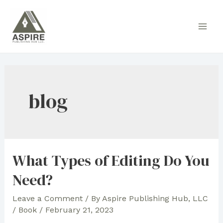
Skip
to
Main
content
Men
blog
What Types of Editing Do You
Need?
Leave a Comment
/ By
Aspire Publishing Hub, LLC
/
Book
/
February 21, 2023