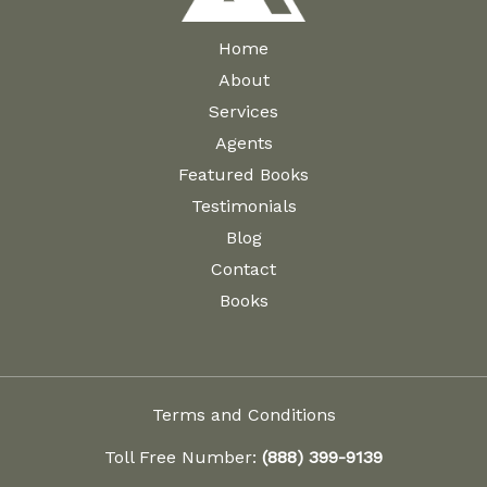
Home
About
Services
Agents
Featured Books
Testimonials
Blog
Contact
Books
Terms and Conditions
Toll Free Number:
(888) 399-9139