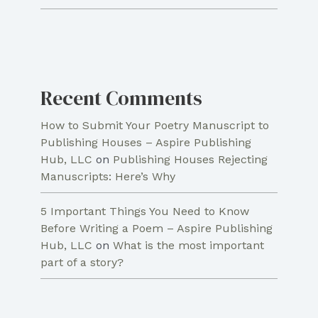
Recent Comments
How to Submit Your Poetry Manuscript to
Publishing Houses – Aspire Publishing
Hub, LLC
on
Publishing Houses Rejecting
Manuscripts: Here’s Why
5 Important Things You Need to Know
Before Writing a Poem – Aspire Publishing
Hub, LLC
on
What is the most important
part of a story?