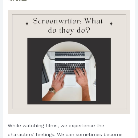
While watching films, we experience the
characters’ feelings. We can sometimes become