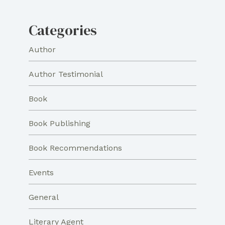
Categories
Author
Author Testimonial
Book
Book Publishing
Book Recommendations
Events
General
Literary Agent