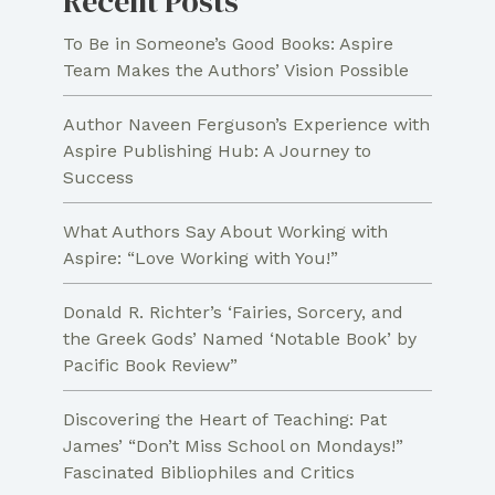
Recent Posts
To Be in Someone’s Good Books: Aspire
Team Makes the Authors’ Vision Possible
Author Naveen Ferguson’s Experience with
Aspire Publishing Hub: A Journey to
Success
What Authors Say About Working with
Aspire: “Love Working with You!”
Donald R. Richter’s ‘Fairies, Sorcery, and
the Greek Gods’ Named ‘Notable Book’ by
Pacific Book Review”
Discovering the Heart of Teaching: Pat
James’ “Don’t Miss School on Mondays!”
Fascinated Bibliophiles and Critics