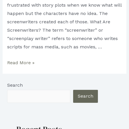
frustrated with story plots when we know what will
happen but the characters have no idea. The
screenwriters created each of those. What Are
Screenwriters? The term “screenwriter” or
“screenplay writer” refers to someone who writes
scripts for mass media, such as movies, …
Screenwriter:
Read More »
What
do
Search
they
do?
Search