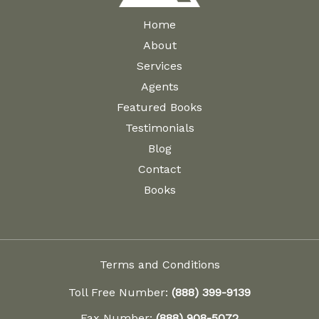
Home
About
Services
Agents
Featured Books
Testimonials
Blog
Contact
Books
Terms and Conditions
Toll Free Number:
(888) 399-9139
Fax Number:
(888) 908-5072