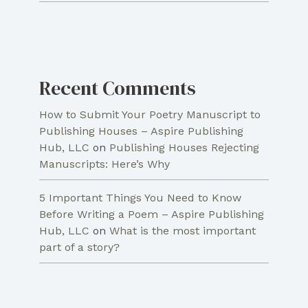
Recent Comments
How to Submit Your Poetry Manuscript to
Publishing Houses – Aspire Publishing
Hub, LLC
on
Publishing Houses Rejecting
Manuscripts: Here’s Why
5 Important Things You Need to Know
Before Writing a Poem – Aspire Publishing
Hub, LLC
on
What is the most important
part of a story?