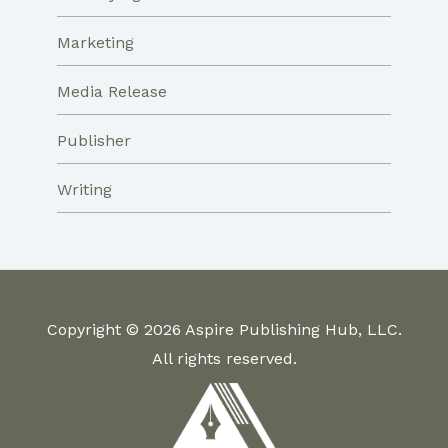
Marketing
Media Release
Publisher
Writing
Copyright © 2026 Aspire Publishing Hub, LLC.
All rights reserved.