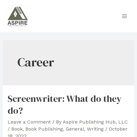
Skip
to
Main
content
Men
Career
Screenwriter: What do they
do?
Leave a Comment
/ By
Aspire Publishing Hub, LLC
/
Book
,
Book Publishing
,
General
,
Writing
/
October
18, 2022