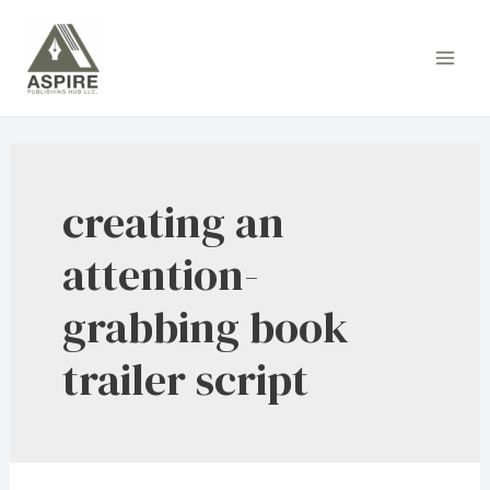
Skip
to
Main
content
Men
creating an
attention-
grabbing book
trailer script