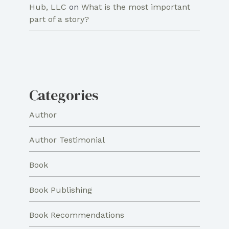
Hub, LLC
on
What is the most important
part of a story?
Categories
Author
Author Testimonial
Book
Book Publishing
Book Recommendations