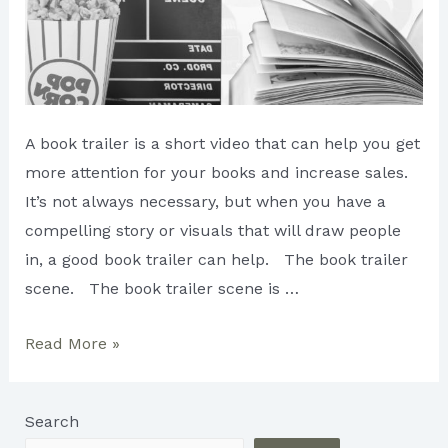
A book trailer is a short video that can help you get
more attention for your books and increase sales.
It’s not always necessary, but when you have a
compelling story or visuals that will draw people
in, a good book trailer can help. The book trailer
scene. The book trailer scene is …
Creating
Read More »
an
Attention-
Search
Grabbing