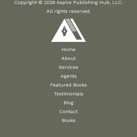
Copyright © 2026 Aspire Publishing Hub, LLC.
All rights reserved.
Home
About
Services
Agents
Featured Books
Testimonials
Blog
Contact
Books