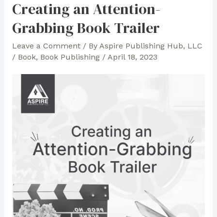
Creating an Attention-
Grabbing Book Trailer
Leave a Comment
/ By
Aspire Publishing Hub, LLC
/
Book
,
Book Publishing
/
April 18, 2023