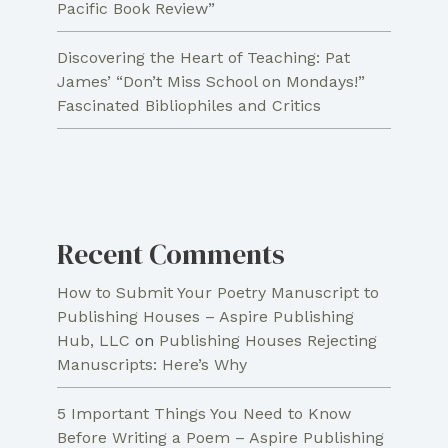
Pacific Book Review”
Discovering the Heart of Teaching: Pat
James’ “Don’t Miss School on Mondays!”
Fascinated Bibliophiles and Critics
Recent Comments
How to Submit Your Poetry Manuscript to
Publishing Houses – Aspire Publishing
Hub, LLC
on
Publishing Houses Rejecting
Manuscripts: Here’s Why
5 Important Things You Need to Know
Before Writing a Poem – Aspire Publishing