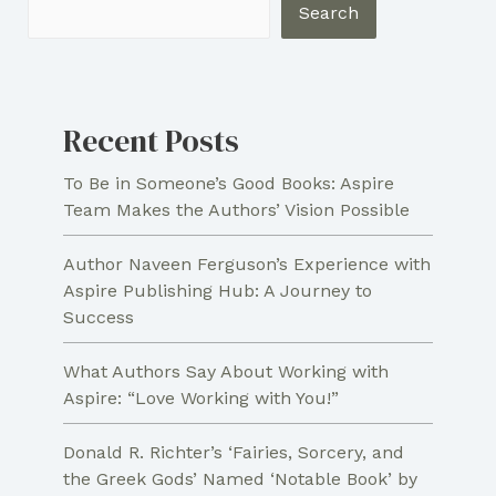
Book
Search
Trailer
Recent Posts
To Be in Someone’s Good Books: Aspire
Team Makes the Authors’ Vision Possible
Author Naveen Ferguson’s Experience with
Aspire Publishing Hub: A Journey to
Success
What Authors Say About Working with
Aspire: “Love Working with You!”
Donald R. Richter’s ‘Fairies, Sorcery, and
the Greek Gods’ Named ‘Notable Book’ by