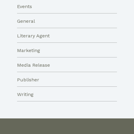
Events
General
Literary Agent
Marketing
Media Release
Publisher
Writing