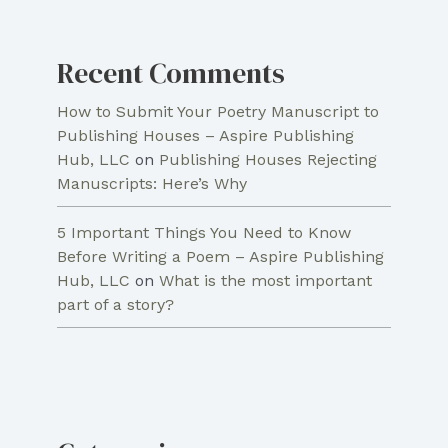
Recent Comments
How to Submit Your Poetry Manuscript to
Publishing Houses – Aspire Publishing
Hub, LLC
on
Publishing Houses Rejecting
Manuscripts: Here’s Why
5 Important Things You Need to Know
Before Writing a Poem – Aspire Publishing
Hub, LLC
on
What is the most important
part of a story?