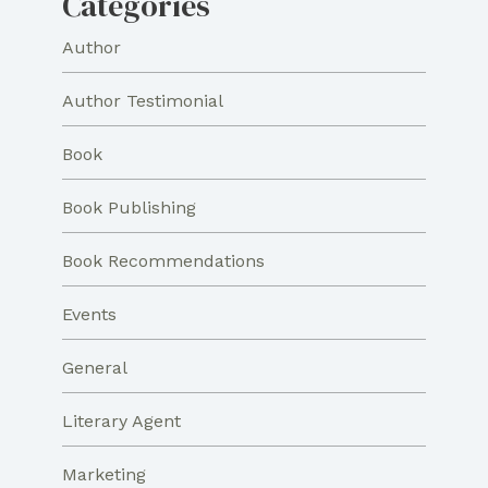
Categories
Author
Author Testimonial
Book
Book Publishing
Book Recommendations
Events
General
Literary Agent
Marketing