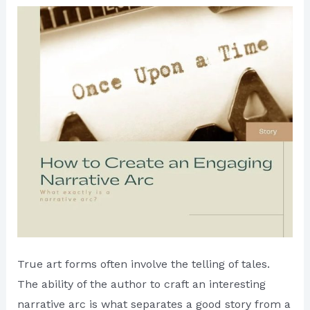
True art forms often involve the telling of tales.
The ability of the author to craft an interesting
narrative arc is what separates a good story from a