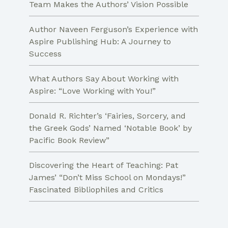
Team Makes the Authors’ Vision Possible
Author Naveen Ferguson’s Experience with
Aspire Publishing Hub: A Journey to
Success
What Authors Say About Working with
Aspire: “Love Working with You!”
Donald R. Richter’s ‘Fairies, Sorcery, and
the Greek Gods’ Named ‘Notable Book’ by
Pacific Book Review”
Discovering the Heart of Teaching: Pat
James’ “Don’t Miss School on Mondays!”
Fascinated Bibliophiles and Critics