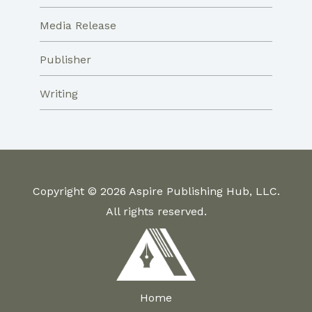
Media Release
Publisher
Writing
Copyright © 2026 Aspire Publishing Hub, LLC.
All rights reserved.
Home