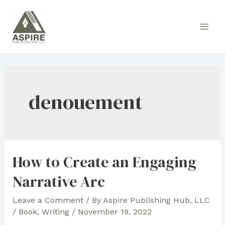
Skip
to
Main
content
Men
denouement
How to Create an Engaging
Narrative Arc
Leave a Comment
/ By
Aspire Publishing Hub, LLC
/
Book
,
Writing
/
November 19, 2022