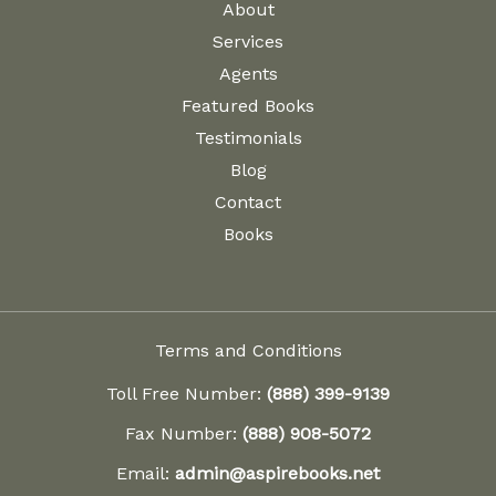
About
Services
Agents
Featured Books
Testimonials
Blog
Contact
Books
Terms and Conditions
Toll Free Number:
(888) 399-9139
Fax Number:
(888) 908-5072
Email:
admin@aspirebooks.net