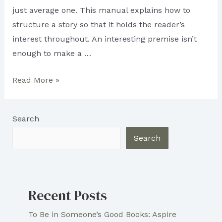
just average one. This manual explains how to
structure a story so that it holds the reader’s
interest throughout. An interesting premise isn’t
enough to make a …
How
Read More »
to
Create
Search
an
Engaging
Search
Narrative
Arc
Recent Posts
To Be in Someone’s Good Books: Aspire