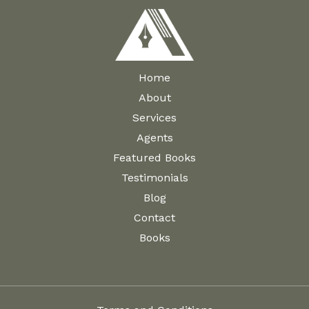
Home
About
Services
Agents
Featured Books
Testimonials
Blog
Contact
Books