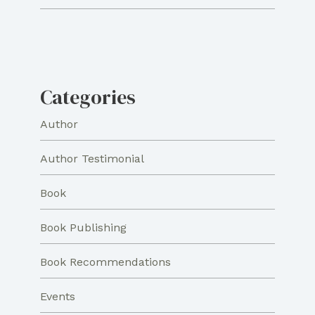
Categories
Author
Author Testimonial
Book
Book Publishing
Book Recommendations
Events