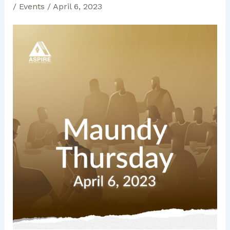
/
Events
/
April 6, 2023