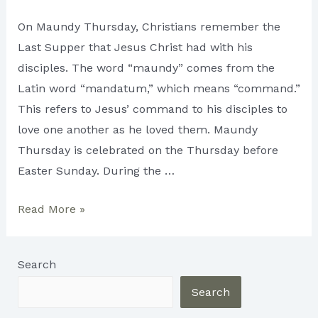
On Maundy Thursday, Christians remember the
Last Supper that Jesus Christ had with his
disciples. The word “maundy” comes from the
Latin word “mandatum,” which means “command.”
This refers to Jesus’ command to his disciples to
love one another as he loved them. Maundy
Thursday is celebrated on the Thursday before
Easter Sunday. During the …
Maundy
Read More »
Thursday:
A
Search
Day
of
Search
Reflection