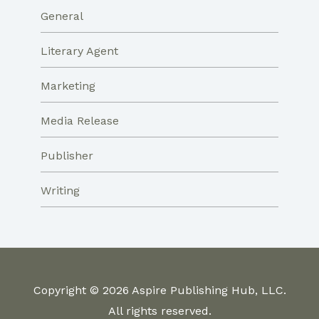
General
Literary Agent
Marketing
Media Release
Publisher
Writing
Copyright © 2026 Aspire Publishing Hub, LLC.
All rights reserved.