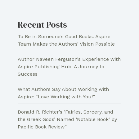
and
Remembrance
Recent Posts
for
Christians
To Be in Someone’s Good Books: Aspire
Team Makes the Authors’ Vision Possible
Author Naveen Ferguson’s Experience with
Aspire Publishing Hub: A Journey to
Success
What Authors Say About Working with
Aspire: “Love Working with You!”
Donald R. Richter’s ‘Fairies, Sorcery, and
the Greek Gods’ Named ‘Notable Book’ by
Pacific Book Review”