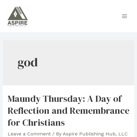
Skip
to
Main
content
Men
god
Maundy Thursday: A Day of
Reflection and Remembrance
for Christians
Leave a Comment
/ By
Aspire Publishing Hub, LLC