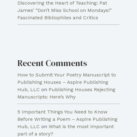
Discovering the Heart of Teaching: Pat
James’ “Don’t Miss School on Mondays!”
Fascinated Bibliophiles and Critics
Recent Comments
How to Submit Your Poetry Manuscript to
Publishing Houses – Aspire Publishing
Hub, LLC
on
Publishing Houses Rejecting
Manuscripts: Here’s Why
5 Important Things You Need to Know
Before Writing a Poem – Aspire Publishing
Hub, LLC
on
What is the most important
part of a story?