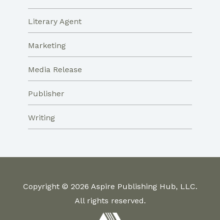
Literary Agent
Marketing
Media Release
Publisher
Writing
Copyright © 2026 Aspire Publishing Hub, LLC.
All rights reserved.