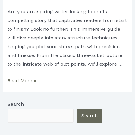
Are you an aspiring writer looking to craft a
compelling story that captivates readers from start
to finish? Look no further! This immersive guide
will dive deeply into story structure techniques,
helping you plot your story’s path with precision
and finesse. From the classic three-act structure
to the intricate web of plot points, we’ll explore …
Different
Read More »
Story
Structure
Search
Techniques:
Plotting
Search
Your
Story’s