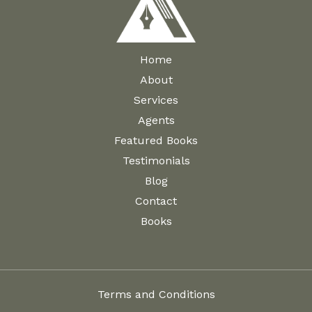
Home
About
Services
Agents
Featured Books
Testimonials
Blog
Contact
Books
Terms and Conditions