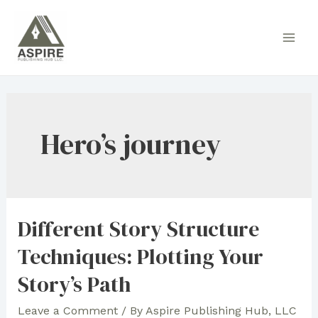
Skip
to
Main
content
Men
Hero’s journey
Different Story Structure
Techniques: Plotting Your
Story’s Path
Leave a Comment
/ By
Aspire Publishing Hub, LLC