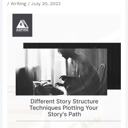
/
Writing
/
July 20, 2023