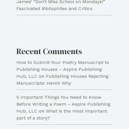
James’ “Don’t Miss School on Mondays!”
Fascinated Bibliophiles and Critics
Recent Comments
How to Submit Your Poetry Manuscript to
Publishing Houses – Aspire Publishing
Hub, LLC
on
Publishing Houses Rejecting
Manuscripts: Here’s Why
5 Important Things You Need to Know
Before Writing a Poem – Aspire Publishing
Hub, LLC
on
What is the most important
part of a story?