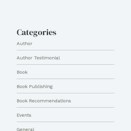
Categories
Author
Author Testimonial
Book
Book Publishing
Book Recommendations
Events
General