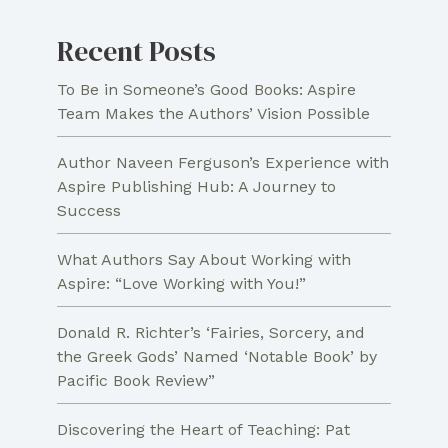
Path
Recent Posts
To Be in Someone’s Good Books: Aspire
Team Makes the Authors’ Vision Possible
Author Naveen Ferguson’s Experience with
Aspire Publishing Hub: A Journey to
Success
What Authors Say About Working with
Aspire: “Love Working with You!”
Donald R. Richter’s ‘Fairies, Sorcery, and
the Greek Gods’ Named ‘Notable Book’ by
Pacific Book Review”
Discovering the Heart of Teaching: Pat