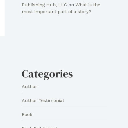
Publishing Hub, LLC
on
What is the
most important part of a story?
Categories
Author
Author Testimonial
Book