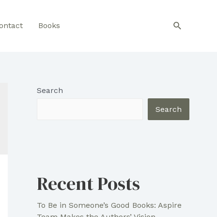
Search
ontact
Books
Search
Search
Recent Posts
To Be in Someone’s Good Books: Aspire
Team Makes the Authors’ Vision