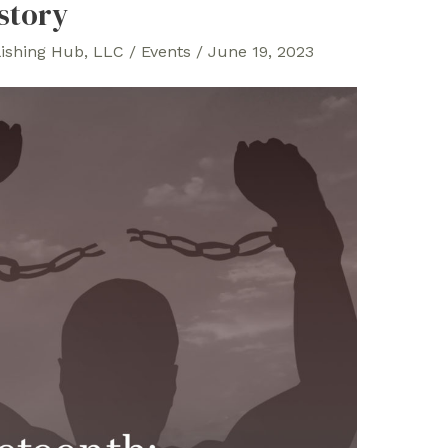
story
lishing Hub, LLC
/
Events
/
June 19, 2023