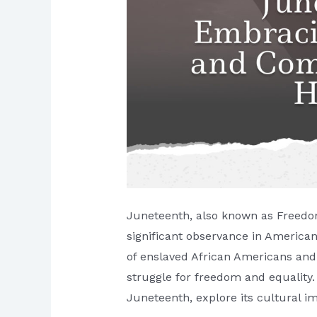
Juneteenth, also known as Freedom
significant observance in America
of enslaved African Americans and
struggle for freedom and equality. I
Juneteenth, explore its cultural i