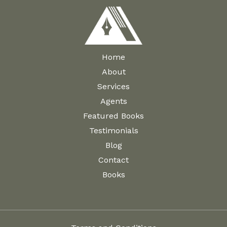
Home
About
Services
Agents
Featured Books
Testimonials
Blog
Contact
Books