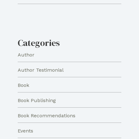
Categories
Author
Author Testimonial
Book
Book Publishing
Book Recommendations
Events