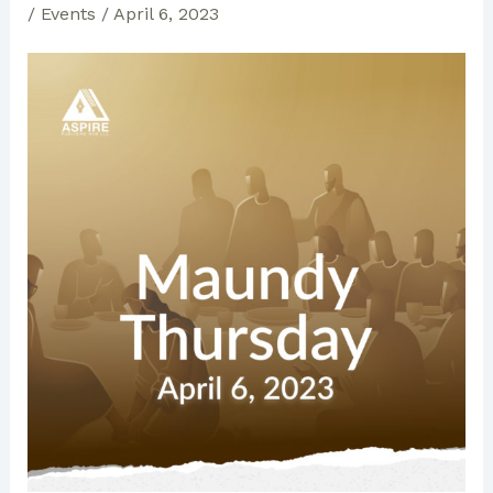
/
Events
/
April 6, 2023