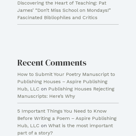
Discovering the Heart of Teaching: Pat
James’ “Don’t Miss School on Mondays!”
Fascinated Bibliophiles and Critics
Recent Comments
How to Submit Your Poetry Manuscript to
Publishing Houses – Aspire Publishing
Hub, LLC
on
Publishing Houses Rejecting
Manuscripts: Here’s Why
5 Important Things You Need to Know
Before Writing a Poem – Aspire Publishing
Hub, LLC
on
What is the most important
part of a story?