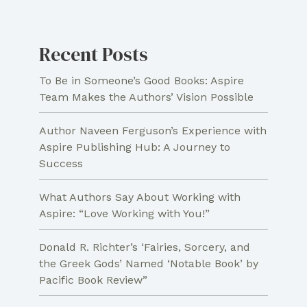
and
Remembrance
Recent Posts
for
Christians
To Be in Someone’s Good Books: Aspire
Team Makes the Authors’ Vision Possible
Author Naveen Ferguson’s Experience with
Aspire Publishing Hub: A Journey to
Success
What Authors Say About Working with
Aspire: “Love Working with You!”
Donald R. Richter’s ‘Fairies, Sorcery, and
the Greek Gods’ Named ‘Notable Book’ by
Pacific Book Review”