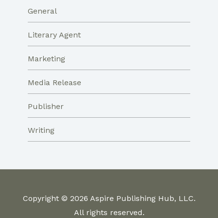
General
Literary Agent
Marketing
Media Release
Publisher
Writing
Copyright © 2026 Aspire Publishing Hub, LLC.
All rights reserved.