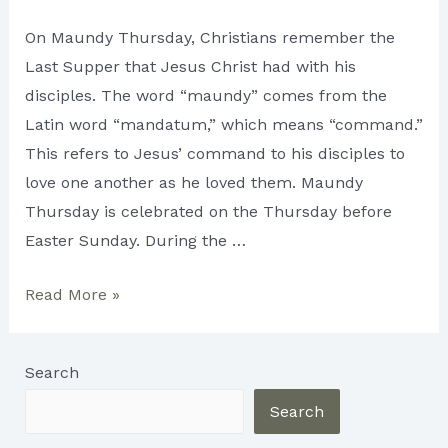
On Maundy Thursday, Christians remember the
Last Supper that Jesus Christ had with his
disciples. The word “maundy” comes from the
Latin word “mandatum,” which means “command.”
This refers to Jesus’ command to his disciples to
love one another as he loved them. Maundy
Thursday is celebrated on the Thursday before
Easter Sunday. During the …
Maundy
Read More »
Thursday:
A
Search
Day
of
Search
Reflection