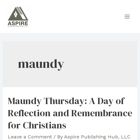
Skip
to
Main
content
Men
maundy
Maundy Thursday: A Day of
Reflection and Remembrance
for Christians
Leave a Comment
/ By
Aspire Publishing Hub, LLC