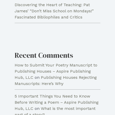
Discovering the Heart of Teaching: Pat
James’ “Don’t Miss School on Mondays!”
Fascinated Bibliophiles and Critics
Recent Comments
How to Submit Your Poetry Manuscript to
Publishing Houses – Aspire Publishing
Hub, LLC
on
Publishing Houses Rejecting
Manuscripts: Here’s Why
5 Important Things You Need to Know
Before Writing a Poem – Aspire Publishing
Hub, LLC
on
What is the most important
part of a story?