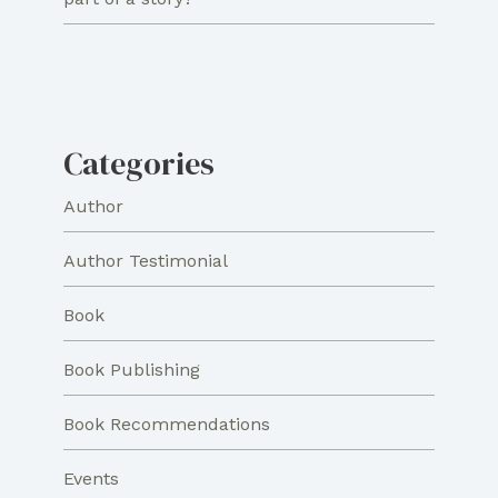
Categories
Author
Author Testimonial
Book
Book Publishing
Book Recommendations
Events