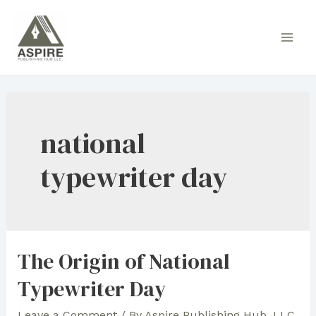
Skip
to
Main
content
Men
national
typewriter day
The Origin of National
Typewriter Day
Leave a Comment
/ By
Aspire Publishing Hub, LLC