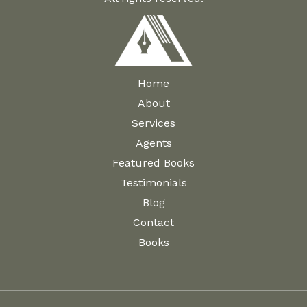
Home
About
Services
Agents
Featured Books
Testimonials
Blog
Contact
Books