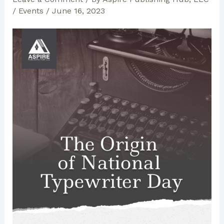
/
Events
/
June 16, 2023