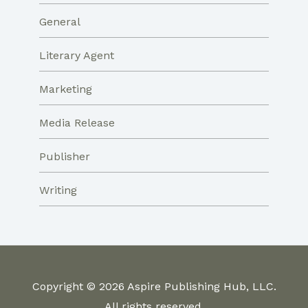
General
Literary Agent
Marketing
Media Release
Publisher
Writing
Copyright © 2026 Aspire Publishing Hub, LLC.
All rights reserved.