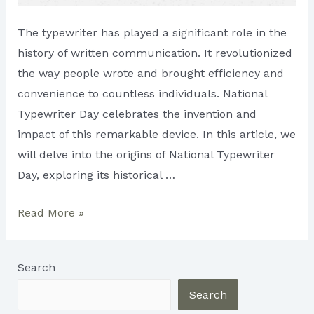
The typewriter has played a significant role in the
history of written communication. It revolutionized
the way people wrote and brought efficiency and
convenience to countless individuals. National
Typewriter Day celebrates the invention and
impact of this remarkable device. In this article, we
will delve into the origins of National Typewriter
Day, exploring its historical …
The
Read More »
Origin
of
Search
National
Typewriter
Search
Day