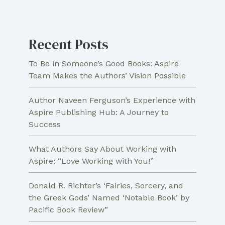
Recent Posts
To Be in Someone’s Good Books: Aspire
Team Makes the Authors’ Vision Possible
Author Naveen Ferguson’s Experience with
Aspire Publishing Hub: A Journey to
Success
What Authors Say About Working with
Aspire: “Love Working with You!”
Donald R. Richter’s ‘Fairies, Sorcery, and
the Greek Gods’ Named ‘Notable Book’ by
Pacific Book Review”