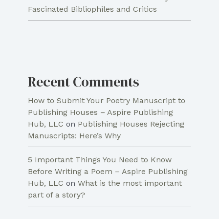
Fascinated Bibliophiles and Critics
Recent Comments
How to Submit Your Poetry Manuscript to
Publishing Houses – Aspire Publishing
Hub, LLC
on
Publishing Houses Rejecting
Manuscripts: Here’s Why
5 Important Things You Need to Know
Before Writing a Poem – Aspire Publishing
Hub, LLC
on
What is the most important
part of a story?