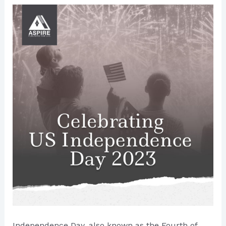
Independence Day, also known as the Fourth of