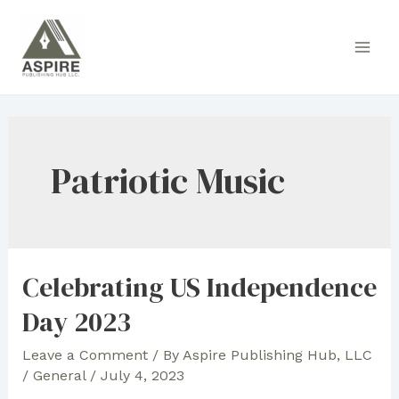
Skip
to
Main
content
Men
Patriotic Music
Celebrating US Independence
Day 2023
Leave a Comment
/ By
Aspire Publishing Hub, LLC
/
General
/
July 4, 2023