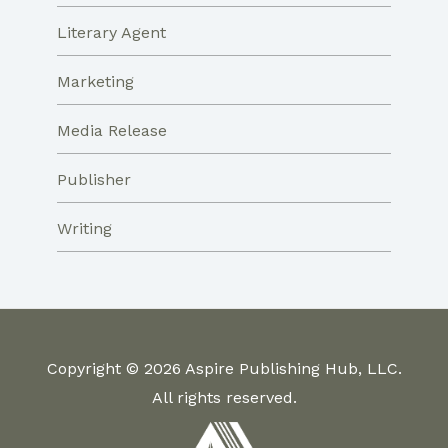
Literary Agent
Marketing
Media Release
Publisher
Writing
Copyright © 2026 Aspire Publishing Hub, LLC.
All rights reserved.