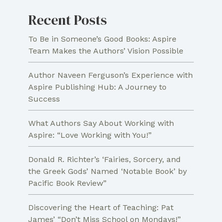
Recent Posts
To Be in Someone’s Good Books: Aspire
Team Makes the Authors’ Vision Possible
Author Naveen Ferguson’s Experience with
Aspire Publishing Hub: A Journey to
Success
What Authors Say About Working with
Aspire: “Love Working with You!”
Donald R. Richter’s ‘Fairies, Sorcery, and
the Greek Gods’ Named ‘Notable Book’ by
Pacific Book Review”
Discovering the Heart of Teaching: Pat
James’ “Don’t Miss School on Mondays!”