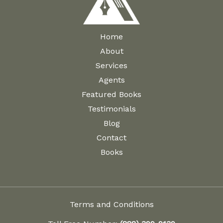
Home
About
Services
Agents
Featured Books
Testimonials
Blog
Contact
Books
Terms and Conditions