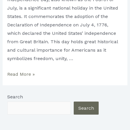
July, is a significant national holiday in the United
States. It commemorates the adoption of the
Declaration of Independence on July 4, 1776,
which declared the United States’ independence
from Great Britain. This day holds great historical
and cultural importance for Americans as it
symbolizes freedom, unity, …
Celebrating
Read More »
US
Independence
Search
Day
2023
Search