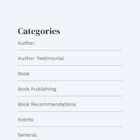
Categories
Author
Author Testimonial
Book
Book Publishing
Book Recommendations
Events
General