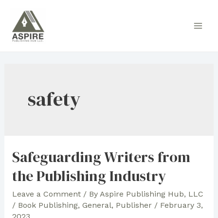
Skip
to
Main
content
Men
safety
Safeguarding Writers from
the Publishing Industry
Leave a Comment
/ By
Aspire Publishing Hub, LLC
/
Book Publishing
,
General
,
Publisher
/
February 3,
2023