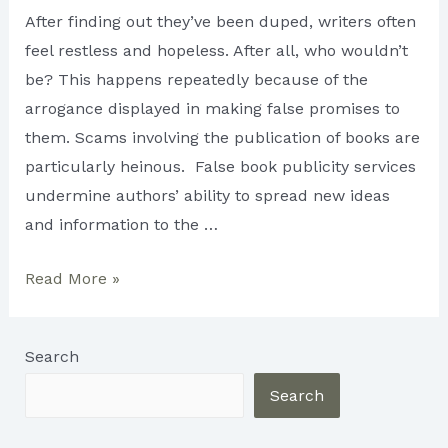
After finding out they’ve been duped, writers often
feel restless and hopeless. After all, who wouldn’t
be? This happens repeatedly because of the
arrogance displayed in making false promises to
them. Scams involving the publication of books are
particularly heinous. False book publicity services
undermine authors’ ability to spread new ideas
and information to the …
Safeguarding
Read More »
Writers
from
Search
the
Publishing
Search
Industry