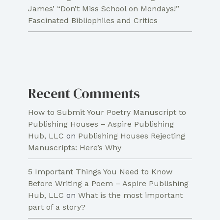
James’ “Don’t Miss School on Mondays!”
Fascinated Bibliophiles and Critics
Recent Comments
How to Submit Your Poetry Manuscript to
Publishing Houses – Aspire Publishing
Hub, LLC
on
Publishing Houses Rejecting
Manuscripts: Here’s Why
5 Important Things You Need to Know
Before Writing a Poem – Aspire Publishing
Hub, LLC
on
What is the most important
part of a story?