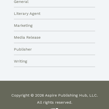
General
Literary Agent
Marketing
Media Release
Publisher
Writing
Copyright © 2026 Aspire Publishing Hub, LLC.
All rights reserved.