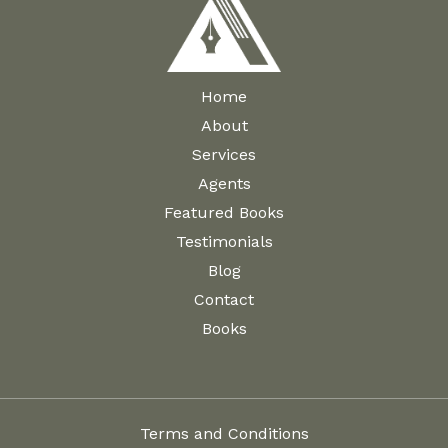
Home
About
Services
Agents
Featured Books
Testimonials
Blog
Contact
Books
Terms and Conditions