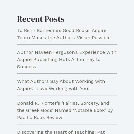
Recent Posts
To Be in Someone’s Good Books: Aspire
Team Makes the Authors’ Vision Possible
Author Naveen Ferguson’s Experience with
Aspire Publishing Hub: A Journey to
Success
What Authors Say About Working with
Aspire: “Love Working with You!”
Donald R. Richter’s ‘Fairies, Sorcery, and
the Greek Gods’ Named ‘Notable Book’ by
Pacific Book Review”
Discovering the Heart of Teaching: Pat