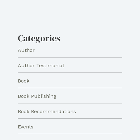
Categories
Author
Author Testimonial
Book
Book Publishing
Book Recommendations
Events