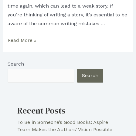
time again, which can lead to a weak story. If
you’re thinking of writing a story, it’s essential to be
aware of the common writing mistakes …
Do
Read More »
You
Make
Search
These
Simple
Search
Mistakes
in
Writing
Recent Posts
a
Story?
To Be in Someone’s Good Books: Aspire
Team Makes the Authors’ Vision Possible