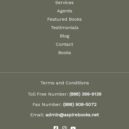
Services
Agents
Featured Books
Testimonials
Blog
Contact
Books
Terms and Conditions
Toll Free Number:
(888) 399-9139
Fax Number:
(888) 908-5072
Email:
admin@aspirebooks.net