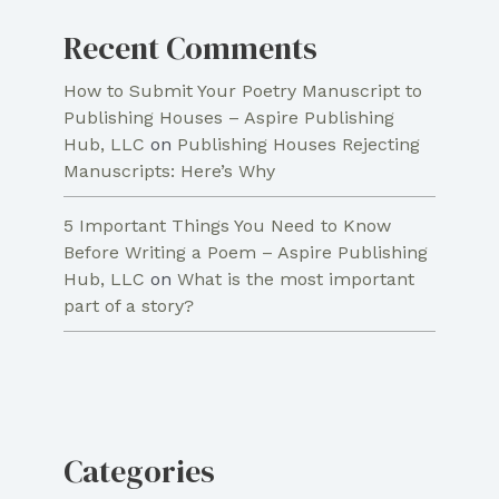
Recent Comments
How to Submit Your Poetry Manuscript to
Publishing Houses – Aspire Publishing
Hub, LLC
on
Publishing Houses Rejecting
Manuscripts: Here’s Why
5 Important Things You Need to Know
Before Writing a Poem – Aspire Publishing
Hub, LLC
on
What is the most important
part of a story?
Categories