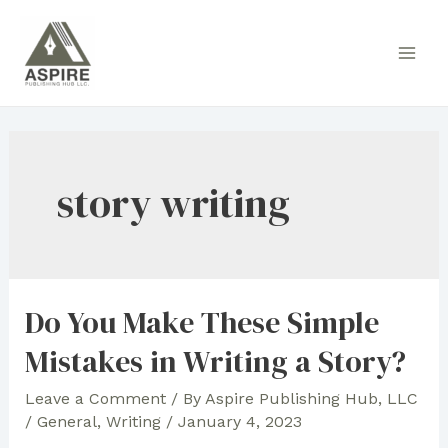
Skip
to
Main
content
Men
story writing
Do You Make These Simple
Mistakes in Writing a Story?
Leave a Comment
/ By
Aspire Publishing Hub, LLC
/
General
,
Writing
/
January 4, 2023