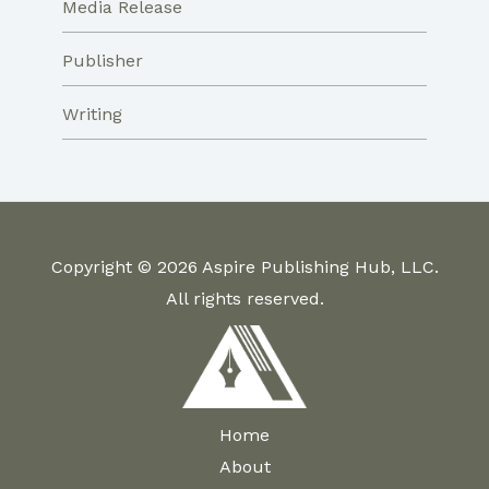
Media Release
Publisher
Writing
Copyright © 2026 Aspire Publishing Hub, LLC.
All rights reserved.
Home
About