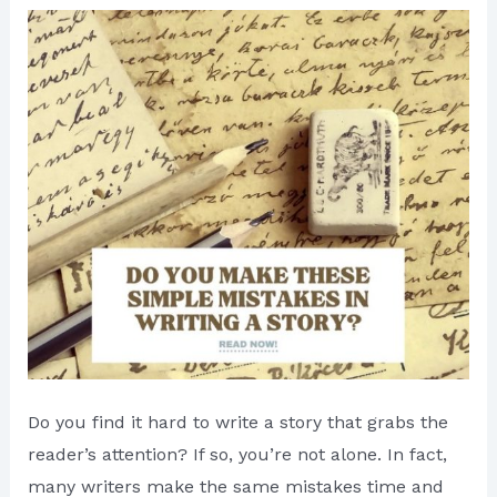
Do you find it hard to write a story that grabs the
reader’s attention? If so, you’re not alone. In fact,
many writers make the same mistakes time and