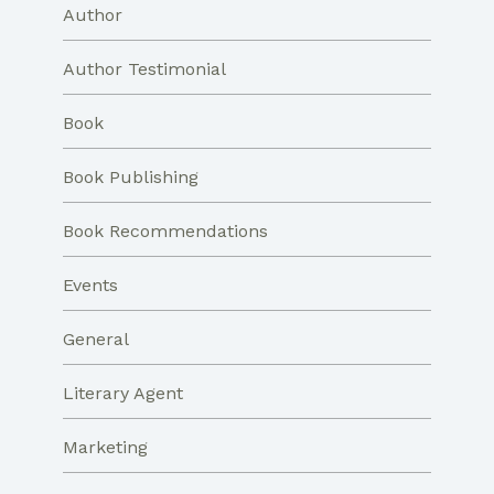
Author
Author Testimonial
Book
Book Publishing
Book Recommendations
Events
General
Literary Agent
Marketing