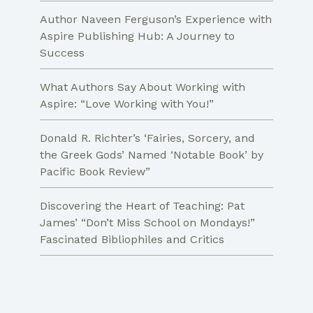
Author Naveen Ferguson’s Experience with
Aspire Publishing Hub: A Journey to
Success
What Authors Say About Working with
Aspire: “Love Working with You!”
Donald R. Richter’s ‘Fairies, Sorcery, and
the Greek Gods’ Named ‘Notable Book’ by
Pacific Book Review”
Discovering the Heart of Teaching: Pat
James’ “Don’t Miss School on Mondays!”
Fascinated Bibliophiles and Critics