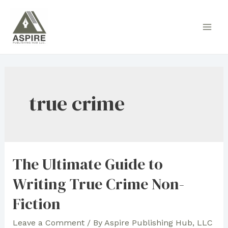
Skip
to
Main
content
Men
true crime
The Ultimate Guide to
Writing True Crime Non-
Fiction
Leave a Comment
/ By
Aspire Publishing Hub, LLC