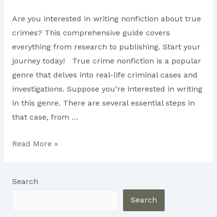
Are you interested in writing nonfiction about true
crimes? This comprehensive guide covers
everything from research to publishing. Start your
journey today! True crime nonfiction is a popular
genre that delves into real-life criminal cases and
investigations. Suppose you’re interested in writing
in this genre. There are several essential steps in
that case, from …
The
Read More »
Ultimate
Guide
Search
to
Writing
Search
True