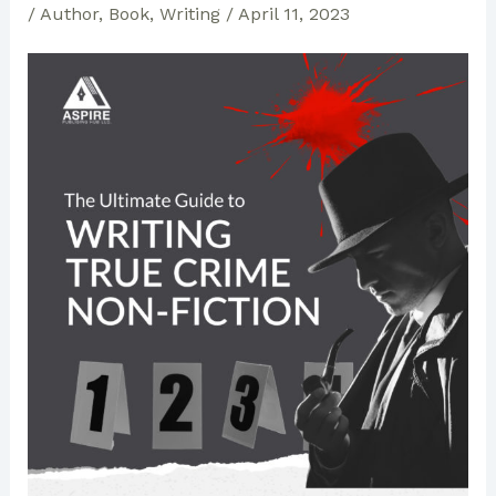
/
Author
,
Book
,
Writing
/
April 11, 2023