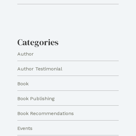
Categories
Author
Author Testimonial
Book
Book Publishing
Book Recommendations
Events