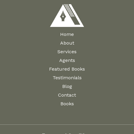
Home
About
Services
Agents
Featured Books
Testimonials
Blog
Contact
Books