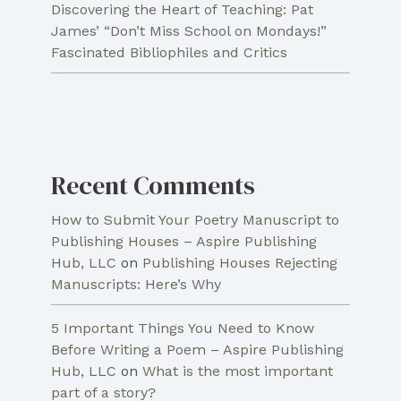
Discovering the Heart of Teaching: Pat
James’ “Don’t Miss School on Mondays!”
Fascinated Bibliophiles and Critics
Recent Comments
How to Submit Your Poetry Manuscript to
Publishing Houses – Aspire Publishing
Hub, LLC
on
Publishing Houses Rejecting
Manuscripts: Here’s Why
5 Important Things You Need to Know
Before Writing a Poem – Aspire Publishing
Hub, LLC
on
What is the most important
part of a story?