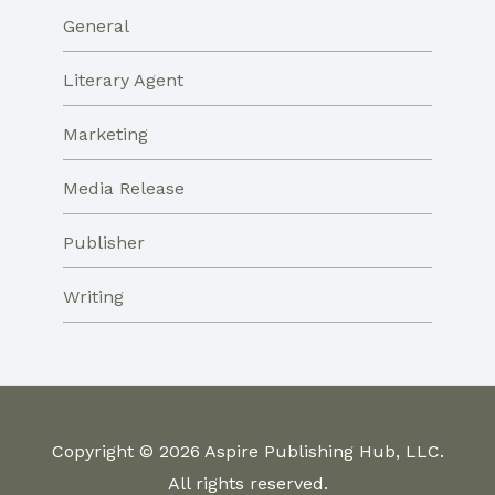
General
Literary Agent
Marketing
Media Release
Publisher
Writing
Copyright © 2026 Aspire Publishing Hub, LLC.
All rights reserved.