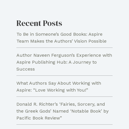
Crime
Non-
Recent Posts
Fiction
To Be in Someone’s Good Books: Aspire
Team Makes the Authors’ Vision Possible
Author Naveen Ferguson’s Experience with
Aspire Publishing Hub: A Journey to
Success
What Authors Say About Working with
Aspire: “Love Working with You!”
Donald R. Richter’s ‘Fairies, Sorcery, and
the Greek Gods’ Named ‘Notable Book’ by
Pacific Book Review”