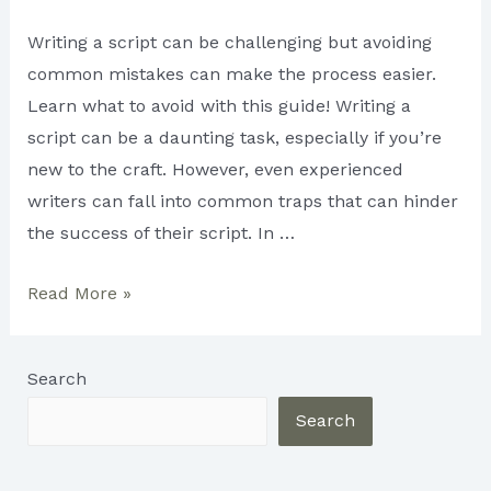
Writing a script can be challenging but avoiding
common mistakes can make the process easier.
Learn what to avoid with this guide! Writing a
script can be a daunting task, especially if you’re
new to the craft. However, even experienced
writers can fall into common traps that can hinder
the success of their script. In …
Avoid
Read More »
These
Common
Search
Mistakes
When
Search
Writing
a