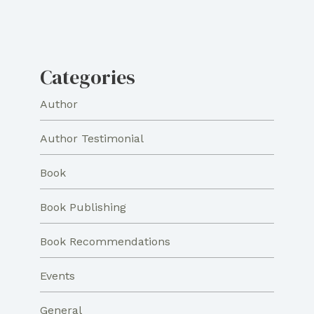
Categories
Author
Author Testimonial
Book
Book Publishing
Book Recommendations
Events
General