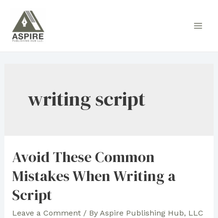
Skip
to
Main
content
Men
writing script
Avoid These Common
Mistakes When Writing a
Script
Leave a Comment
/ By
Aspire Publishing Hub, LLC