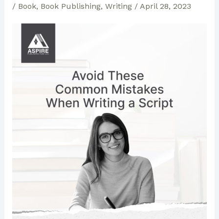
/
Book
,
Book Publishing
,
Writing
/
April 28, 2023