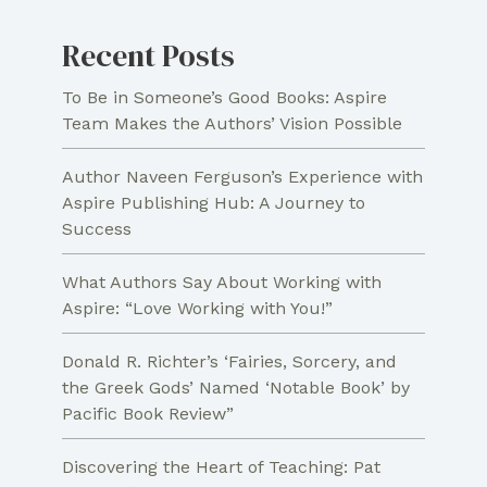
Script
Recent Posts
To Be in Someone’s Good Books: Aspire
Team Makes the Authors’ Vision Possible
Author Naveen Ferguson’s Experience with
Aspire Publishing Hub: A Journey to
Success
What Authors Say About Working with
Aspire: “Love Working with You!”
Donald R. Richter’s ‘Fairies, Sorcery, and
the Greek Gods’ Named ‘Notable Book’ by
Pacific Book Review”
Discovering the Heart of Teaching: Pat