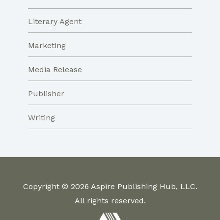
Literary Agent
Marketing
Media Release
Publisher
Writing
Copyright © 2026 Aspire Publishing Hub, LLC.
All rights reserved.