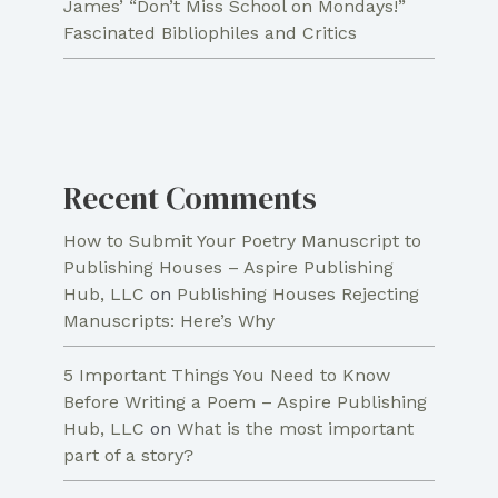
James’ “Don’t Miss School on Mondays!”
Fascinated Bibliophiles and Critics
Recent Comments
How to Submit Your Poetry Manuscript to
Publishing Houses – Aspire Publishing
Hub, LLC
on
Publishing Houses Rejecting
Manuscripts: Here’s Why
5 Important Things You Need to Know
Before Writing a Poem – Aspire Publishing
Hub, LLC
on
What is the most important
part of a story?