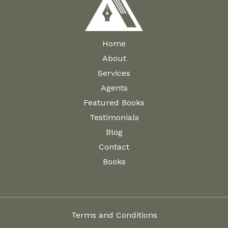
Home
About
Services
Agents
Featured Books
Testimonials
Blog
Contact
Books
Terms and Conditions