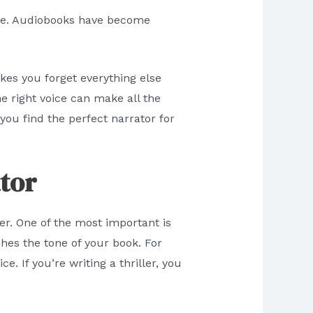
lone. Audiobooks have become
es you forget everything else
e right voice can make all the
you find the perfect narrator for
tor
er. One of the most important is
ches the tone of your book. For
. If you’re writing a thriller, you