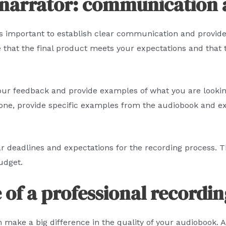
 narrator: communication
t’s important to establish clear communication and provi
 that the final product meets your expectations and that t
 your feedback and provide examples of what you are lookin
 tone, provide specific examples from the audiobook and e
ear deadlines and expectations for the recording process. 
udget.
of a professional recordin
n make a big difference in the quality of your audiobook. A