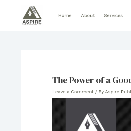
Skip
to
Home
About
Services
content
The Power of a Goo
Leave a Comment
/ By
Aspire Pub