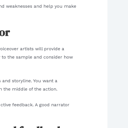
hs and weaknesses and help you make
tor
iceover artists will provide a
y to the sample and consider how
s and storyline. You want a
n the middle of the action.
uctive feedback. A good narrator