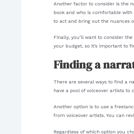
Another factor to consider is the n
book and who is comfortable with the
to act and bring out the nuances o
Finally, you’ll want to consider th
your budget, so it’s important to 
Finding a narra
There are several ways to find a n
have a pool of voiceover artists t
Another option is to use a freelan
from voiceover artists. You can re
Regardless of which option you ch