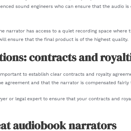
ienced sound engineers who can ensure that the audio is
 the narrator has access to a quiet recording space where 
will ensure that the final product is of the highest quality.
ions: contracts and royalt
important to establish clear contracts and royalty agreeme
the agreement and that the narrator is compensated fairly f
awyer or legal expert to ensure that your contracts and roy
eat audiobook narrators