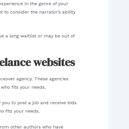
experience in the genre of your
t to consider the narrator’s ability
ve a long waitlist or may be out of
eelance websites
oiceover agency. These agencies
 who fits your needs.
 you to post a job and receive bids
o fits your needs.
 from other authors who have