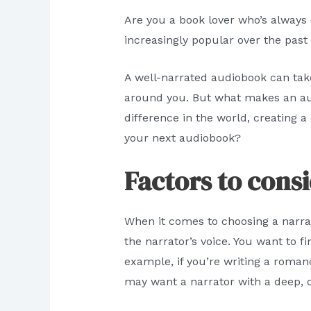
Are you a book lover who’s always 
increasingly popular over the past
A well-narrated audiobook can tak
around you. But what makes an audi
difference in the world, creating a
your next audiobook?
Factors to cons
When it comes to choosing a narrat
the narrator’s voice. You want to f
example, if you’re writing a romanc
may want a narrator with a deep, 