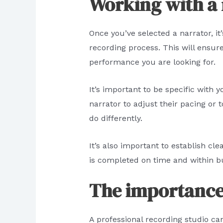
Working with a
Once you’ve selected a narrator, i
recording process. This will ensure
performance you are looking for.
It’s important to be specific with
narrator to adjust their pacing or
do differently.
It’s also important to establish cl
is completed on time and within b
The importance 
A professional recording studio ca