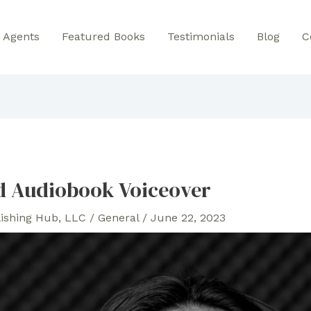
Agents
Featured Books
Testimonials
Blog
C
d Audiobook Voiceover
lishing Hub, LLC
/
General
/
June 22, 2023