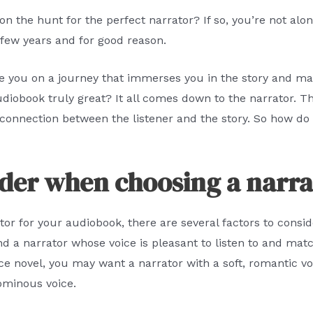
on the hunt for the perfect narrator? If so, you’re not a
 few years and for good reason.
e you on a journey that immerses you in the story and mak
obook truly great? It all comes down to the narrator. Th
 connection between the listener and the story. So how do 
ider when choosing a narra
or for your audiobook, there are several factors to consid
ind a narrator whose voice is pleasant to listen to and mat
e novel, you may want a narrator with a soft, romantic voice
ominous voice.