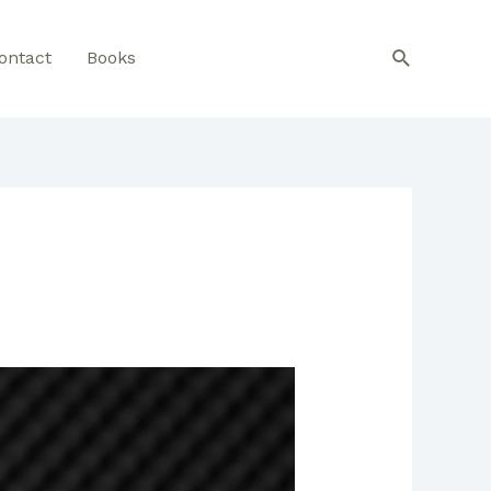
Search
ontact
Books