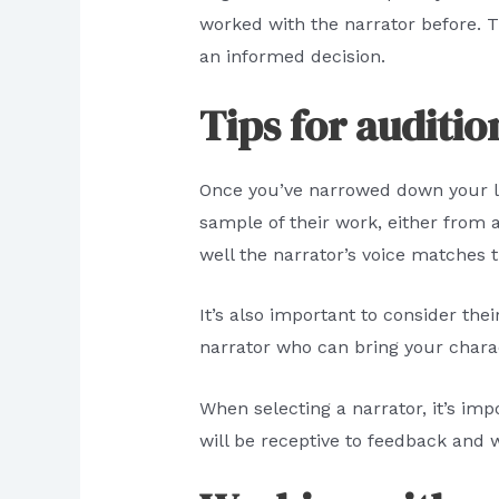
worked with the narrator before. T
an informed decision.
Tips for auditio
Once you’ve narrowed down your list
sample of their work, either from
well the narrator’s voice matches 
It’s also important to consider the
narrator who can bring your charact
When selecting a narrator, it’s im
will be receptive to feedback and 