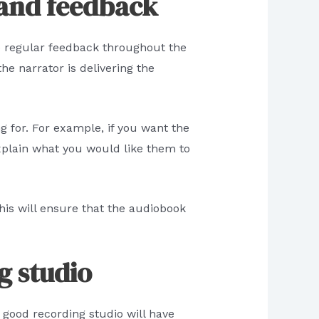
 and feedback
de regular feedback throughout the
he narrator is delivering the
g for. For example, if you want the
xplain what you would like them to
This will ensure that the audiobook
g studio
 good recording studio will have