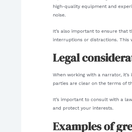
high-quality equipment and exper
noise.
It’s also important to ensure that
interruptions or distractions. This 
Legal considerat
When working with a narrator, it’s 
parties are clear on the terms of 
It’s important to consult with a l
and protect your interests.
Examples of gr