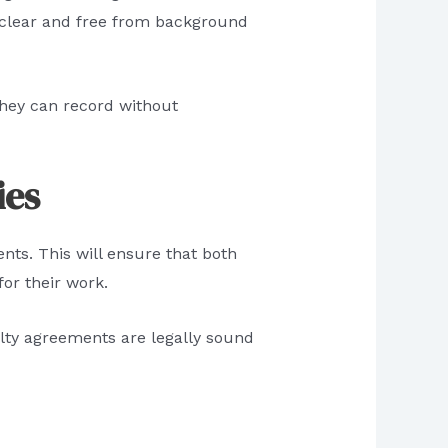
 clear and free from background
they can record without
ies
nts. This will ensure that both
or their work.
alty agreements are legally sound