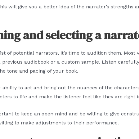
his will give you a better idea of the narrator’s strengt
ning and selecting a narra
 of potential narrators, it’s time to audition them. Most vo
 a previous audiobook or a custom sample. Listen carefull
the tone and pacing of your book.
ir ability to act and bring out the nuances of the character
ers to life and make the listener feel like they are right i
portant to keep an open mind and be willing to give constr
willing to make adjustments to their performance.