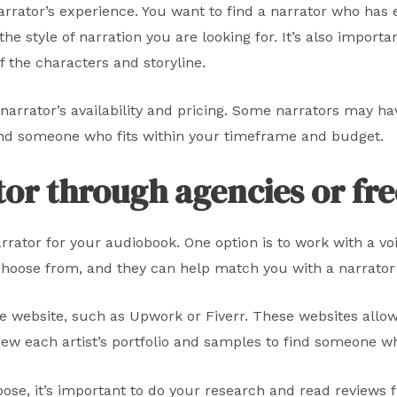
arrator’s experience. You want to find a narrator who has 
 style of narration you are looking for. It’s also importan
f the characters and storyline.
e narrator’s availability and pricing. Some narrators may ha
find someone who fits within your timeframe and budget.
tor through agencies or fr
arrator for your audiobook. One option is to work with a v
o choose from, and they can help match you with a narrator
ce website, such as Upwork or Fiverr. These websites allow
view each artist’s portfolio and samples to find someone wh
oose, it’s important to do your research and read reviews