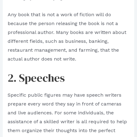
Any book that is not a work of fiction will do
because the person releasing the book is not a
professional author. Many books are written about
different fields, such as business, banking,
restaurant management, and farming, that the
actual author does not write.
2. Speeches
Specific public figures may have speech writers
prepare every word they say in front of cameras
and live audiences. For some individuals, the
assistance of a skilled writer is all required to help
them organize their thoughts into the perfect