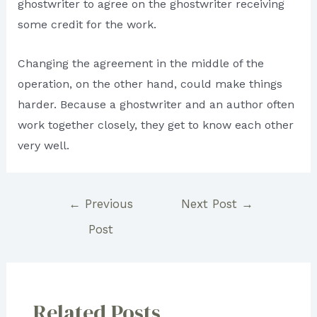
ghostwriter to agree on the ghostwriter receiving
some credit for the work.
Changing the agreement in the middle of the
operation, on the other hand, could make things
harder. Because a ghostwriter and an author often
work together closely, they get to know each other
very well.
Post
←
Previous
Next Post
→
navigation
Post
Related Posts