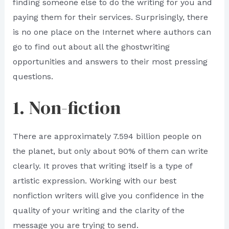
finding someone else to do the writing for you and
paying them for their services. Surprisingly, there
is no one place on the Internet where authors can
go to find out about all the ghostwriting
opportunities and answers to their most pressing
questions.
1. Non-fiction
There are approximately 7.594 billion people on
the planet, but only about 90% of them can write
clearly. It proves that writing itself is a type of
artistic expression. Working with our best
nonfiction writers will give you confidence in the
quality of your writing and the clarity of the
message you are trying to send.