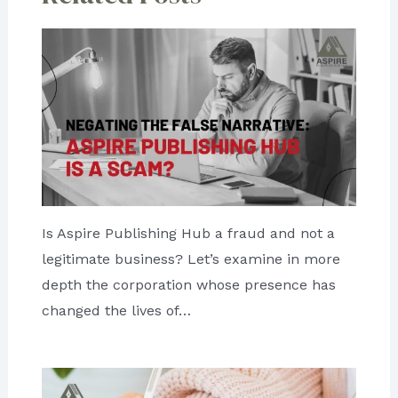
Is Aspire Publishing Hub a fraud and not a
legitimate business? Let’s examine in more
depth the corporation whose presence has
changed the lives of…