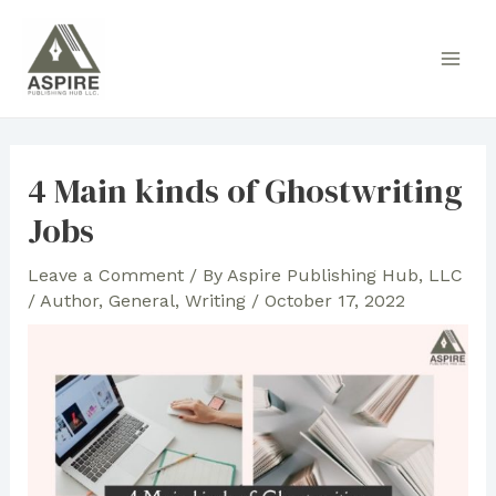
Skip
to
Main
content
Men
4 Main kinds of Ghostwriting
Jobs
Leave a Comment
/ By
Aspire Publishing Hub, LLC
/
Author
,
General
,
Writing
/
October 17, 2022