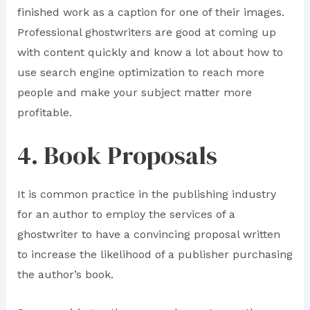
finished work as a caption for one of their images.
Professional ghostwriters are good at coming up
with content quickly and know a lot about how to
use search engine optimization to reach more
people and make your subject matter more
profitable.
4. Book Proposals
It is common practice in the publishing industry
for an author to employ the services of a
ghostwriter to have a convincing proposal written
to increase the likelihood of a publisher purchasing
the author’s book.