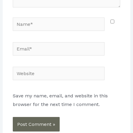
Name*
Email*
Website
Save my name, email, and website in this
browser for the next time I comment.