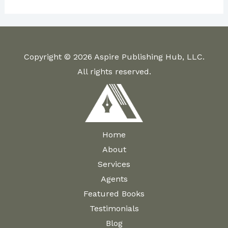
Copyright © 2026 Aspire Publishing Hub, LLC.
All rights reserved.
Home
About
Services
Agents
Featured Books
Testimonials
Blog