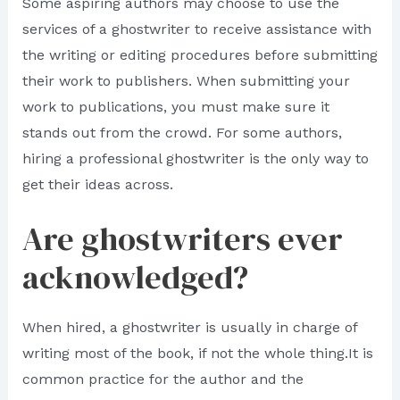
Some aspiring authors may choose to use the
services of a ghostwriter to receive assistance with
the writing or editing procedures before submitting
their work to publishers. When submitting your
work to publications, you must make sure it
stands out from the crowd. For some authors,
hiring a professional ghostwriter is the only way to
get their ideas across.
Are ghostwriters ever
acknowledged?
When hired, a ghostwriter is usually in charge of
writing most of the book, if not the whole thing.It is
common practice for the author and the