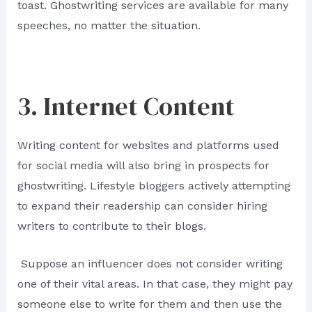
toast. Ghostwriting services are available for many
speeches, no matter the situation.
3. Internet Content
Writing content for websites and platforms used
for social media will also bring in prospects for
ghostwriting. Lifestyle bloggers actively attempting
to expand their readership can consider hiring
writers to contribute to their blogs.
Suppose an influencer does not consider writing
one of their vital areas. In that case, they might pay
someone else to write for them and then use the