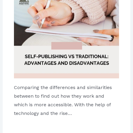
Comparing the differences and similarities
between to find out how they work and
which is more accessible. With the help of
technology and the rise…