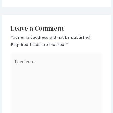
Leave a Comment
Your email address will not be published.
Required fields are marked
*
Type
here..