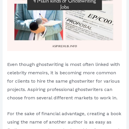
Even though ghostwriting is most often linked with
celebrity memoirs, it is becoming more common
for clients to hire the same ghostwriter for various
projects. Aspiring professional ghostwriters can
choose from several different markets to work in.
For the sake of financial advantage, creating a book
using the name of another author is as easy as