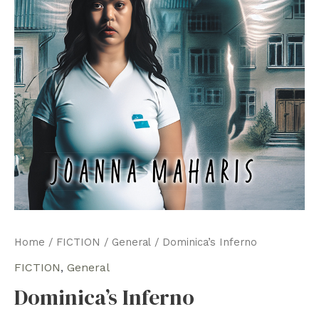
Home
/
FICTION
/
General
/ Dominica’s Inferno
FICTION
,
General
Dominica’s Inferno