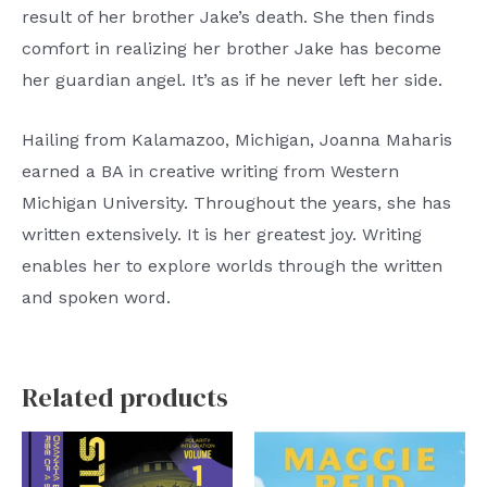
result of her brother Jake’s death. She then finds
comfort in realizing her brother Jake has become
her guardian angel. It’s as if he never left her side.
Hailing from Kalamazoo, Michigan, Joanna Maharis
earned a BA in creative writing from Western
Michigan University. Throughout the years, she has
written extensively. It is her greatest joy. Writing
enables her to explore worlds through the written
and spoken word.
Related products