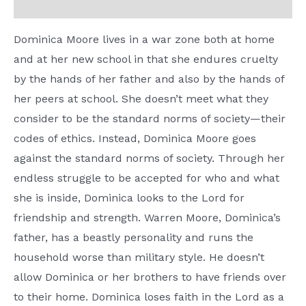
Reviews (0)
Dominica Moore lives in a war zone both at home
and at her new school in that she endures cruelty
by the hands of her father and also by the hands of
her peers at school. She doesn’t meet what they
consider to be the standard norms of society—their
codes of ethics. Instead, Dominica Moore goes
against the standard norms of society. Through her
endless struggle to be accepted for who and what
she is inside, Dominica looks to the Lord for
friendship and strength. Warren Moore, Dominica’s
father, has a beastly personality and runs the
household worse than military style. He doesn’t
allow Dominica or her brothers to have friends over
to their home. Dominica loses faith in the Lord as a