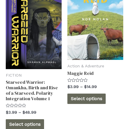
Action & Adventure
Maggie Reid
FICTION
Starseed Warrior:
Rated
Price
$
3.99
–
$
14.99
Omankha, Birth and Rise
0
range:
of a Starseed. Polarity
out
This
$3.99
of
Integration Volume 1
Select options
5
through
product
$14.99
has
Rated
Price
$
3.99
–
$
48.99
0
range:
out
multiple
This
$3.99
of
Select options
5
through
variants.