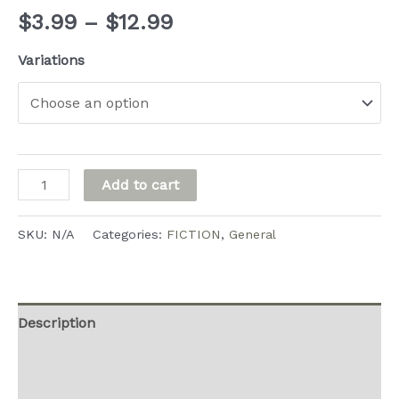
Price
$
3.99
–
$
12.99
range:
Variations
$3.99
through
$12.99
Dominica's
Add to cart
Inferno
quantity
SKU:
N/A
Categories:
FICTION
,
General
Description
Additional information