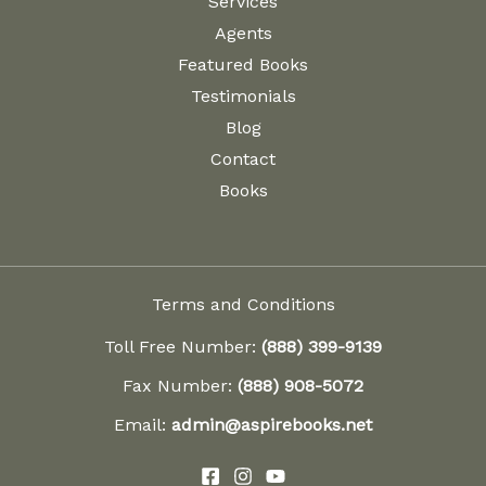
Services
Agents
Featured Books
Testimonials
Blog
Contact
Books
Terms and Conditions
Toll Free Number:
(888) 399-9139
Fax Number:
(888) 908-5072
Email:
admin@aspirebooks.net