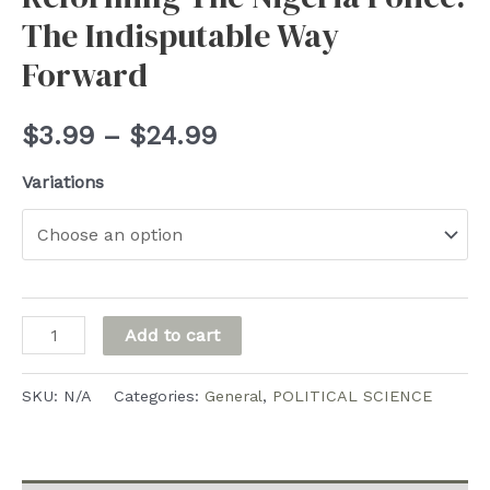
The Indisputable Way
Forward
Price
$
3.99
–
$
24.99
range:
Variations
$3.99
through
$24.99
Reforming
Add to cart
The
Nigeria
SKU:
N/A
Categories:
General
,
POLITICAL SCIENCE
Police:
The
Indisputable