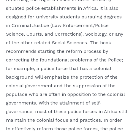
situated police establishments in Africa. It is also
designed for university students pursuing degrees
in Criminal Justice (Law Enforcement/Police
Science, Courts, and Corrections), Sociology, or any
of the other related Social Sciences. The book
recommends starting the reform process by
correcting the foundational problems of the Police;
for example, a police force that has a colonial
background will emphasize the protection of the
colonial government and the suppression of the
populace who are often in opposition to the colonial
governments. With the attainment of self-
governance, most of these police forces in Africa still
maintain the colonial focus and practices. In order
to effectively reform those police forces, the police