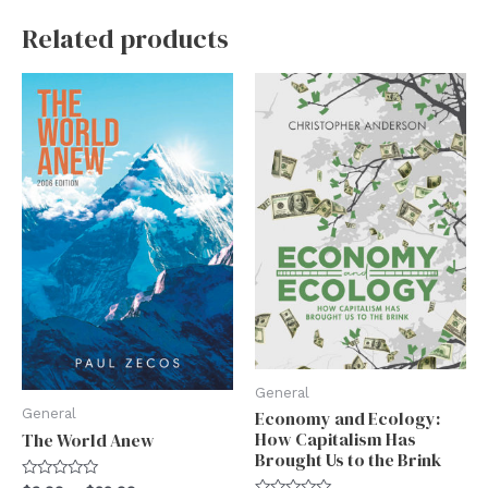
Related products
General
General
Economy and Ecology:
How Capitalism Has
The World Anew
Brought Us to the Brink