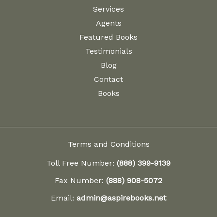
Services
Agents
Featured Books
Testimonials
Blog
Contact
Books
Terms and Conditions
Toll Free Number:
(888) 399-9139
Fax Number:
(888) 908-5072
Email:
admin@aspirebooks.net