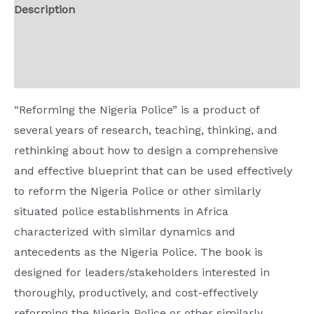
Description
Way
Forward
Additional information
quantity
Reviews (0)
“Reforming the Nigeria Police” is a product of
several years of research, teaching, thinking, and
rethinking about how to design a comprehensive
and effective blueprint that can be used effectively
to reform the Nigeria Police or other similarly
situated police establishments in Africa
characterized with similar dynamics and
antecedents as the Nigeria Police. The book is
designed for leaders/stakeholders interested in
thoroughly, productively, and cost-effectively
reforming the Nigeria Police or other similarly