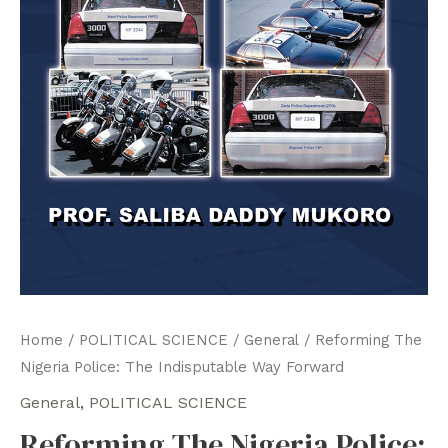
Home
/
POLITICAL SCIENCE
/
General
/ Reforming The
Nigeria Police: The Indisputable Way Forward
General
,
POLITICAL SCIENCE
Reforming The Nigeria Police: