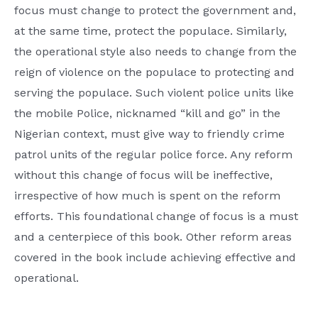
focus must change to protect the government and,
at the same time, protect the populace. Similarly,
the operational style also needs to change from the
reign of violence on the populace to protecting and
serving the populace. Such violent police units like
the mobile Police, nicknamed “kill and go” in the
Nigerian context, must give way to friendly crime
patrol units of the regular police force. Any reform
without this change of focus will be ineffective,
irrespective of how much is spent on the reform
efforts. This foundational change of focus is a must
and a centerpiece of this book. Other reform areas
covered in the book include achieving effective and
operational.