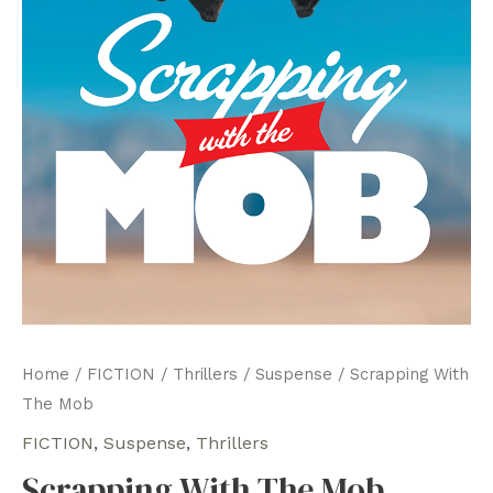
Home
/
FICTION
/
Thrillers
/
Suspense
/ Scrapping With
The Mob
FICTION
,
Suspense
,
Thrillers
Scrapping With The Mob