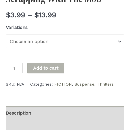
Price
$
3.99
–
$
13.99
range:
Variations
$3.99
through
$13.99
Scrapping
Add to cart
With
The
SKU:
N/A
Categories:
FICTION
,
Suspense
,
Thrillers
Mob
quantity
Description
Additional information