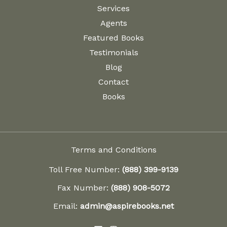
Services
Agents
Featured Books
Testimonials
Blog
Contact
Books
Terms and Conditions
Toll Free Number:
(888) 399-9139
Fax Number:
(888) 908-5072
Email:
admin@aspirebooks.net