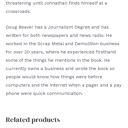
threatening until Johnathan finds himself at a
crossroads.
Doug Beaver has a Journalism Degree and has
written for both newspapers and news radio. He
worked in the Scrap Metal and Demolition business
for over 20 years, where he experienced firsthand
some of the things he mentions in the book. He
currently owns a business and wrote the book so
people would know how things were before
computers and the internet when a pager and a pay
phone were quick communication.
Related products