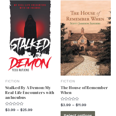
FICTION
FICTION
Stalked By A Demon: My
The House of Remember
Real-Life Encounters with
When
an Incubus
Rated
Price
$
3.99
–
$
11.99
0
range:
Rated
Price
$
3.99
–
$
25.99
out
This
0
$3.99
range:
of
Select options
out