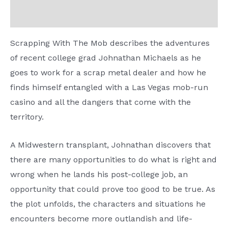
Reviews (0)
Scrapping With The Mob describes the adventures
of recent college grad Johnathan Michaels as he
goes to work for a scrap metal dealer and how he
finds himself entangled with a Las Vegas mob-run
casino and all the dangers that come with the
territory.
A Midwestern transplant, Johnathan discovers that
there are many opportunities to do what is right and
wrong when he lands his post-college job, an
opportunity that could prove too good to be true. As
the plot unfolds, the characters and situations he
encounters become more outlandish and life-