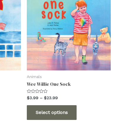
Animals
Wee Willie One Sock
Rated
Price
$
3.99
–
$
23.99
0
range:
out
This
$3.99
of
Select options
5
through
ct
product
$23.99
has