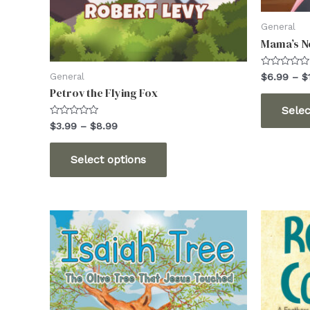
General
Mama’s No
Rated
General
$
6.99
–
$
0
Petrov the Flying Fox
out
of
Selec
5
Rated
Price
$
3.99
–
$
8.99
0
range:
out
This
$3.99
of
Select options
5
through
product
$8.99
has
multiple
variants.
The
options
may
be