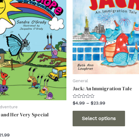
General
Jack: An Immigration Tale
Rated
Price
$
4.99
–
$
23.99
0
Adventure
range:
out
This
and Her Very Special
$4.99
of
Select options
5
through
produ
$23.99
has
Price
21.99