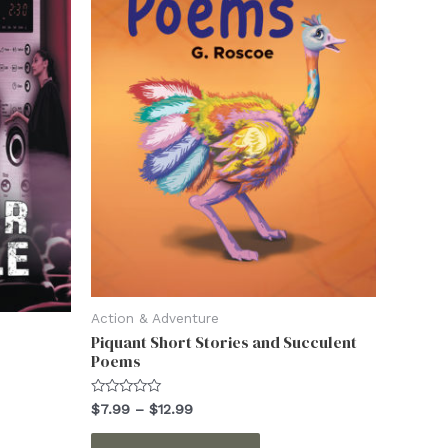
on
the
ct
product
page
Action & Adventure
Piquant Short Stories and Succulent
Poems
Rated
Price
$
7.99
–
$
12.99
0
range:
out
This
$7.99
of