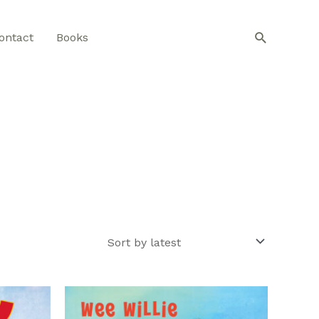
Search
ontact
Books