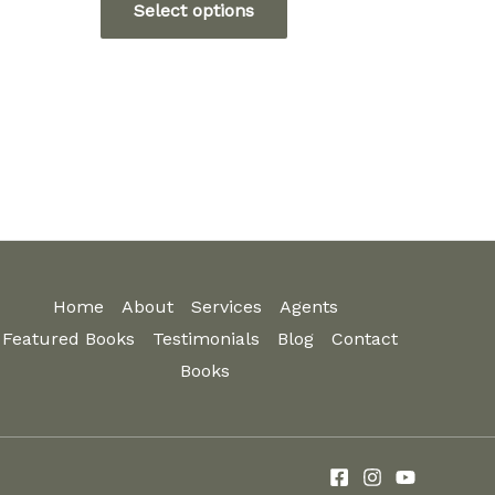
Select options
5
through
ct
product
$12.99
has
ple
multiple
ts.
variants.
The
ns
options
may
be
n
chosen
Home
About
Services
Agents
on
Featured Books
Testimonials
Blog
Contact
the
ct
Books
product
page