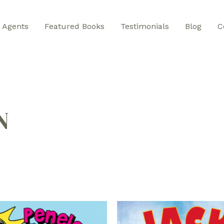
Agents
Featured Books
Testimonials
Blog
C
N