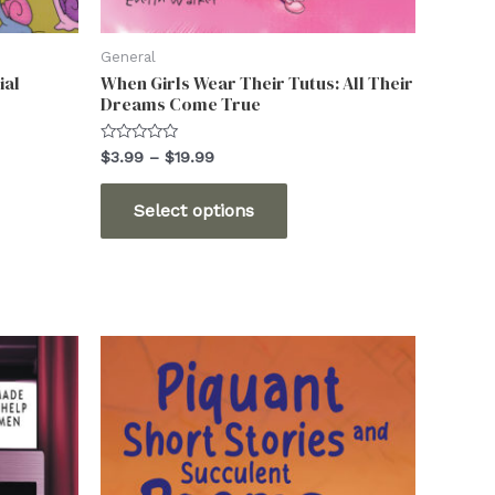
General
ial
When Girls Wear Their Tutus: All Their
Dreams Come True
Rated
Price
$
3.99
–
$
19.99
0
range:
out
This
$3.99
of
Select options
5
through
ct
product
$19.99
has
ple
multiple
ts.
variants.
The
ns
options
may
be
n
chosen