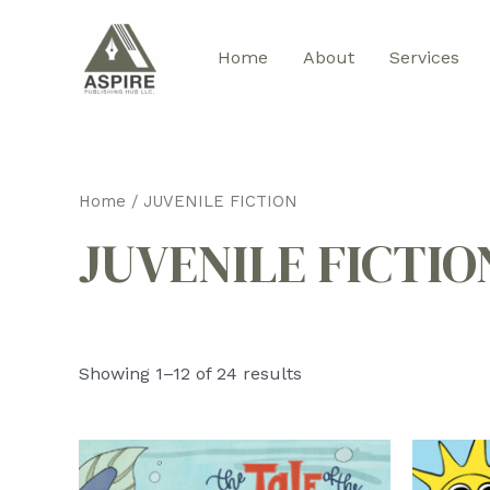
Skip
to
Home
About
Services
content
Home
/ JUVENILE FICTION
JUVENILE FICTIO
Sorted
Showing 1–12 of 24 results
by
latest