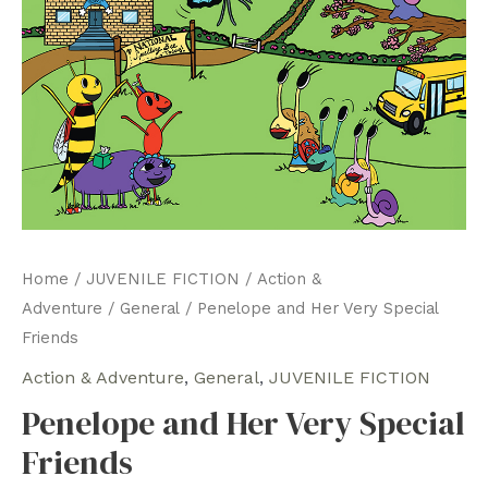
Home
/
JUVENILE FICTION
/
Action &
Adventure
/
General
/ Penelope and Her Very Special
Friends
Action & Adventure
,
General
,
JUVENILE FICTION
Penelope and Her Very Special
Friends