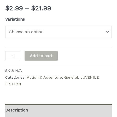
Price
$
2.99
–
$
21.99
range:
Variations
$2.99
through
$21.99
Penelope
Add to cart
and
Her
SKU:
N/A
Very
Categories:
Action & Adventure
,
General
,
JUVENILE
FICTION
Special
Friends
quantity
Description