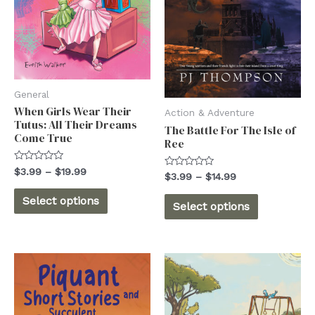
General
When Girls Wear Their
Action & Adventure
Tutus: All Their Dreams
The Battle For The Isle of
Come True
Ree
Rated
Price
$
3.99
–
$
19.99
Rated
Price
$
3.99
–
$
14.99
0
range:
0
out
range:
This
out
$3.99
This
of
Select options
$3.99
of
Select options
5
through
product
5
through
product
$19.99
$14.99
has
has
multiple
multiple
variants.
variants.
The
The
options