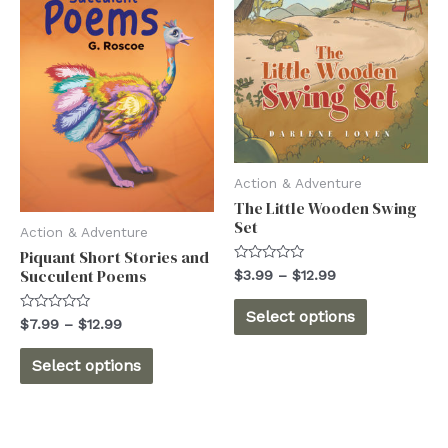
options
may
may
be
be
chosen
chosen
on
on
the
the
product
product
Action & Adventure
page
The Little Wooden Swing
page
Set
Action & Adventure
Piquant Short Stories and
Rated
Succulent Poems
Price
$
3.99
–
$
12.99
0
range:
out
This
$3.99
of
Select options
Rated
Price
$
7.99
–
$
12.99
5
through
product
0
range:
$12.99
out
This
$7.99
of
has
Select options
5
through
product
multiple
$12.99
has
variants.
multiple