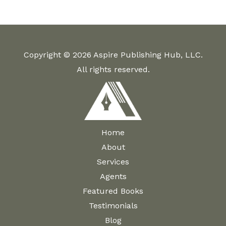
The
variants.
options
The
may
options
be
Copyright © 2026 Aspire Publishing Hub, LLC.
may
chosen
All rights reserved.
be
on
chosen
the
on
product
the
page
product
Home
page
About
Services
Agents
Featured Books
Testimonials
Blog