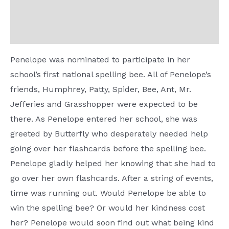
Additional information
Reviews (0)
Penelope was nominated to participate in her
school’s first national spelling bee. All of Penelope’s
friends, Humphrey, Patty, Spider, Bee, Ant, Mr.
Jefferies and Grasshopper were expected to be
there. As Penelope entered her school, she was
greeted by Butterfly who desperately needed help
going over her flashcards before the spelling bee.
Penelope gladly helped her knowing that she had to
go over her own flashcards. After a string of events,
time was running out. Would Penelope be able to
win the spelling bee? Or would her kindness cost
her? Penelope would soon find out what being kind