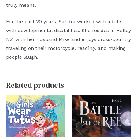
truly means.
For the past 20 years, Sandra worked with adults
with developmental disabilities. She resides in Holley
N.Y. with her husband Mike and enjoys cross-country
traveling on their motorcycle, reading, and making
people laugh.
Related products