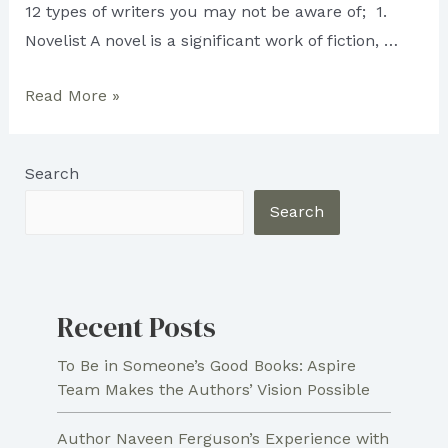
12 types of writers you may not be aware of; 1.
Novelist A novel is a significant work of fiction, …
12
Read More »
Types
of
Search
Writers
Search
Recent Posts
To Be in Someone’s Good Books: Aspire
Team Makes the Authors’ Vision Possible
Author Naveen Ferguson’s Experience with