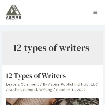
Skip
to
Main
content
Men
12 types of writers
12 Types of Writers
Leave a Comment
/ By
Aspire Publishing Hub, LLC
/
Author
,
General
,
Writing
/
October 11, 2022