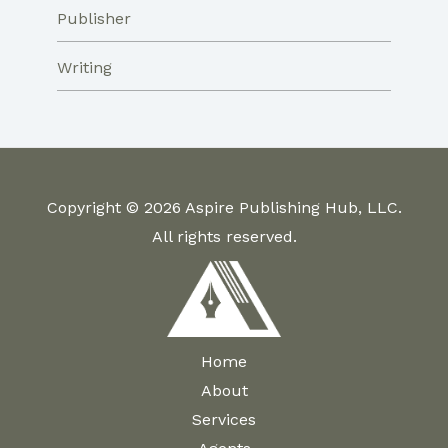
Publisher
Writing
Copyright © 2026 Aspire Publishing Hub, LLC.
All rights reserved.
Home
About
Services