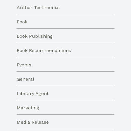
Author Testimonial
Book
Book Publishing
Book Recommendations
Events
General
Literary Agent
Marketing
Media Release