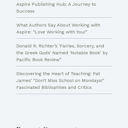
Aspire Publishing Hub: A Journey to
Success
What Authors Say About Working with
Aspire: “Love Working with You!”
Donald R. Richter’s ‘Fairies, Sorcery, and
the Greek Gods’ Named ‘Notable Book’ by
Pacific Book Review”
Discovering the Heart of Teaching: Pat
James’ “Don’t Miss School on Mondays!”
Fascinated Bibliophiles and Critics