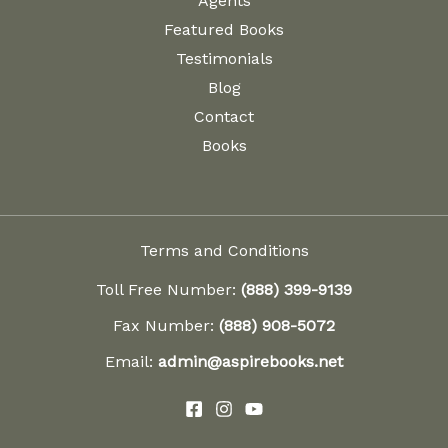
Agents
Featured Books
Testimonials
Blog
Contact
Books
Terms and Conditions
Toll Free Number:
(888) 399-9139
Fax Number:
(888) 908-5072
Email:
admin@aspirebooks.net