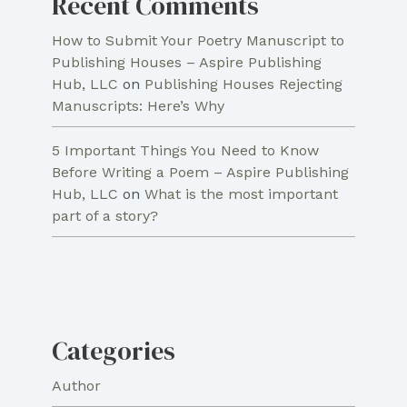
Recent Comments
How to Submit Your Poetry Manuscript to
Publishing Houses – Aspire Publishing
Hub, LLC
on
Publishing Houses Rejecting
Manuscripts: Here’s Why
5 Important Things You Need to Know
Before Writing a Poem – Aspire Publishing
Hub, LLC
on
What is the most important
part of a story?
Categories
Author