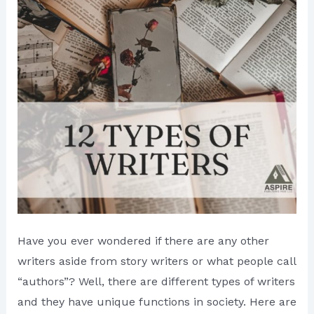
Have you ever wondered if there are any other
writers aside from story writers or what people call
“authors”? Well, there are different types of writers
and they have unique functions in society. Here are