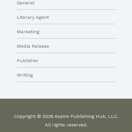
General
Literary Agent
Marketing
Media Release
Publisher
Writing
Copyright © 2026 Aspire Publishing Hub, LLC.
All rights reserved.