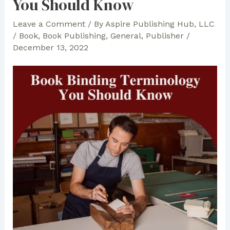
You Should Know
Leave a Comment
/ By
Aspire Publishing Hub, LLC
/
Book
,
Book Publishing
,
General
,
Publisher
/
December 13, 2022