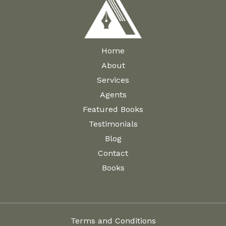
Home
About
Services
Agents
Featured Books
Testimonials
Blog
Contact
Books
Terms and Conditions