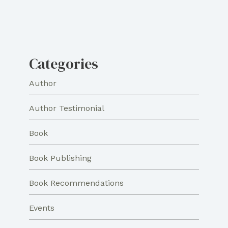
Categories
Author
Author Testimonial
Book
Book Publishing
Book Recommendations
Events