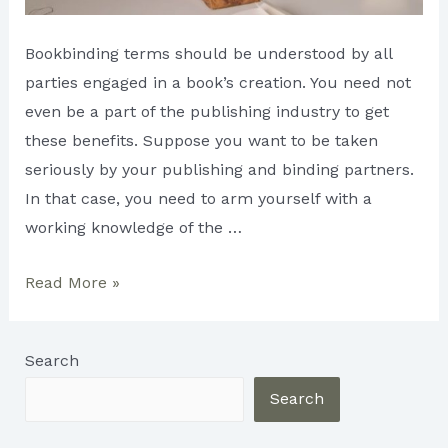
Bookbinding terms should be understood by all
parties engaged in a book’s creation. You need not
even be a part of the publishing industry to get
these benefits. Suppose you want to be taken
seriously by your publishing and binding partners.
In that case, you need to arm yourself with a
working knowledge of the …
Book
Read More »
Binding
Terminology
Search
You
Should
Search
Know