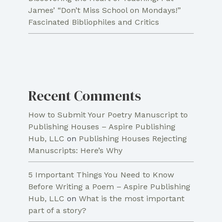
James’ “Don’t Miss School on Mondays!”
Fascinated Bibliophiles and Critics
Recent Comments
How to Submit Your Poetry Manuscript to
Publishing Houses – Aspire Publishing
Hub, LLC
on
Publishing Houses Rejecting
Manuscripts: Here’s Why
5 Important Things You Need to Know
Before Writing a Poem – Aspire Publishing
Hub, LLC
on
What is the most important
part of a story?