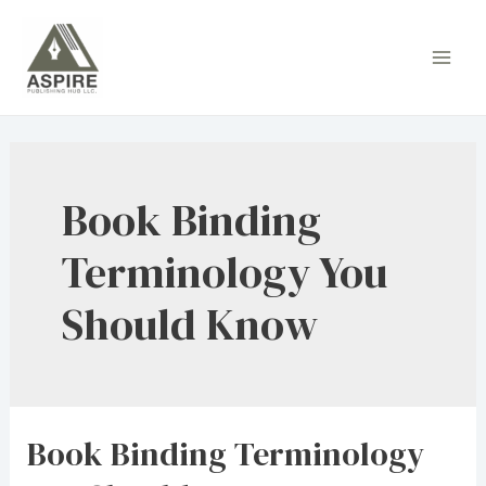
Skip
to
Main
content
Men
Book Binding
Terminology You
Should Know
Book Binding Terminology