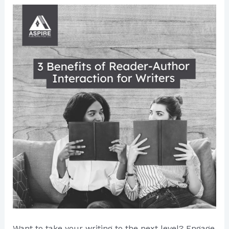
Want to take your writing to the next level? Engage