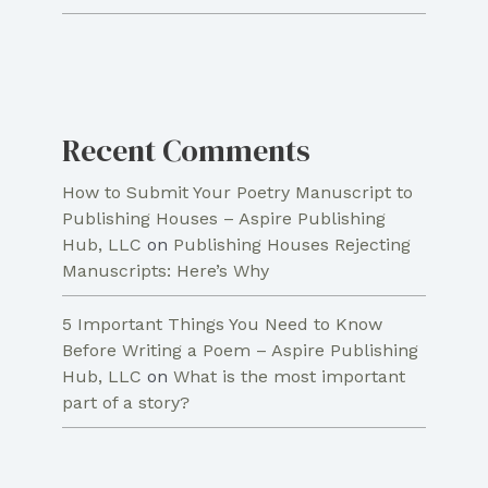
Recent Comments
How to Submit Your Poetry Manuscript to
Publishing Houses – Aspire Publishing
Hub, LLC
on
Publishing Houses Rejecting
Manuscripts: Here’s Why
5 Important Things You Need to Know
Before Writing a Poem – Aspire Publishing
Hub, LLC
on
What is the most important
part of a story?