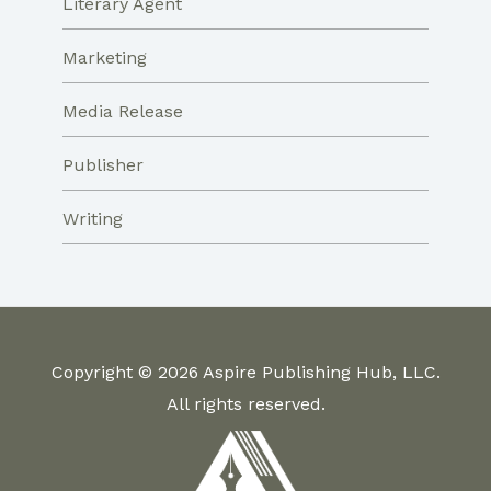
Literary Agent
Marketing
Media Release
Publisher
Writing
Copyright © 2026 Aspire Publishing Hub, LLC.
All rights reserved.