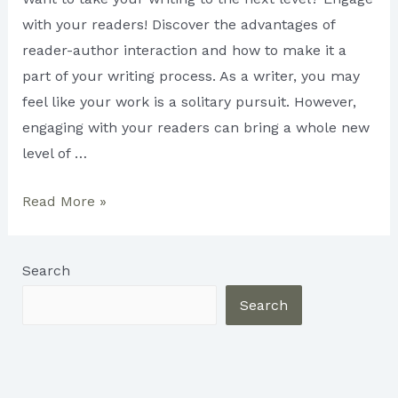
with your readers! Discover the advantages of
reader-author interaction and how to make it a
part of your writing process. As a writer, you may
feel like your work is a solitary pursuit. However,
engaging with your readers can bring a whole new
level of …
3
Read More »
Benefits
of
Search
Reader-
Author
Search
Interaction
for
Writers