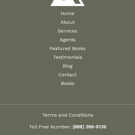
Home
About
Services
Agents
Featured Books
Testimonials
Blog
Contact
Books
Terms and Conditions
Toll Free Number:
(888) 399-9139