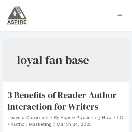
Skip
to
Main
content
Men
loyal fan base
3 Benefits of Reader-Author
Interaction for Writers
Leave a Comment
/ By
Aspire Publishing Hub, LLC
/
Author
,
Marketing
/
March 24, 2023