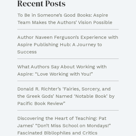
Recent Posts
To Be in Someone’s Good Books: Aspire
Team Makes the Authors’ Vision Possible
Author Naveen Ferguson’s Experience with
Aspire Publishing Hub: A Journey to
Success
What Authors Say About Working with
Aspire: “Love Working with You!”
Donald R. Richter’s ‘Fairies, Sorcery, and
the Greek Gods’ Named ‘Notable Book’ by
Pacific Book Review”
Discovering the Heart of Teaching: Pat
James’ “Don’t Miss School on Mondays!”
Fascinated Bibliophiles and Critics