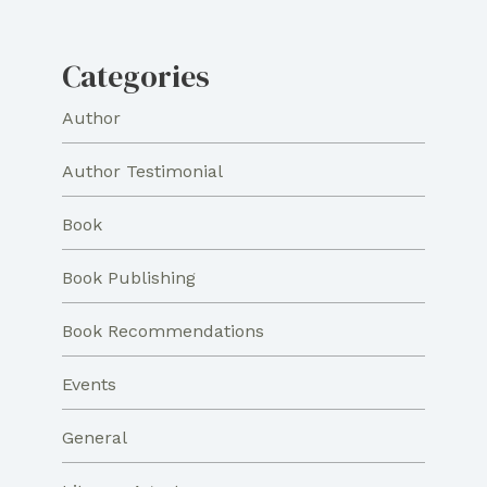
Categories
Author
Author Testimonial
Book
Book Publishing
Book Recommendations
Events
General