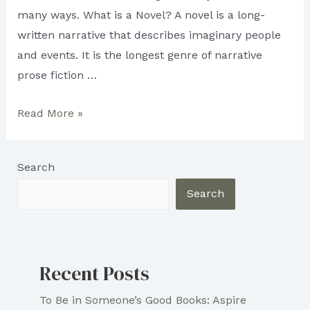
many ways. What is a Novel? A novel is a long-
written narrative that describes imaginary people
and events. It is the longest genre of narrative
prose fiction …
Difference
Read More »
Between
Novellas
Search
And
Novels
Search
Recent Posts
To Be in Someone’s Good Books: Aspire