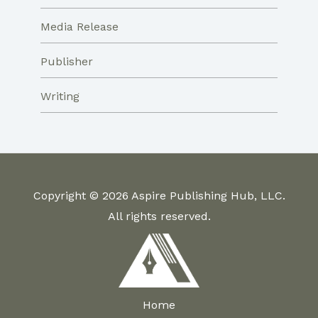
Media Release
Publisher
Writing
Copyright © 2026 Aspire Publishing Hub, LLC.
All rights reserved.
Home