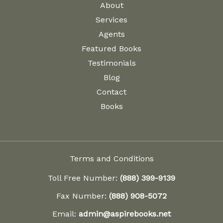
About
Services
Agents
Featured Books
Testimonials
Blog
Contact
Books
Terms and Conditions
Toll Free Number:
(888) 399-9139
Fax Number:
(888) 908-5072
Email:
admin@aspirebooks.net