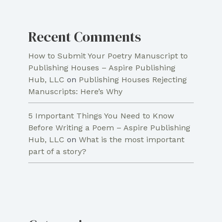
Recent Comments
How to Submit Your Poetry Manuscript to
Publishing Houses – Aspire Publishing
Hub, LLC
on
Publishing Houses Rejecting
Manuscripts: Here’s Why
5 Important Things You Need to Know
Before Writing a Poem – Aspire Publishing
Hub, LLC
on
What is the most important
part of a story?