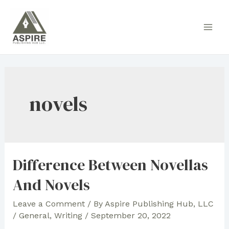
Skip
to
Main
content
Men
novels
Difference Between Novellas
And Novels
Leave a Comment
/ By
Aspire Publishing Hub, LLC
/
General
,
Writing
/
September 20, 2022