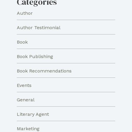
Categories
Author
Author Testimonial
Book
Book Publishing
Book Recommendations
Events
General
Literary Agent
Marketing