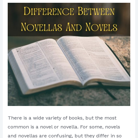
There is a wide variety of books, but the most
common is a novel or novella. For some, novels
and novellas are confusing, but they differ in so