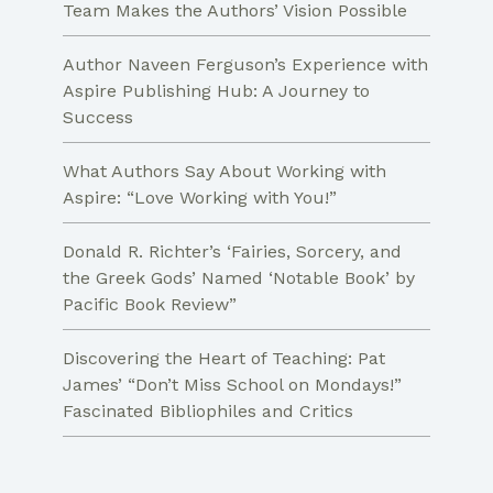
Team Makes the Authors’ Vision Possible
Author Naveen Ferguson’s Experience with
Aspire Publishing Hub: A Journey to
Success
What Authors Say About Working with
Aspire: “Love Working with You!”
Donald R. Richter’s ‘Fairies, Sorcery, and
the Greek Gods’ Named ‘Notable Book’ by
Pacific Book Review”
Discovering the Heart of Teaching: Pat
James’ “Don’t Miss School on Mondays!”
Fascinated Bibliophiles and Critics