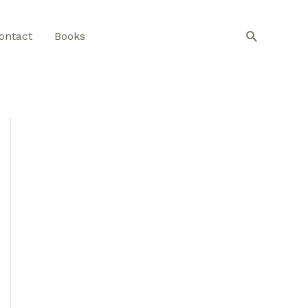
Search
ontact
Books