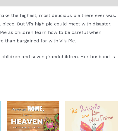
make the highest, most delicious pie there ever was.
a piece. But Vi’s high pie could meet with disaster.
s Pie as children learn how to be careful when
re than bargained for with Vi’s Pie.
o children and seven grandchildren. Her husband is