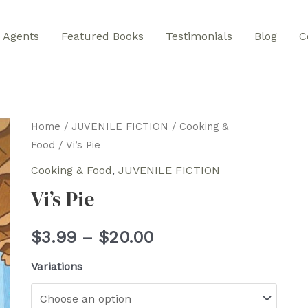
Agents
Featured Books
Testimonials
Blog
C
Home
/
JUVENILE FICTION
/
Cooking &
Food
/ Vi’s Pie
Cooking & Food
,
JUVENILE FICTION
Vi’s Pie
Price
$
3.99
–
$
20.00
range:
Variations
$3.99