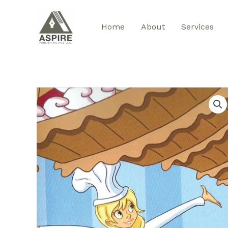
Skip
to
Home
About
Services
content