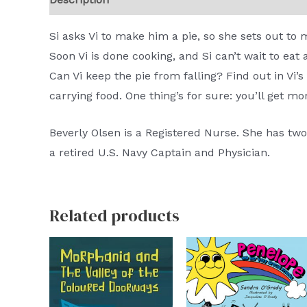
Si asks Vi to make him a pie, so she sets out to 
Soon Vi is done cooking, and Si can’t wait to eat 
Can Vi keep the pie from falling? Find out in Vi’
carrying food. One thing’s for sure: you’ll get mo
Beverly Olsen is a Registered Nurse. She has tw
a retired U.S. Navy Captain and Physician.
Related products