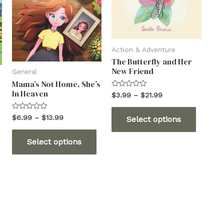
Action & Adventure
The Butterfly and Her
New Friend
General
Mama’s Not Home, She’s
In Heaven
Rated
Price
$
3.99
–
$
21.99
0
range:
out
This
$3.99
of
Rated
Price
$
6.99
–
$
13.99
Select options
5
through
0
produc
range:
out
$21.99
This
$6.99
his
of
has
Select options
5
through
product
product
multip
$13.99
has
has
variant
multiple
ultiple
The
variants.
ariants.
options
The
The
may
options
ptions