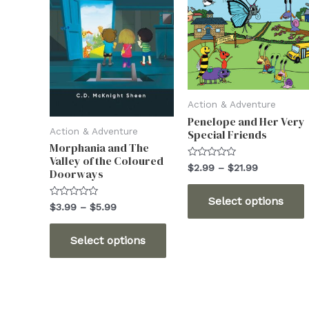
Action & Adventure
Penelope and Her Very
Action & Adventure
Special Friends
Morphania and The
Valley of the Coloured
Rated
Price
$
2.99
–
$
21.99
Doorways
0
range:
out
T
$2.99
of
Select options
5
through
Rated
Price
$
3.99
–
$
5.99
0
$21.99
range:
out
This
$3.99
of
Select options
5
through
product
m
$5.99
has
v
multiple
variants.
o