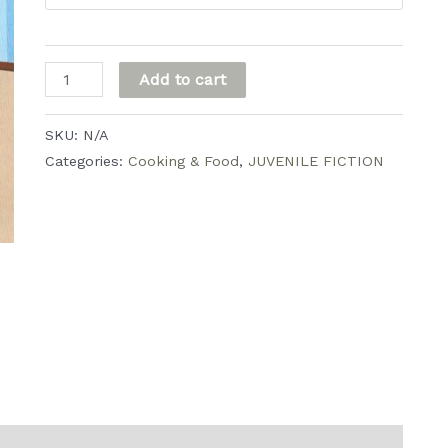
through
$20.00
Vi's
Add to cart
Pie
quantity
SKU:
N/A
Categories:
Cooking & Food
,
JUVENILE FICTION
0)