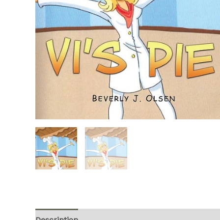
Description
Additional information
Reviews (