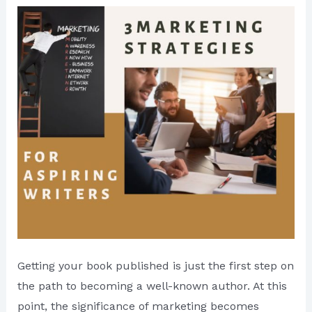
Getting your book published is just the first step on
the path to becoming a well-known author. At this
point, the significance of marketing becomes