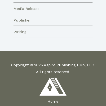
Media Release
Publisher
Writing
Copyright © 2026 Aspire Publishing Hub, LLC.
All rights reserved.
Home