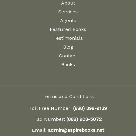
About
Services
Agents
Featured Books
Testimonials
Blog
Contact
Books
Terms and Conditions
Toll Free Number:
(888) 399-9139
Fax Number:
(888) 908-5072
Email:
admin@aspirebooks.net