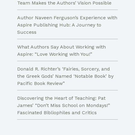
Team Makes the Authors’ Vision Possible
Author Naveen Ferguson’s Experience with
Aspire Publishing Hub: A Journey to
Success
What Authors Say About Working with
Aspire: “Love Working with You!”
Donald R. Richter’s ‘Fairies, Sorcery, and
the Greek Gods’ Named ‘Notable Book’ by
Pacific Book Review”
Discovering the Heart of Teaching: Pat
James’ “Don’t Miss School on Mondays!”
Fascinated Bibliophiles and Critics