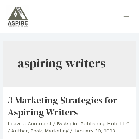
Skip
to
Main
content
Men
aspiring writers
3 Marketing Strategies for
Aspiring Writers
Leave a Comment
/ By
Aspire Publishing Hub, LLC
/
Author
,
Book
,
Marketing
/
January 30, 2023