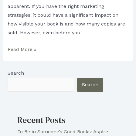
apparent. If you have the right marketing
strategies, it could have a significant impact on
how visible your book is and how many copies are
sold. However, even before you …
3
Read More »
Marketing
Strategies
Search
for
Aspiring
Search
Writers
Recent Posts
To Be in Someone’s Good Books: Aspire