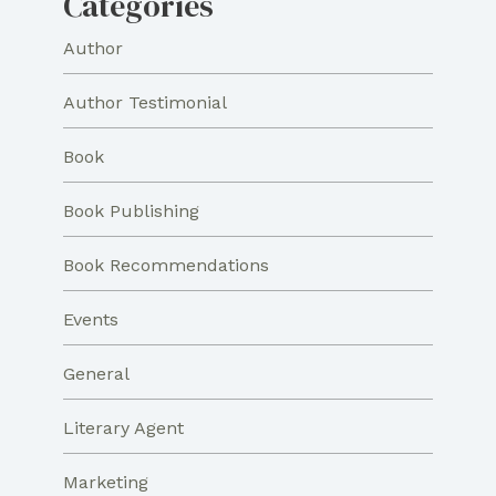
Categories
Author
Author Testimonial
Book
Book Publishing
Book Recommendations
Events
General
Literary Agent
Marketing