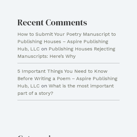
Recent Comments
How to Submit Your Poetry Manuscript to
Publishing Houses – Aspire Publishing
Hub, LLC
on
Publishing Houses Rejecting
Manuscripts: Here’s Why
5 Important Things You Need to Know
Before Writing a Poem – Aspire Publishing
Hub, LLC
on
What is the most important
part of a story?