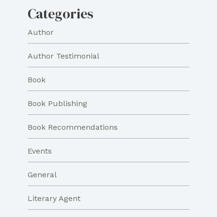
Categories
Author
Author Testimonial
Book
Book Publishing
Book Recommendations
Events
General
Literary Agent