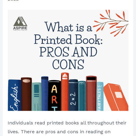
Individuals read printed books all throughout their
lives. There are pros and cons in reading on