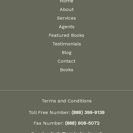
Home
About
Services
Agents
Featured Books
Testimonials
Blog
Contact
Books
Terms and Conditions
Toll Free Number:
(888) 399-9139
Fax Number:
(888) 908-5072