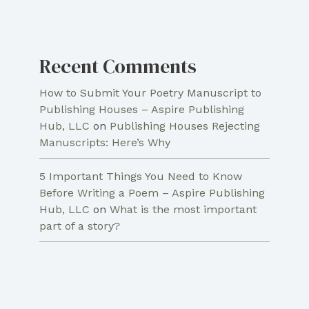
Recent Comments
How to Submit Your Poetry Manuscript to
Publishing Houses – Aspire Publishing
Hub, LLC
on
Publishing Houses Rejecting
Manuscripts: Here’s Why
5 Important Things You Need to Know
Before Writing a Poem – Aspire Publishing
Hub, LLC
on
What is the most important
part of a story?