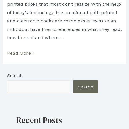
printed books that most don’t realize With the help
of today’s technology, the creation of both printed
and electronic books are made easier even so an
individual have their preferences in what they read,
how to read and where …
What
Read More »
is
a
Search
Printed
Book:
Search
PROS
AND
CONS
Recent Posts