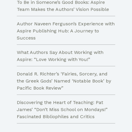
To Be in Someone’s Good Books: Aspire
Team Makes the Authors’ Vision Possible
Author Naveen Ferguson’s Experience with
Aspire Publishing Hub: A Journey to
Success
What Authors Say About Working with
Aspire: “Love Working with You!”
Donald R. Richter’s ‘Fairies, Sorcery, and
the Greek Gods’ Named ‘Notable Book’ by
Pacific Book Review”
Discovering the Heart of Teaching: Pat
James’ “Don’t Miss School on Mondays!”
Fascinated Bibliophiles and Critics