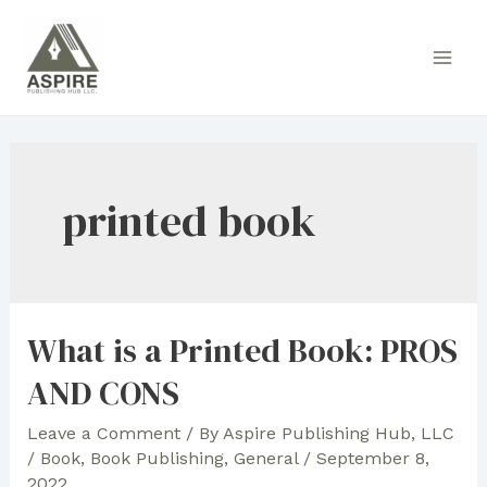
Skip
to
Main
content
Men
printed book
What is a Printed Book: PROS
AND CONS
Leave a Comment
/ By
Aspire Publishing Hub, LLC
/
Book
,
Book Publishing
,
General
/
September 8,
2022