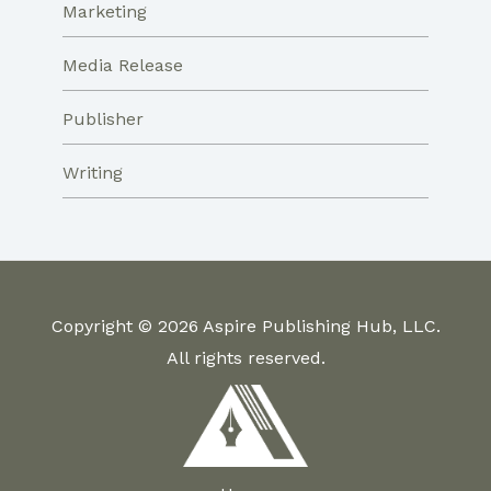
Marketing
Media Release
Publisher
Writing
Copyright © 2026 Aspire Publishing Hub, LLC.
All rights reserved.