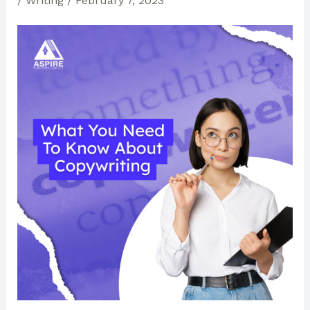
/
Writing
/
February 7, 2023
Publishing
Houses