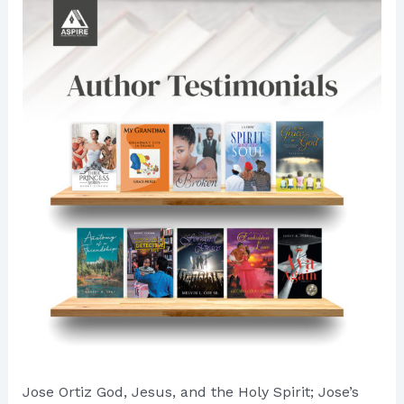
Authorly
Ventures
Jose Ortiz God, Jesus, and the Holy Spirit; Jose’s