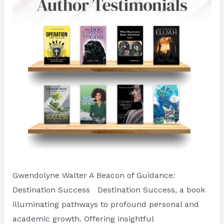
Author
of
First
Quarter
of
2024
Gwendolyne Walter A Beacon of Guidance:
Destination Success Destination Success, a book
illuminating pathways to profound personal and
academic growth. Offering insightful