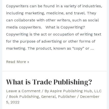
Copywriters can be found in a variety of industries,
including marketing, medicine, and travel. They
can collaborate with other writers, such as social
media copywriters. What is Copywriting?
Copywriting is the act or occupation of writing text
for the purpose of advertising or other forms of
marketing. The product, known as “copy” or …
What
Read More »
You
Need
What is Trade Publishing?
To
Know
Leave a Comment
/ By
Aspire Publishing Hub, LLC
/
Book Publishing
,
General
,
Publisher
/
December
About
5, 2022
Copywriting