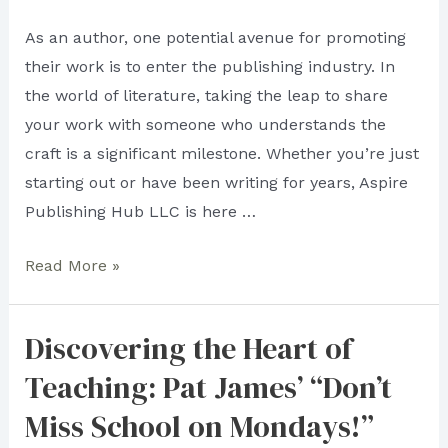
As an author, one potential avenue for promoting
their work is to enter the publishing industry. In
the world of literature, taking the leap to share
your work with someone who understands the
craft is a significant milestone. Whether you’re just
starting out or have been writing for years, Aspire
Publishing Hub LLC is here …
To
Read More »
Be
in
Discovering the Heart of
Someone’s
Teaching: Pat James’ “Don’t
Good
Books:
Miss School on Mondays!”
Aspire