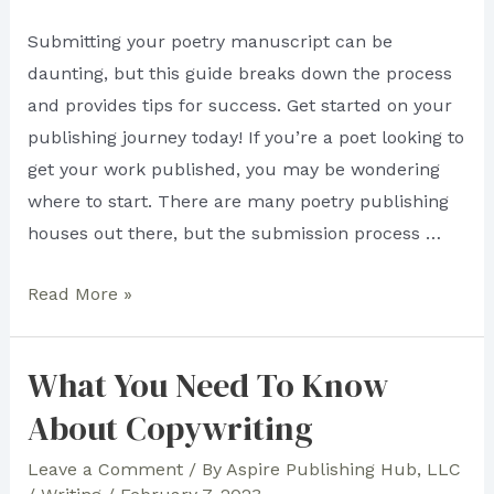
Submitting your poetry manuscript can be
daunting, but this guide breaks down the process
and provides tips for success. Get started on your
publishing journey today! If you’re a poet looking to
get your work published, you may be wondering
where to start. There are many poetry publishing
houses out there, but the submission process …
How
Read More »
to
Submit
What You Need To Know
Your
About Copywriting
Poetry
Manuscript
Leave a Comment
/ By
Aspire Publishing Hub, LLC
to