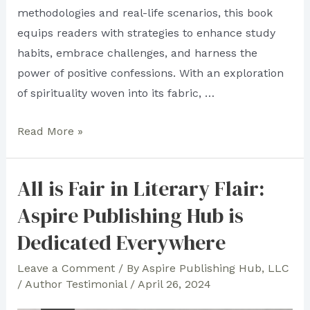
methodologies and real-life scenarios, this book
equips readers with strategies to enhance study
habits, embrace challenges, and harness the
power of positive confessions. With an exploration
of spirituality woven into its fabric, …
All
Read More »
Over
the
All is Fair in Literary Flair:
World:
Aspire Publishing Hub is
See
the
Dedicated Everywhere
Seas
Leave a Comment
/ By
Aspire Publishing Hub, LLC
of
/
Author Testimonial
/
April 26, 2024
Aspire’s