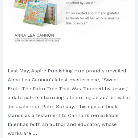
Last May, Aspire Publishing Hub proudly unveiled
Anna Lea Cannon’s latest masterpiece, “Sweet
Fruit: The Palm Tree That Was Touched by Jesus,”
a date palm’s charming tale during Jesus’ arrival at
Jerusalem on Palm Sunday. This special book
stands as a testament to Cannon’s remarkable
talent as both an author and educator, whose
works are …