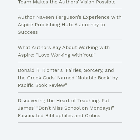
Team Makes the Authors’ Vision Possible
Author Naveen Ferguson’s Experience with
Aspire Publishing Hub: A Journey to
Success
What Authors Say About Working with
Aspire: “Love Working with You!”
Donald R. Richter’s ‘Fairies, Sorcery, and
the Greek Gods’ Named ‘Notable Book’ by
Pacific Book Review”
Discovering the Heart of Teaching: Pat
James’ “Don’t Miss School on Mondays!”
Fascinated Bibliophiles and Critics