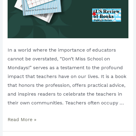
In a world where the importance of educators
cannot be overstated, “Don’t Miss School on
Mondays!” serves as a testament to the profound
impact that teachers have on our lives. It is a book
that honors the profession, offers practical advice,
and inspires readers to celebrate the teachers in
their own communities. Teachers often occupy …
Discovering
Read More »
the