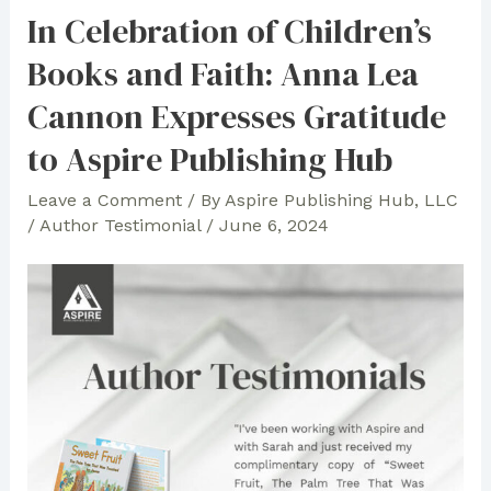
Heart
In Celebration of Children’s
of
Books and Faith: Anna Lea
Teaching:
Pat
Cannon Expresses Gratitude
James’
to Aspire Publishing Hub
“Don’t
Miss
Leave a Comment
/ By
Aspire Publishing Hub, LLC
School
/
Author Testimonial
/
June 6, 2024
on
Mondays!”
Fascinated
Bibliophiles
and
Critics