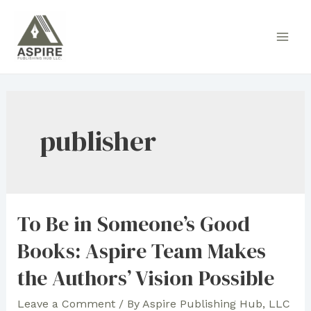
Skip
to
Main
content
Men
publisher
To Be in Someone’s Good
Books: Aspire Team Makes
the Authors’ Vision Possible
Leave a Comment
/ By
Aspire Publishing Hub, LLC