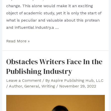
change. This alone would make it an exciting
object of academic study, yet it is only the start of
what is peculiar and valuable about this protean
and influential industry.a …
What
Read More »
is
Trade
Obstacles Writers Face In the
Publishing?
Publishing Industry
Leave a Comment
/ By
Aspire Publishing Hub, LLC
/
Author
,
General
,
Writing
/
November 29, 2022