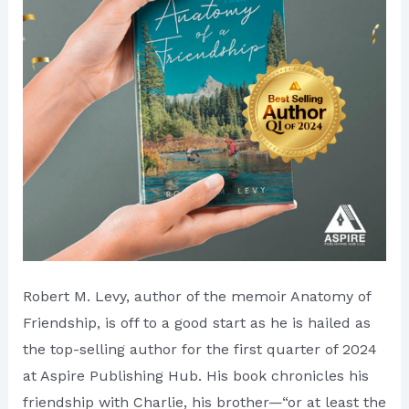
Hub
Robert M. Levy, author of the memoir Anatomy of
Friendship, is off to a good start as he is hailed as
the top-selling author for the first quarter of 2024
at Aspire Publishing Hub. His book chronicles his
friendship with Charlie, his brother—“or at least the