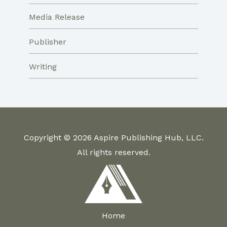
Media Release
Publisher
Writing
Copyright © 2026 Aspire Publishing Hub, LLC.
All rights reserved.
Home