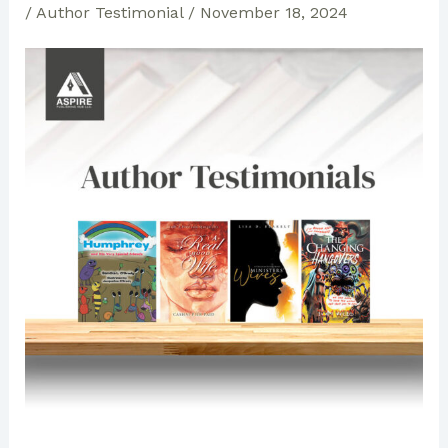
/
Author Testimonial
/
November 18, 2024