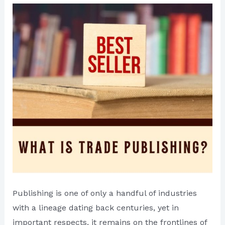
Publishing is one of only a handful of industries
with a lineage dating back centuries, yet in
important respects, it remains on the frontlines of