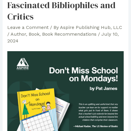
Fascinated Bibliophiles and
Team
Critics
Makes
the
Leave a Comment
/ By
Aspire Publishing Hub, LLC
Authors’
/
Author
,
Book
,
Book Recommendations
/
July 10,
Vision
2024
Possible