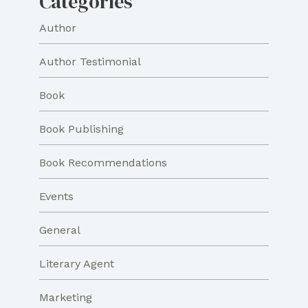
Categories
Author
Author Testimonial
Book
Book Publishing
Book Recommendations
Events
General
Literary Agent
Marketing