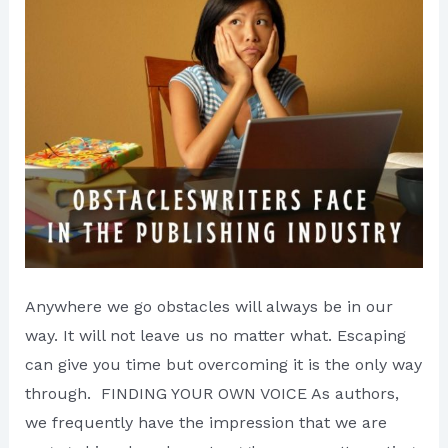
Anywhere we go obstacles will always be in our
way. It will not leave us no matter what. Escaping
can give you time but overcoming it is the only way
through. FINDING YOUR OWN VOICE As authors,
we frequently have the impression that we are