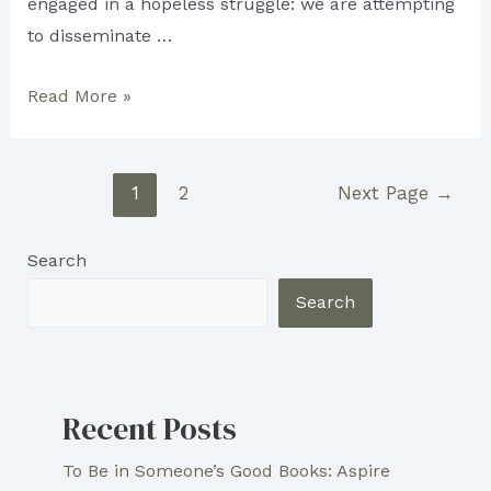
engaged in a hopeless struggle: we are attempting
to disseminate …
Obstacles
Read More »
Writers
Face
Posts
In
1
2
Next Page
→
pagination
the
Publishing
Search
Industry
Search
Recent Posts
To Be in Someone’s Good Books: Aspire