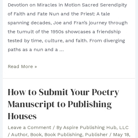
Devotion on Miracles in Motion Sacred Serendipity
of Faith and Fate Nun and the Priest: A tale
spanning decades, Joe and Fran’s journey through
the tumult of the 1950s showcases a friendship
tested by time, culture, and faith. From diverging
paths as a nun and a …
All
Read More »
is
Fair
How to Submit Your Poetry
in
Manuscript to Publishing
Literary
Flair:
Houses
Aspire
Leave a Comment
/ By
Aspire Publishing Hub, LLC
Publishing
/
Author
,
Book
,
Book Publishing
,
Publisher
/
May 18,
Hub