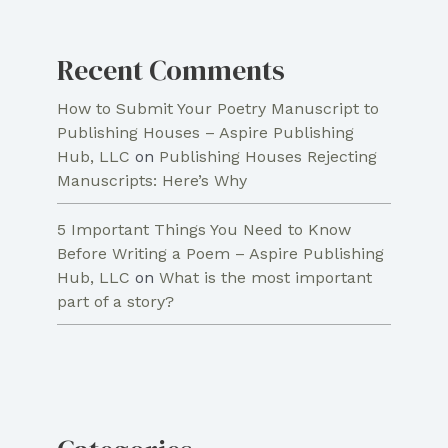
Recent Comments
How to Submit Your Poetry Manuscript to
Publishing Houses – Aspire Publishing
Hub, LLC
on
Publishing Houses Rejecting
Manuscripts: Here’s Why
5 Important Things You Need to Know
Before Writing a Poem – Aspire Publishing
Hub, LLC
on
What is the most important
part of a story?