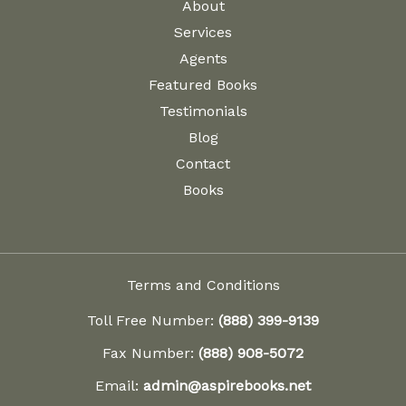
About
Services
Agents
Featured Books
Testimonials
Blog
Contact
Books
Terms and Conditions
Toll Free Number:
(888) 399-9139
Fax Number:
(888) 908-5072
Email:
admin@aspirebooks.net