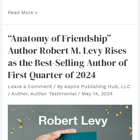
In
Read More »
Celebration
of
“Anatomy of Friendship”
Children’s
Author Robert M. Levy Rises
Books
and
as the Best-Selling Author of
Faith:
First Quarter of 2024
Anna
Lea
Leave a Comment
/ By
Aspire Publishing Hub, LLC
Cannon
/
Author
,
Author Testimonial
/
May 14, 2024
Expresses
Gratitude
to
Aspire
Publishing