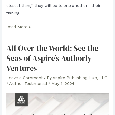
closest thing” they will be to one another—their
fishing …
“Anatomy
Read More »
of
Friendship”
All Over the World: See the
Author
Seas of Aspire’s Authorly
Robert
M.
Ventures
Levy
Leave a Comment
/ By
Aspire Publishing Hub, LLC
Rises
/
Author Testimonial
/
May 1, 2024
as
the
Best-
Selling