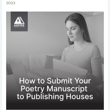
2023
is
Dedicated
Everywhere