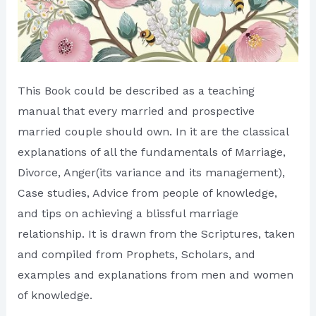
This Book could be described as a teaching
manual that every married and prospective
married couple should own. In it are the classical
explanations of all the fundamentals of Marriage,
Divorce, Anger(its variance and its management),
Case studies, Advice from people of knowledge,
and tips on achieving a blissful marriage
relationship. It is drawn from the Scriptures, taken
and compiled from Prophets, Scholars, and
examples and explanations from men and women
of knowledge.