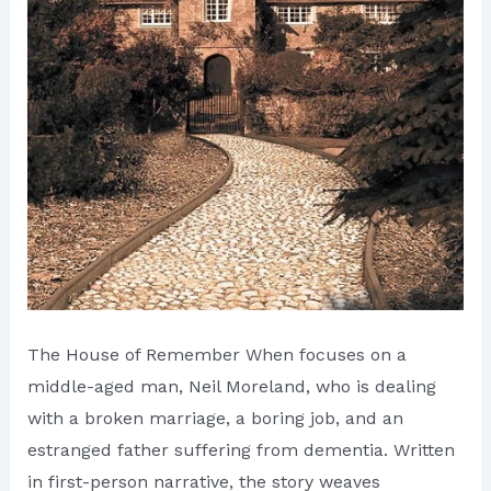
The House of Remember When focuses on a
middle-aged man, Neil Moreland, who is dealing
with a broken marriage, a boring job, and an
estranged father suffering from dementia. Written
in first-person narrative, the story weaves