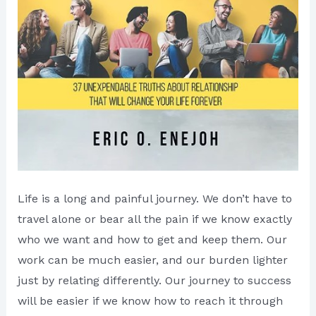
Life is a long and painful journey. We don’t have to
travel alone or bear all the pain if we know exactly
who we want and how to get and keep them. Our
work can be much easier, and our burden lighter
just by relating differently. Our journey to success
will be easier if we know how to reach it through