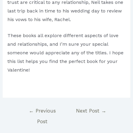
trust are critical to any relationship, Neil takes one
last trip back in time to his wedding day to review
his vows to his wife, Rachel.
These books all explore different aspects of love
and relationships, and I’m sure your special
someone would appreciate any of the titles. I hope
this list helps you find the perfect book for your
Valentine!
Post
←
Previous
Next Post
→
navigation
Post