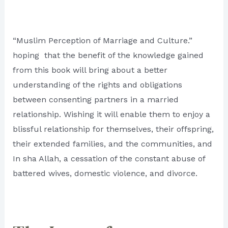
“Muslim Perception of Marriage and Culture.”
hoping that the benefit of the knowledge gained
from this book will bring about a better
understanding of the rights and obligations
between consenting partners in a married
relationship. Wishing it will enable them to enjoy a
blissful relationship for themselves, their offspring,
their extended families, and the communities, and
In sha Allah, a cessation of the constant abuse of
battered wives, domestic violence, and divorce.