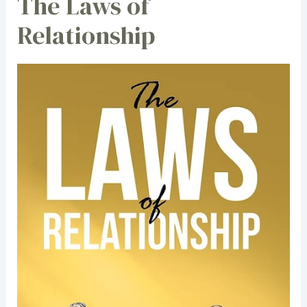
The Laws of
Relationship