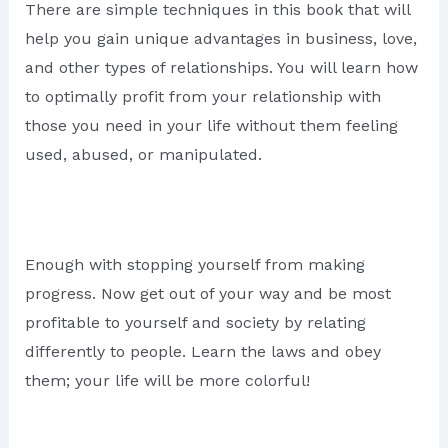
There are simple techniques in this book that will
help you gain unique advantages in business, love,
and other types of relationships. You will learn how
to optimally profit from your relationship with
those you need in your life without them feeling
used, abused, or manipulated.
Enough with stopping yourself from making
progress. Now get out of your way and be most
profitable to yourself and society by relating
differently to people. Learn the laws and obey
them; your life will be more colorful!