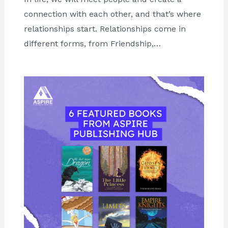
connection with each other, and that’s where
relationships start. Relationships come in
different forms, from Friendship,…