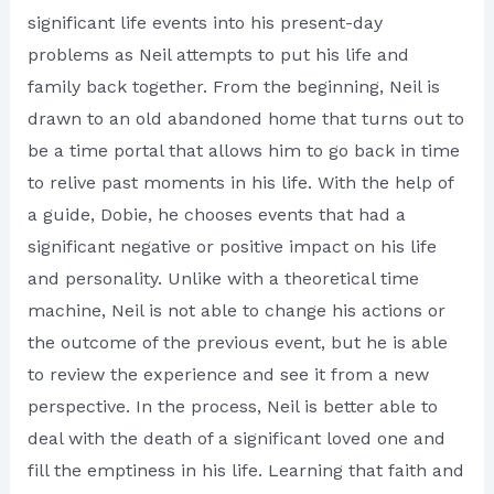
significant life events into his present-day
problems as Neil attempts to put his life and
family back together. From the beginning, Neil is
drawn to an old abandoned home that turns out to
be a time portal that allows him to go back in time
to relive past moments in his life. With the help of
a guide, Dobie, he chooses events that had a
significant negative or positive impact on his life
and personality. Unlike with a theoretical time
machine, Neil is not able to change his actions or
the outcome of the previous event, but he is able
to review the experience and see it from a new
perspective. In the process, Neil is better able to
deal with the death of a significant loved one and
fill the emptiness in his life. Learning that faith and