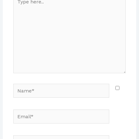
here..
Name*
Email*