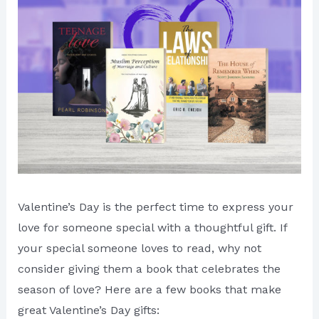
Valentine’s Day is the perfect time to express your
love for someone special with a thoughtful gift. If
your special someone loves to read, why not
consider giving them a book that celebrates the
season of love? Here are a few books that make
great Valentine’s Day gifts: