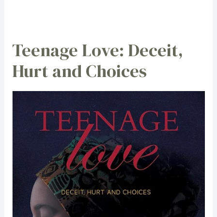
Teenage Love: Deceit,
Hurt and Choices