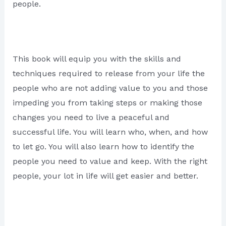
people.
This book will equip you with the skills and
techniques required to release from your life the
people who are not adding value to you and those
impeding you from taking steps or making those
changes you need to live a peaceful and
successful life. You will learn who, when, and how
to let go. You will also learn how to identify the
people you need to value and keep. With the right
people, your lot in life will get easier and better.