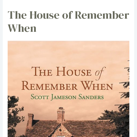
The House of Remember
When