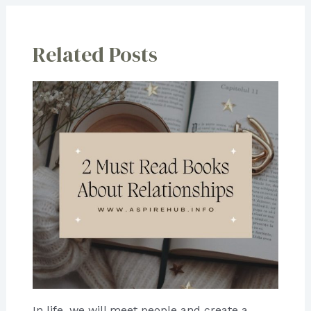
Related Posts
In life, we will meet people and create a