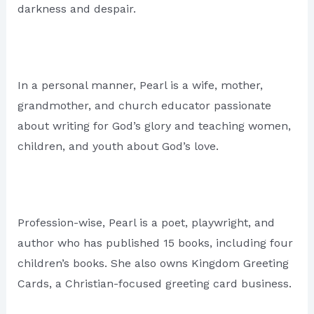
darkness and despair.
In a personal manner, Pearl is a wife, mother,
grandmother, and church educator passionate
about writing for God’s glory and teaching women,
children, and youth about God’s love.
Profession-wise, Pearl is a poet, playwright, and
author who has published 15 books, including four
children’s books. She also owns Kingdom Greeting
Cards, a Christian-focused greeting card business.