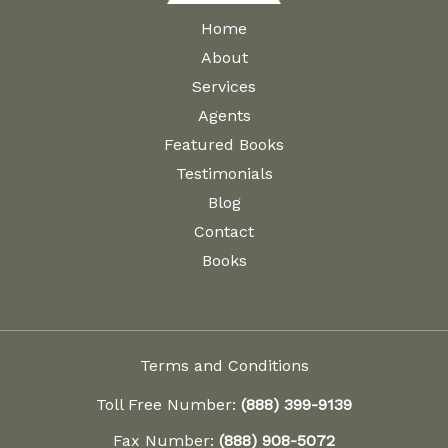
Home
About
Services
Agents
Featured Books
Testimonials
Blog
Contact
Books
Terms and Conditions
Toll Free Number:
(888) 399-9139
Fax Number:
(888) 908-5072