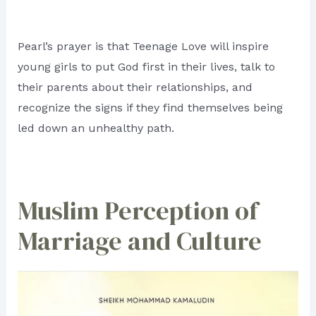
Pearl’s prayer is that Teenage Love will inspire
young girls to put God first in their lives, talk to
their parents about their relationships, and
recognize the signs if they find themselves being
led down an unhealthy path.
Muslim Perception of
Marriage and Culture