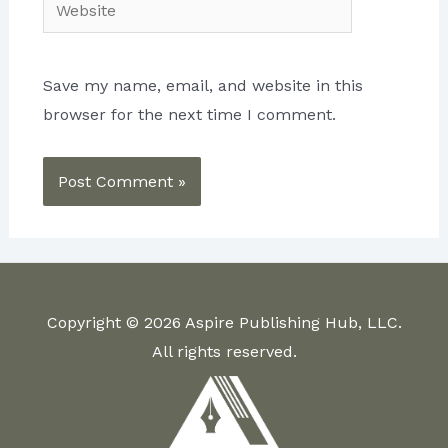
Website
Save my name, email, and website in this
browser for the next time I comment.
Copyright © 2026 Aspire Publishing Hub, LLC.
All rights reserved.