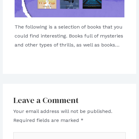
The following is a selection of books that you
could find interesting. Books full of mysteries
and other types of thrills, as well as books…
Leave a Comment
Your email address will not be published.
Required fields are marked
*
Type