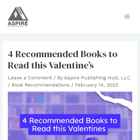
Skip
to
Main
content
Men
4 Recommended Books to
Read this Valentine’s
Leave a Comment
/ By
Aspire Publishing Hub, LLC
/
Book Recommendations
/
February 14, 2023