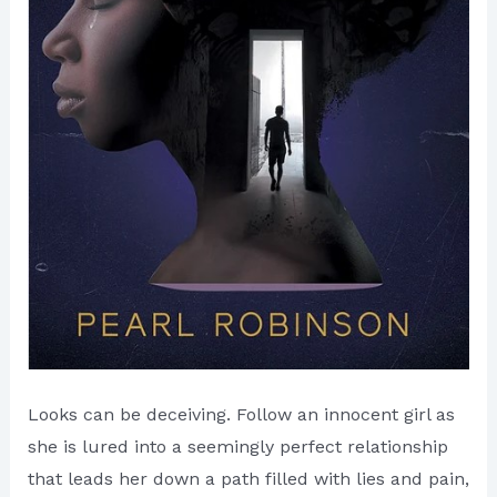
Looks can be deceiving. Follow an innocent girl as
she is lured into a seemingly perfect relationship
that leads her down a path filled with lies and pain,