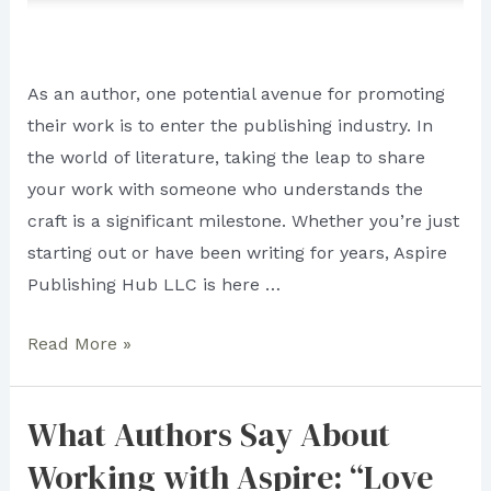
As an author, one potential avenue for promoting
their work is to enter the publishing industry. In
the world of literature, taking the leap to share
your work with someone who understands the
craft is a significant milestone. Whether you’re just
starting out or have been writing for years, Aspire
Publishing Hub LLC is here …
To
Read More »
Be
in
What Authors Say About
Someone’s
Working with Aspire: “Love
Good