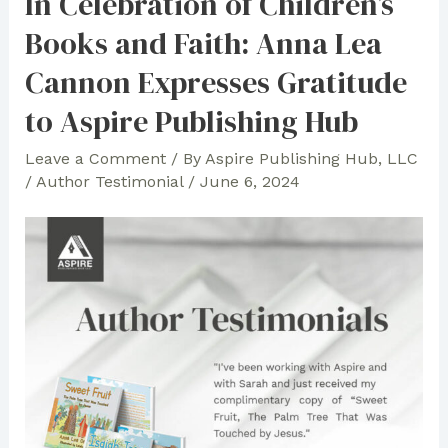
In Celebration of Children’s
About
Books and Faith: Anna Lea
Working
with
Cannon Expresses Gratitude
Aspire:
to Aspire Publishing Hub
“Love
Working
Leave a Comment
/ By
Aspire Publishing Hub, LLC
with
/
Author Testimonial
/
June 6, 2024
You!”