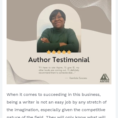
When it comes to succeeding in this business,
being a writer is not an easy job by any stretch of
the imagination, especially given the competitive
nature of the field. They will only know what will