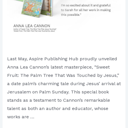
Last May, Aspire Publishing Hub proudly unveiled
Anna Lea Cannon’s latest masterpiece, “Sweet
Fruit: The Palm Tree That Was Touched by Jesus,”
a date palm’s charming tale during Jesus’ arrival at
Jerusalem on Palm Sunday. This special book
stands as a testament to Cannon’s remarkable
talent as both an author and educator, whose
works are …