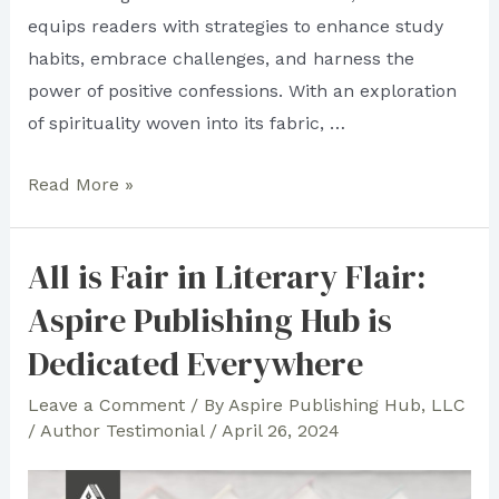
equips readers with strategies to enhance study
habits, embrace challenges, and harness the
power of positive confessions. With an exploration
of spirituality woven into its fabric, …
All
Read More »
Over
the
All is Fair in Literary Flair:
World:
Aspire Publishing Hub is
See
the
Dedicated Everywhere
Seas
Leave a Comment
/ By
Aspire Publishing Hub, LLC
of
/
Author Testimonial
/
April 26, 2024
Aspire’s
Authorly