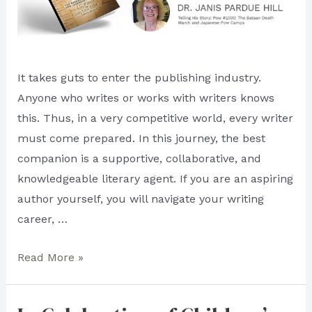
It takes guts to enter the publishing industry.
Anyone who writes or works with writers knows
this. Thus, in a very competitive world, every writer
must come prepared. In this journey, the best
companion is a supportive, collaborative, and
knowledgeable literary agent. If you are an aspiring
author yourself, you will navigate your writing
career, …
What
Read More »
Authors
Say