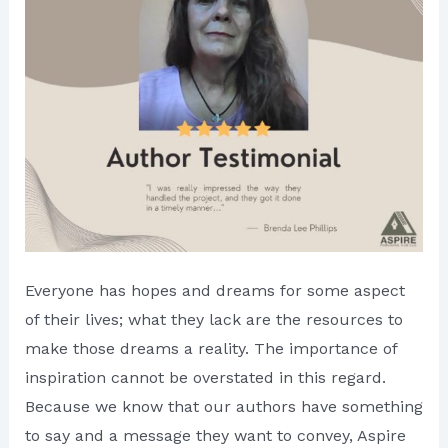
Everyone has hopes and dreams for some aspect
of their lives; what they lack are the resources to
make those dreams a reality. The importance of
inspiration cannot be overstated in this regard.
Because we know that our authors have something
to say and a message they want to convey, Aspire