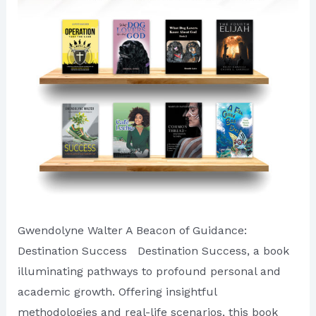
of
First
Quarter
of
2024
Gwendolyne Walter A Beacon of Guidance:
Destination Success Destination Success, a book
illuminating pathways to profound personal and
academic growth. Offering insightful
methodologies and real-life scenarios, this book