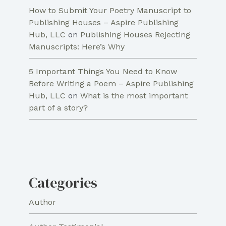
How to Submit Your Poetry Manuscript to
Publishing Houses – Aspire Publishing
Hub, LLC
on
Publishing Houses Rejecting
Manuscripts: Here’s Why
5 Important Things You Need to Know
Before Writing a Poem – Aspire Publishing
Hub, LLC
on
What is the most important
part of a story?
Categories
Author