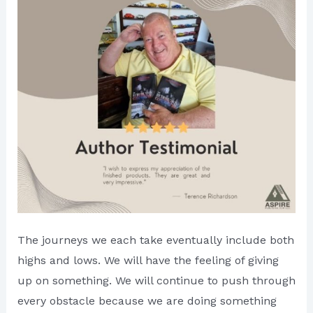
The journeys we each take eventually include both
highs and lows. We will have the feeling of giving
up on something. We will continue to push through
every obstacle because we are doing something