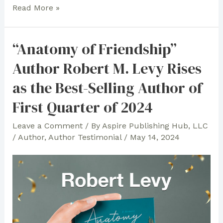
In
Read More »
Celebration
of
“Anatomy of Friendship”
Children’s
Author Robert M. Levy Rises
Books
and
as the Best-Selling Author of
Faith:
First Quarter of 2024
Anna
Lea
Leave a Comment
/ By
Aspire Publishing Hub, LLC
Cannon
/
Author
,
Author Testimonial
/
May 14, 2024
Expresses
Gratitude
to
Aspire
Publishing