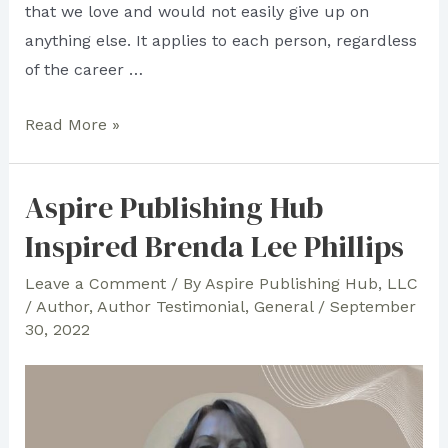
that we love and would not easily give up on
anything else. It applies to each person, regardless
of the career …
Terence
Read More »
Richardson
Shares
Aspire Publishing Hub
His
Inspired Brenda Lee Phillips
Thoughts
on
Leave a Comment
/ By
Aspire Publishing Hub, LLC
Aspire
/
Author
,
Author Testimonial
,
General
/
September
Publishing
30, 2022
Hub