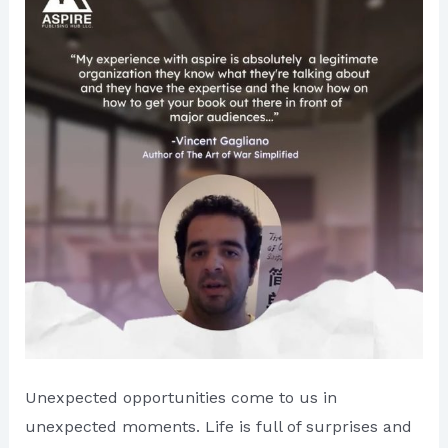
is
Dedicated
Everywhere
Unexpected opportunities come to us in
unexpected moments. Life is full of surprises and