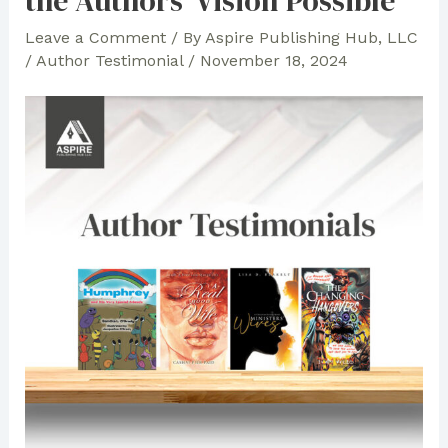
the Authors’ Vision Possible
Leave a Comment
/ By
Aspire Publishing Hub, LLC
/
Author Testimonial
/
November 18, 2024