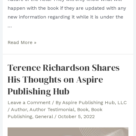
happen with the book if they are updated with any
new information regarding it while it is under the
…
Damilola
Read More »
Success
Recommends
Terence Richardson Shares
Aspire
His Thoughts on Aspire
Publishing
Hub!
Publishing Hub
Leave a Comment
/ By
Aspire Publishing Hub, LLC
/
Author
,
Author Testimonial
,
Book
,
Book
Publishing
,
General
/
October 5, 2022