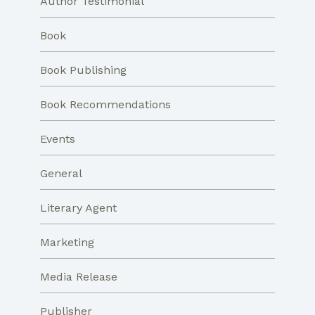
Author Testimonial
Book
Book Publishing
Book Recommendations
Events
General
Literary Agent
Marketing
Media Release
Publisher