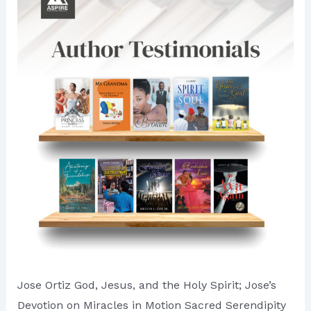
Ventures
Jose Ortiz God, Jesus, and the Holy Spirit; Jose’s
Devotion on Miracles in Motion Sacred Serendipity