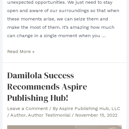
unexpected opportunities. We just need to stay
open and aware of our surroundings so that when
these moments arise, we can seize them and
make the most of them. It’s amazing how much
can change in a single moment when you …
Vincent
Read More »
Gagliano
Is
Damilola Success
Grateful
Recommends Aspire
for
Aspire
Publishing Hub!
Publishing
Leave a Comment
/ By
Aspire Publishing Hub, LLC
Hub
/
Author
,
Author Testimonial
/
November 15, 2022