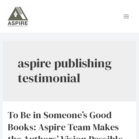
Skip
to
Main
content
Men
aspire publishing
testimonial
To Be in Someone’s Good
Books: Aspire Team Makes