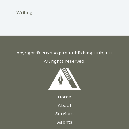
Writing
Copyright © 2026 Aspire Publishing Hub, LLC.
All rights reserved.
Home
About
Services
Agents