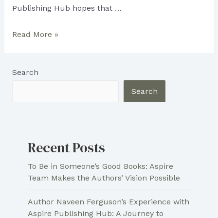
Publishing Hub hopes that …
Aspire
Read More »
Publishing
Hub
Search
Inspired
Brenda
Search
Lee
Phillips
Recent Posts
To Be in Someone’s Good Books: Aspire
Team Makes the Authors’ Vision Possible
Author Naveen Ferguson’s Experience with
Aspire Publishing Hub: A Journey to