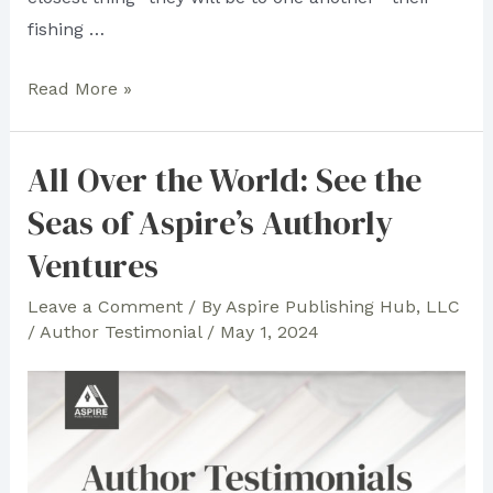
fishing …
“Anatomy
Read More »
of
Friendship”
All Over the World: See the
Author
Seas of Aspire’s Authorly
Robert
M.
Ventures
Levy
Leave a Comment
/ By
Aspire Publishing Hub, LLC
Rises
/
Author Testimonial
/
May 1, 2024
as
the
Best-
Selling
Author