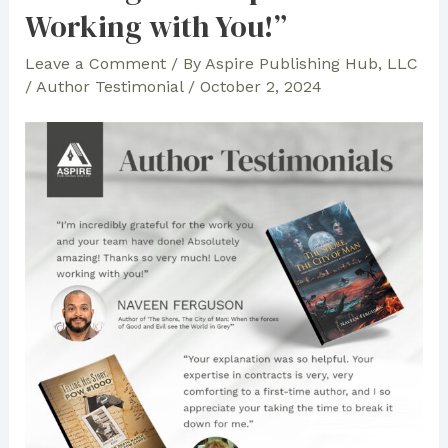
Books:
Working with You!”
Aspire
Leave a Comment
/ By
Aspire Publishing Hub, LLC
Team
/
Author Testimonial
/
October 2, 2024
Makes
the
Authors’
Vision
Possible