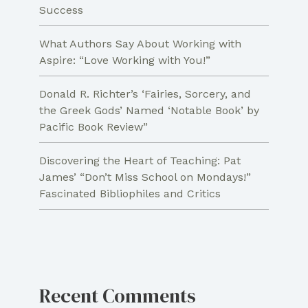
Success
What Authors Say About Working with
Aspire: “Love Working with You!”
Donald R. Richter’s ‘Fairies, Sorcery, and
the Greek Gods’ Named ‘Notable Book’ by
Pacific Book Review”
Discovering the Heart of Teaching: Pat
James’ “Don’t Miss School on Mondays!”
Fascinated Bibliophiles and Critics
Recent Comments