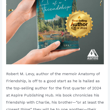
Hub
Robert M. Levy, author of the memoir Anatomy of
Friendship, is off to a good start as he is hailed as
the top-selling author for the first quarter of 2024
at Aspire Publishing Hub. His book chronicles his
friendship with Charlie, his brother—“or at least the
closest thing” they will be to one another—their