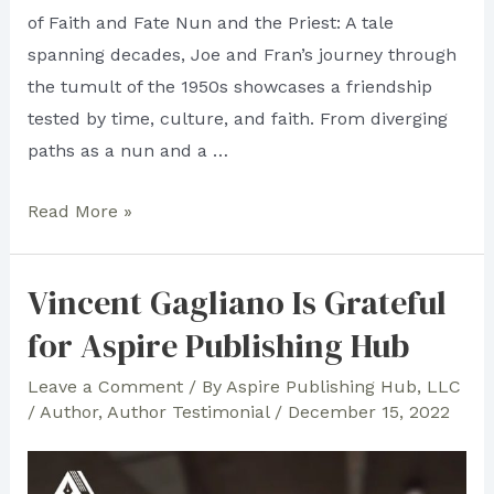
of Faith and Fate Nun and the Priest: A tale
spanning decades, Joe and Fran’s journey through
the tumult of the 1950s showcases a friendship
tested by time, culture, and faith. From diverging
paths as a nun and a …
All
Read More »
is
Fair
Vincent Gagliano Is Grateful
in
for Aspire Publishing Hub
Literary
Flair:
Leave a Comment
/ By
Aspire Publishing Hub, LLC
Aspire
/
Author
,
Author Testimonial
/
December 15, 2022
Publishing
Hub